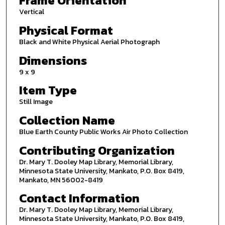
Frame Orientation
Vertical
Physical Format
Black and White Physical Aerial Photograph
Dimensions
9 x 9
Item Type
Still Image
Collection Name
Blue Earth County Public Works Air Photo Collection
Contributing Organization
Dr. Mary T. Dooley Map Library, Memorial Library,
Minnesota State University, Mankato, P.O. Box 8419,
Mankato, MN 56002-8419
Contact Information
Dr. Mary T. Dooley Map Library, Memorial Library,
Minnesota State University, Mankato, P.O. Box 8419,