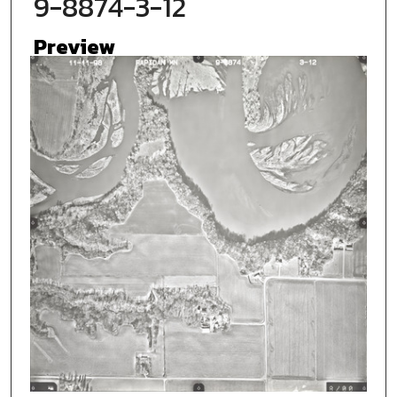
9-8874-3-12
Preview