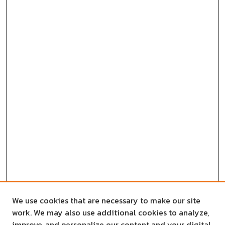
We use cookies that are necessary to make our site
work. We may also use additional cookies to analyze,
improve, and personalize our content and your digital