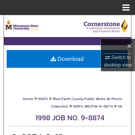
Menu
Home
Search
Browse Collections
×
My Account
Switch to
Download
desktop
view
About
Digital Commons Network™
>
>
Home
MAPS
Blue Earth County Public Works Air Photo
>
>
Collection
MAPS-BECPW-9-8874
56
1998 JOB NO. 9-8874