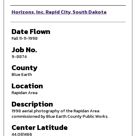
Photographer
Horizons, Inc. Rapid City, South Dakota
Date Flown
Fall 11-11-1998
Job No.
9-8874
County
Blue Earth
Location
Rapidan Area
Description
1998 aerial photography of the Rapidan Area
commissioned by Blue Earth County Public Works.
Center Latitude
44.081466