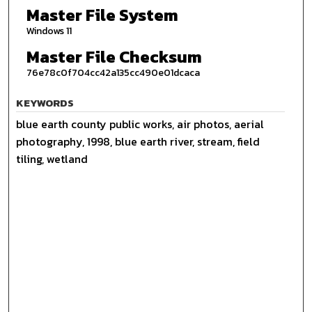
Master File System
Windows 11
Master File Checksum
76e78c0f704cc42a135cc490e01dcaca
KEYWORDS
blue earth county public works, air photos, aerial
photography, 1998, blue earth river, stream, field
tiling, wetland