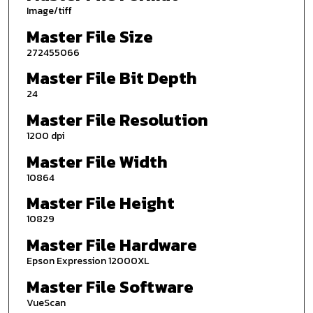
Image/tiff
Master File Size
272455066
Master File Bit Depth
24
Master File Resolution
1200 dpi
Master File Width
10864
Master File Height
10829
Master File Hardware
Epson Expression 12000XL
Master File Software
VueScan