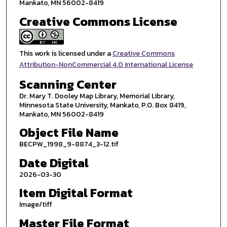
Mankato, MN 56002-8419
Creative Commons License
This work is licensed under a
Creative Commons
Attribution-NonCommercial 4.0 International License
Scanning Center
Dr. Mary T. Dooley Map Library, Memorial Library,
Minnesota State University, Mankato, P.O. Box 8419,
Mankato, MN 56002-8419
Object File Name
BECPW_1998_9-8874_3-12.tif
Date Digital
2026-03-30
Item Digital Format
Image/tiff
Master File Format