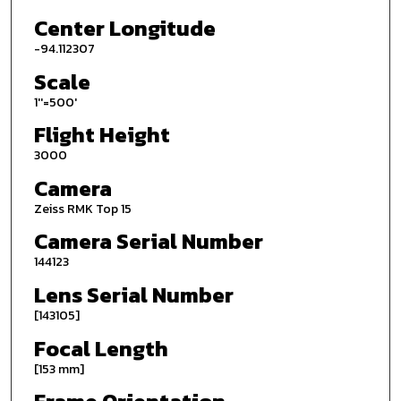
Center Longitude
-94.112307
Scale
1''=500'
Flight Height
3000
Camera
Zeiss RMK Top 15
Camera Serial Number
144123
Lens Serial Number
[143105]
Focal Length
[153 mm]