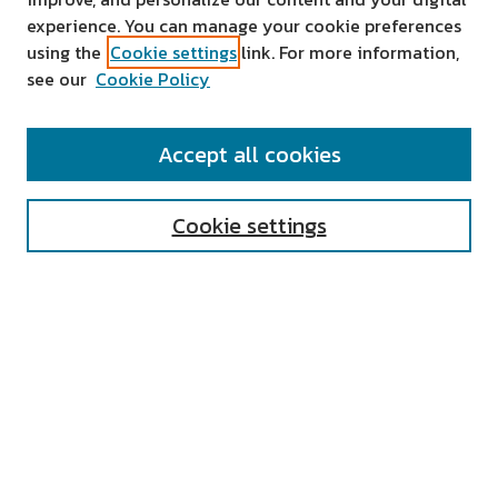
experience. You can manage your cookie preferences
using the
Cookie settings
link. For more information,
see our
Cookie Policy
SEARCH
Accept all cookies
Enter search terms:
Cookie settings
Select context to search:
Advanced Search
Notify me via email or
RSS
AUTHOR CORNER
All Authors