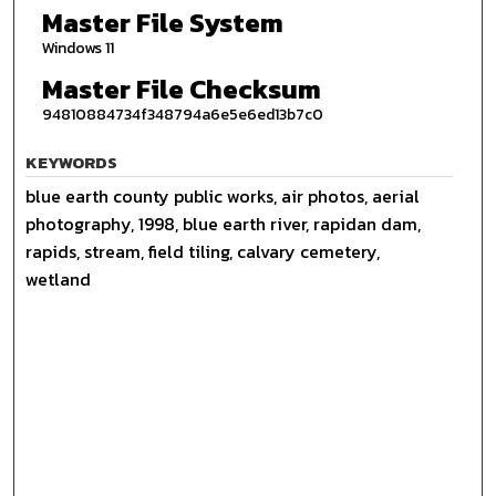
Master File System
Windows 11
Master File Checksum
94810884734f348794a6e5e6ed13b7c0
KEYWORDS
blue earth county public works, air photos, aerial
photography, 1998, blue earth river, rapidan dam,
rapids, stream, field tiling, calvary cemetery,
wetland