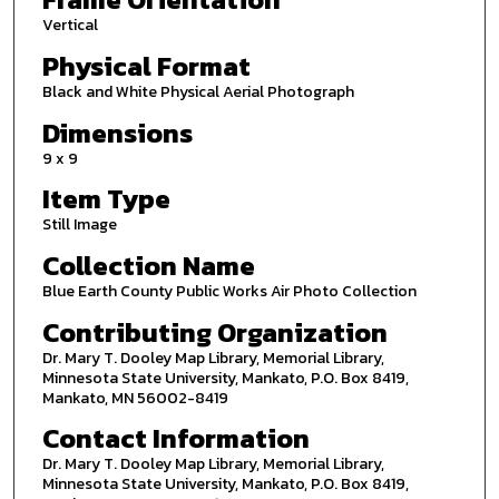
Vertical
Physical Format
Black and White Physical Aerial Photograph
Dimensions
9 x 9
Item Type
Still Image
Collection Name
Blue Earth County Public Works Air Photo Collection
Contributing Organization
Dr. Mary T. Dooley Map Library, Memorial Library,
Minnesota State University, Mankato, P.O. Box 8419,
Mankato, MN 56002-8419
Contact Information
Dr. Mary T. Dooley Map Library, Memorial Library,
Minnesota State University, Mankato, P.O. Box 8419,