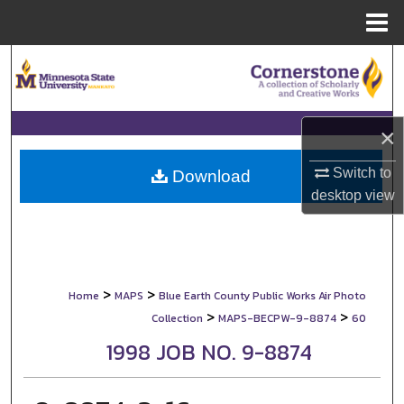
Menu
Home
Search
Browse Collections
×
My Account
Switch to
Download
desktop
view
About
Digital Commons Network™
>
>
Home
MAPS
Blue Earth County Public Works Air Photo
>
>
Collection
MAPS-BECPW-9-8874
60
1998 JOB NO. 9-8874