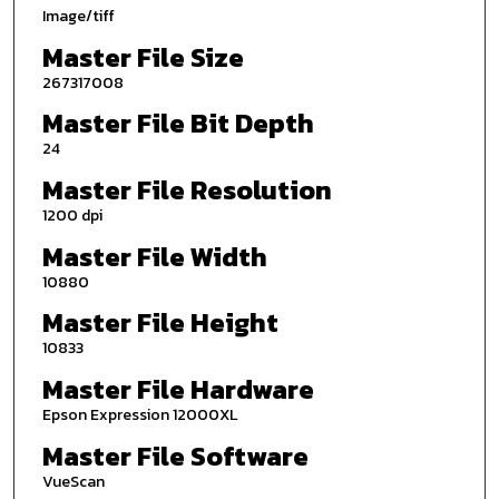
Image/tiff
Master File Size
267317008
Master File Bit Depth
24
Master File Resolution
1200 dpi
Master File Width
10880
Master File Height
10833
Master File Hardware
Epson Expression 12000XL
Master File Software
VueScan