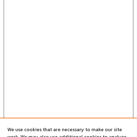
We use cookies that are necessary to make our site
work. We may also use additional cookies to analyze,