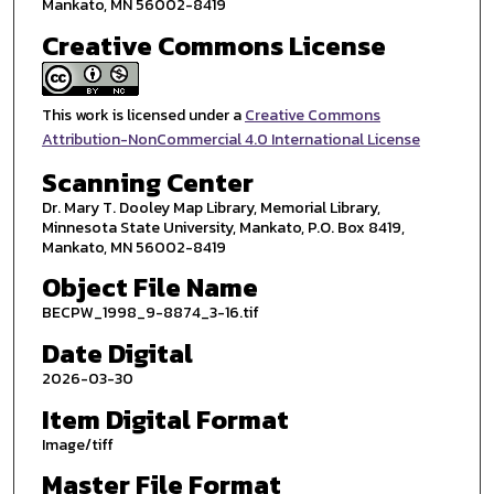
Mankato, MN 56002-8419
Creative Commons License
This work is licensed under a
Creative Commons
Attribution-NonCommercial 4.0 International License
Scanning Center
Dr. Mary T. Dooley Map Library, Memorial Library,
Minnesota State University, Mankato, P.O. Box 8419,
Mankato, MN 56002-8419
Object File Name
BECPW_1998_9-8874_3-16.tif
Date Digital
2026-03-30
Item Digital Format
Image/tiff
Master File Format