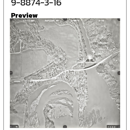
9-8874-3-16
Preview