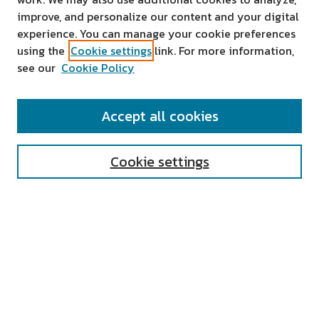
improve, and personalize our content and your digital
experience. You can manage your cookie preferences
using the
Cookie settings
link. For more information,
see our
Cookie Policy
SEARCH
Accept all cookies
Enter search terms:
Cookie settings
Select context to search:
Advanced Search
Notify me via email or
RSS
AUTHOR CORNER