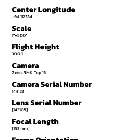
Center Longitude
-94.112334
Scale
1''=500'
Flight Height
3000
Camera
Zeiss RMK Top 15
Camera Serial Number
144123
Lens Serial Number
[143105]
Focal Length
[153 mm]
Frame Orientation