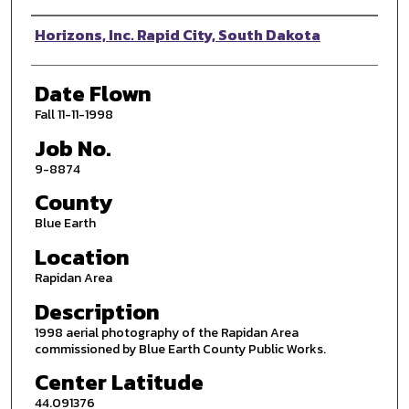
Photographer
Horizons, Inc. Rapid City, South Dakota
Date Flown
Fall 11-11-1998
Job No.
9-8874
County
Blue Earth
Location
Rapidan Area
Description
1998 aerial photography of the Rapidan Area
commissioned by Blue Earth County Public Works.
Center Latitude
44.091376