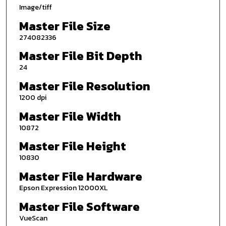
Image/tiff
Master File Size
274082336
Master File Bit Depth
24
Master File Resolution
1200 dpi
Master File Width
10872
Master File Height
10830
Master File Hardware
Epson Expression 12000XL
Master File Software
VueScan