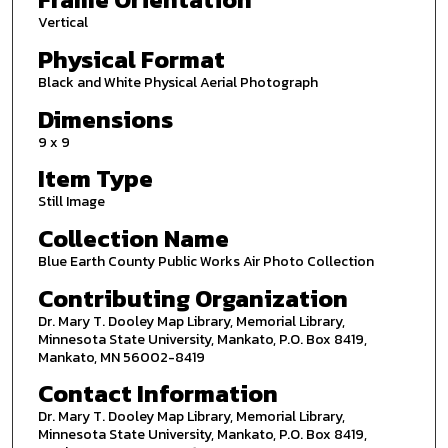
Vertical
Physical Format
Black and White Physical Aerial Photograph
Dimensions
9 x 9
Item Type
Still Image
Collection Name
Blue Earth County Public Works Air Photo Collection
Contributing Organization
Dr. Mary T. Dooley Map Library, Memorial Library,
Minnesota State University, Mankato, P.O. Box 8419,
Mankato, MN 56002-8419
Contact Information
Dr. Mary T. Dooley Map Library, Memorial Library,
Minnesota State University, Mankato, P.O. Box 8419,