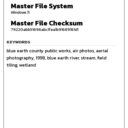
Master File System
Windows 11
Master File Checksum
79220abb51696abc1fea1b91689161d1
KEYWORDS
blue earth county public works, air photos, aerial
photography, 1998, blue earth river, stream, field
tiling, wetland