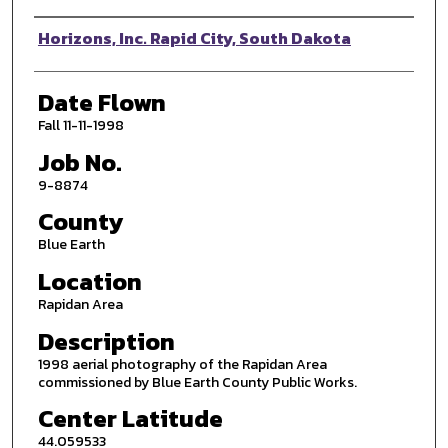
Photographer
Horizons, Inc. Rapid City, South Dakota
Date Flown
Fall 11-11-1998
Job No.
9-8874
County
Blue Earth
Location
Rapidan Area
Description
1998 aerial photography of the Rapidan Area
commissioned by Blue Earth County Public Works.
Center Latitude
44.059533