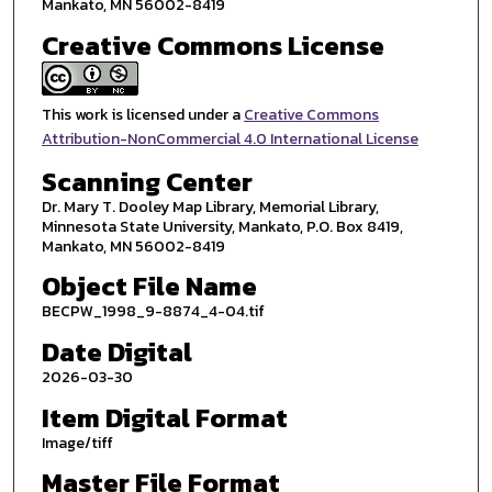
Mankato, MN 56002-8419
Creative Commons License
This work is licensed under a
Creative Commons
Attribution-NonCommercial 4.0 International License
Scanning Center
Dr. Mary T. Dooley Map Library, Memorial Library,
Minnesota State University, Mankato, P.O. Box 8419,
Mankato, MN 56002-8419
Object File Name
BECPW_1998_9-8874_4-04.tif
Date Digital
2026-03-30
Item Digital Format
Image/tiff
Master File Format