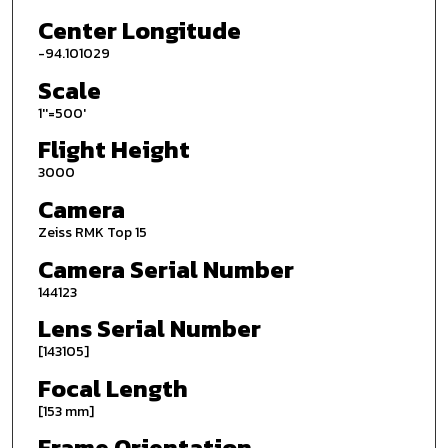
Center Longitude
-94.101029
Scale
1''=500'
Flight Height
3000
Camera
Zeiss RMK Top 15
Camera Serial Number
144123
Lens Serial Number
[143105]
Focal Length
[153 mm]
Frame Orientation