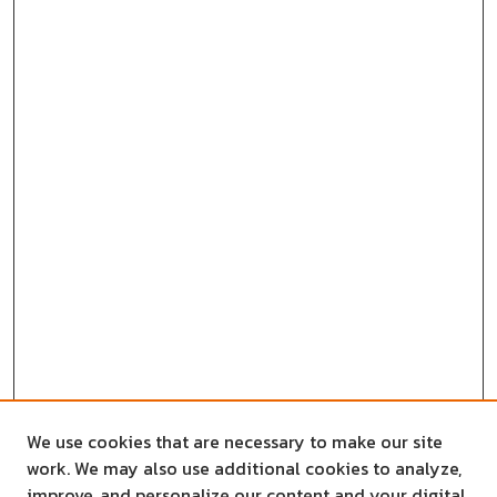
We use cookies that are necessary to make our site
work. We may also use additional cookies to analyze,
improve, and personalize our content and your digital