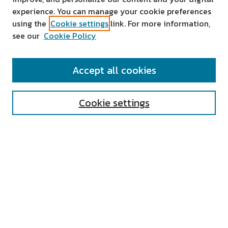
experience. You can manage your cookie preferences
using the
Cookie settings
link. For more information,
see our
Cookie Policy
SEARCH
Accept all cookies
Enter search terms:
Cookie settings
Select context to search:
Advanced Search
Notify me via email or
RSS
AUTHOR CORNER
All Authors