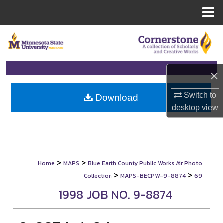
Menu
Home
Search
Browse Collections
×
My Account
Switch to
Download
desktop
view
About
Digital Commons Network™
>
>
Home
MAPS
Blue Earth County Public Works Air Photo
>
>
Collection
MAPS-BECPW-9-8874
69
1998 JOB NO. 9-8874