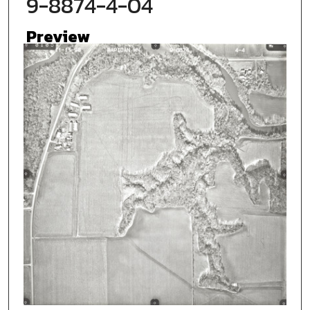
9-8874-4-04
Preview