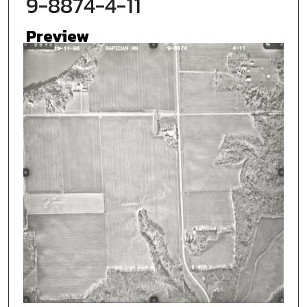
9-8874-4-11
Preview