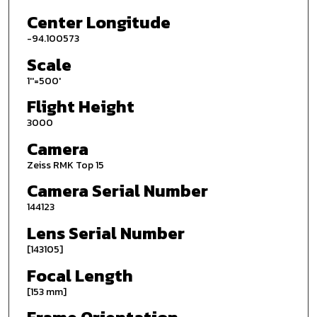
Center Longitude
-94.100573
Scale
1''=500'
Flight Height
3000
Camera
Zeiss RMK Top 15
Camera Serial Number
144123
Lens Serial Number
[143105]
Focal Length
[153 mm]