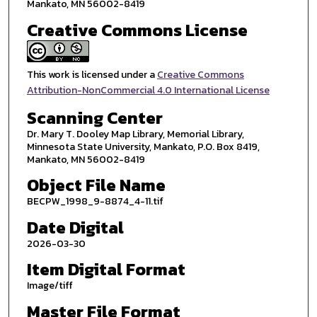
Mankato, MN 56002-8419
Creative Commons License
This work is licensed under a
Creative Commons
Attribution-NonCommercial 4.0 International License
Scanning Center
Dr. Mary T. Dooley Map Library, Memorial Library,
Minnesota State University, Mankato, P.O. Box 8419,
Mankato, MN 56002-8419
Object File Name
BECPW_1998_9-8874_4-11.tif
Date Digital
2026-03-30
Item Digital Format
Image/tiff
Master File Format