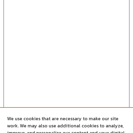
We use cookies that are necessary to make our site
work. We may also use additional cookies to analyze,
improve, and personalize our content and your digital