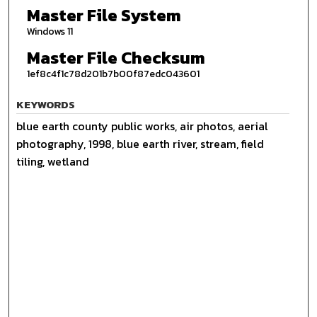
Master File System
Windows 11
Master File Checksum
1ef8c4f1c78d201b7b00f87edc043601
KEYWORDS
blue earth county public works, air photos, aerial
photography, 1998, blue earth river, stream, field
tiling, wetland