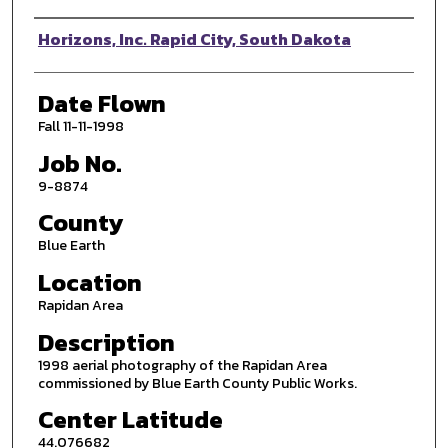
Photographer
Horizons, Inc. Rapid City, South Dakota
Date Flown
Fall 11-11-1998
Job No.
9-8874
County
Blue Earth
Location
Rapidan Area
Description
1998 aerial photography of the Rapidan Area
commissioned by Blue Earth County Public Works.
Center Latitude
44.076682