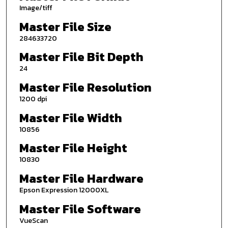
Image/tiff
Master File Size
284633720
Master File Bit Depth
24
Master File Resolution
1200 dpi
Master File Width
10856
Master File Height
10830
Master File Hardware
Epson Expression 12000XL
Master File Software
VueScan