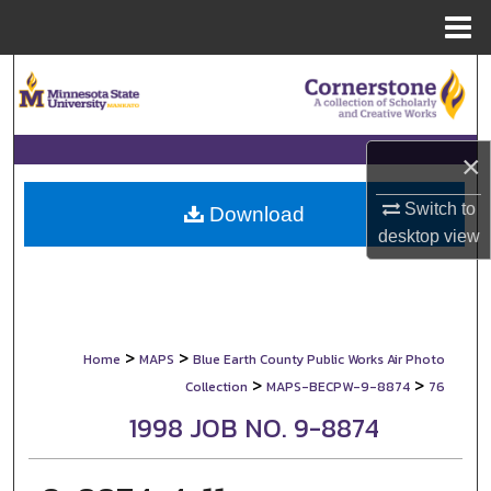
Menu
Home
Search
Browse Collections
×
My Account
Switch to
Download
desktop
view
About
Digital Commons Network™
>
>
Home
MAPS
Blue Earth County Public Works Air Photo
>
>
Collection
MAPS-BECPW-9-8874
76
1998 JOB NO. 9-8874