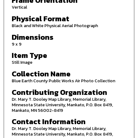
Frame Orientation
Vertical
Physical Format
Black and White Physical Aerial Photograph
Dimensions
9 x 9
Item Type
Still Image
Collection Name
Blue Earth County Public Works Air Photo Collection
Contributing Organization
Dr. Mary T. Dooley Map Library, Memorial Library,
Minnesota State University, Mankato, P.O. Box 8419,
Mankato, MN 56002-8419
Contact Information
Dr. Mary T. Dooley Map Library, Memorial Library,
Minnesota State University, Mankato, P.O. Box 8419,