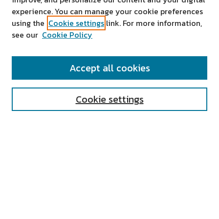
experience. You can manage your cookie preferences
using the
Cookie settings
link. For more information,
see our
Cookie Policy
SEARCH
Accept all cookies
Enter search terms:
Cookie settings
Select context to search:
Advanced Search
Notify me via email or
RSS
AUTHOR CORNER
All Authors