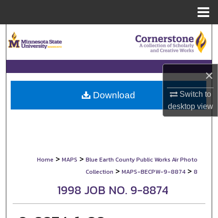
Menu
Home
Search
Browse Collections
×
My Account
Switch to
Download
About
desktop
view
Digital Commons Network™
>
>
Home
MAPS
Blue Earth County Public Works Air Photo
>
>
Collection
MAPS-BECPW-9-8874
8
1998 JOB NO. 9-8874