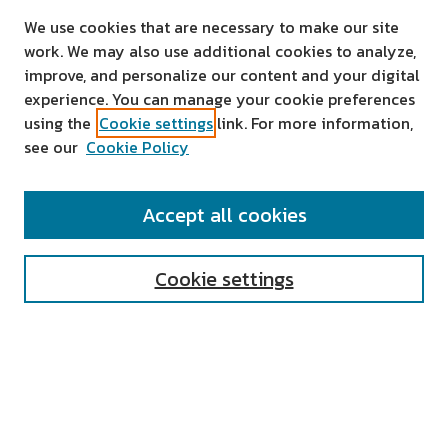
We use cookies that are necessary to make our site
work. We may also use additional cookies to analyze,
improve, and personalize our content and your digital
experience. You can manage your cookie preferences
using the
Cookie settings
link. For more information,
see our
Cookie Policy
SEARCH
Accept all cookies
Enter search terms:
Cookie settings
Select context to search:
Advanced Search
Notify me via email or
RSS