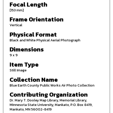
Focal Length
[153 mm]
Frame Orientation
Vertical
Physical Format
Black and White Physical Aerial Photograph
Dimensions
9 x 9
Item Type
Still Image
Collection Name
Blue Earth County Public Works Air Photo Collection
Contributing Organization
Dr. Mary T. Dooley Map Library, Memorial Library,
Minnesota State University, Mankato, P.O. Box 8419,
Mankato, MN 56002-8419