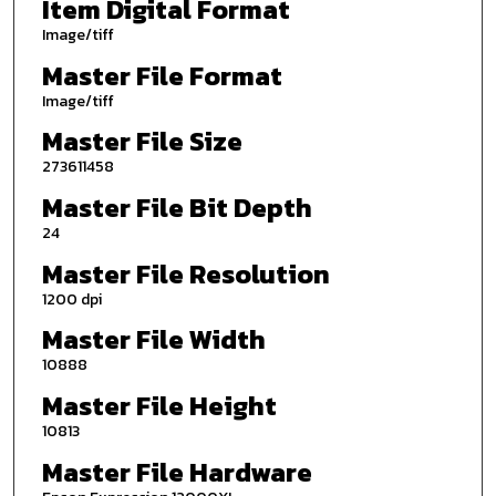
Item Digital Format
Image/tiff
Master File Format
Image/tiff
Master File Size
273611458
Master File Bit Depth
24
Master File Resolution
1200 dpi
Master File Width
10888
Master File Height
10813
Master File Hardware