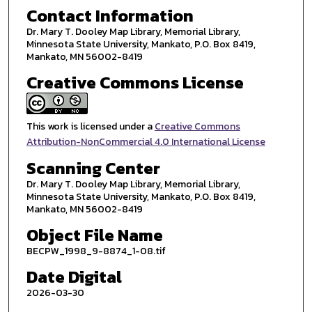
Contact Information
Dr. Mary T. Dooley Map Library, Memorial Library,
Minnesota State University, Mankato, P.O. Box 8419,
Mankato, MN 56002-8419
Creative Commons License
This work is licensed under a
Creative Commons
Attribution-NonCommercial 4.0 International License
Scanning Center
Dr. Mary T. Dooley Map Library, Memorial Library,
Minnesota State University, Mankato, P.O. Box 8419,
Mankato, MN 56002-8419
Object File Name
BECPW_1998_9-8874_1-08.tif
Date Digital
2026-03-30