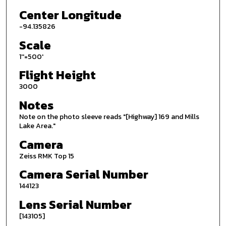
Center Longitude
-94.135826
Scale
1''=500'
Flight Height
3000
Notes
Note on the photo sleeve reads "[Highway] 169 and Mills
Lake Area."
Camera
Zeiss RMK Top 15
Camera Serial Number
144123
Lens Serial Number
[143105]