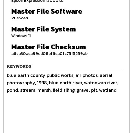
Epson Expression 12000XL
Master File Software
VueScan
Master File System
Windows 11
Master File Checksum
a6ca30aca99ed08bf6ca0fc75f5259ab
KEYWORDS
blue earth county public works, air photos, aerial
photography, 1998, blue earth river, watonwan river,
pond, stream, marsh, field tiling, gravel pit, wetland