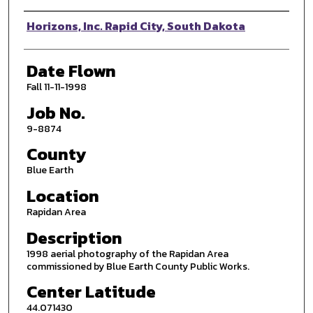
Photographer
Horizons, Inc. Rapid City, South Dakota
Date Flown
Fall 11-11-1998
Job No.
9-8874
County
Blue Earth
Location
Rapidan Area
Description
1998 aerial photography of the Rapidan Area
commissioned by Blue Earth County Public Works.
Center Latitude
44.071430