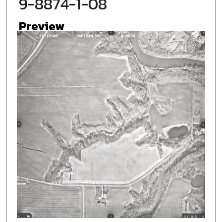
9-8874-1-08
Preview