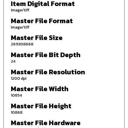
Item Digital Format
Image/tiff
Master File Format
Image/tiff
Master File Size
269308668
Master File Bit Depth
24
Master File Resolution
1200 dpi
Master File Width
10854
Master File Height
10868
Master File Hardware