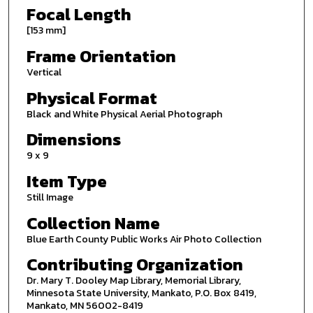
Focal Length
[153 mm]
Frame Orientation
Vertical
Physical Format
Black and White Physical Aerial Photograph
Dimensions
9 x 9
Item Type
Still Image
Collection Name
Blue Earth County Public Works Air Photo Collection
Contributing Organization
Dr. Mary T. Dooley Map Library, Memorial Library,
Minnesota State University, Mankato, P.O. Box 8419,
Mankato, MN 56002-8419