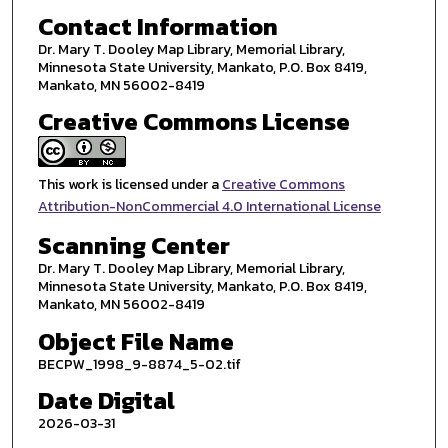
Contact Information
Dr. Mary T. Dooley Map Library, Memorial Library,
Minnesota State University, Mankato, P.O. Box 8419,
Mankato, MN 56002-8419
Creative Commons License
This work is licensed under a
Creative Commons
Attribution-NonCommercial 4.0 International License
Scanning Center
Dr. Mary T. Dooley Map Library, Memorial Library,
Minnesota State University, Mankato, P.O. Box 8419,
Mankato, MN 56002-8419
Object File Name
BECPW_1998_9-8874_5-02.tif
Date Digital
2026-03-31