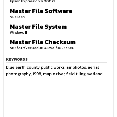
Epson Expression 12000XL
Master File Software
VueScan
Master File System
Windows 11
Master File Checksum
565f237f7ec0ed06143c5a1f3025c6e0
KEYWORDS
blue earth county public works, air photos, aerial
photography, 1998, maple river, field tiling, wetland