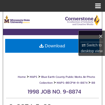
Menu
Home
Search
Browse Collections
×
My Account
Switch to
Download
About
desktop
view
Digital Commons Network™
>
>
Home
MAPS
Blue Earth County Public Works Air Photo
>
>
Collection
MAPS-BECPW-9-8874
88
1998 JOB NO. 9-8874