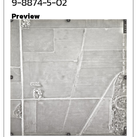
9-8874-5-02
Preview