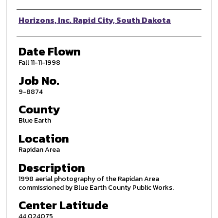
Photographer
Horizons, Inc. Rapid City, South Dakota
Date Flown
Fall 11-11-1998
Job No.
9-8874
County
Blue Earth
Location
Rapidan Area
Description
1998 aerial photography of the Rapidan Area
commissioned by Blue Earth County Public Works.
Center Latitude
44.024075