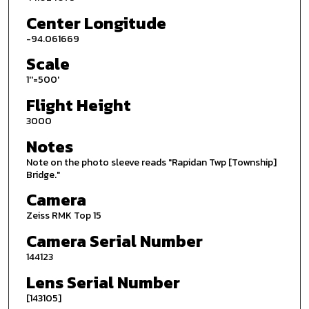
Center Longitude
-94.061669
Scale
1''=500'
Flight Height
3000
Notes
Note on the photo sleeve reads "Rapidan Twp [Township]
Bridge."
Camera
Zeiss RMK Top 15
Camera Serial Number
144123
Lens Serial Number
[143105]