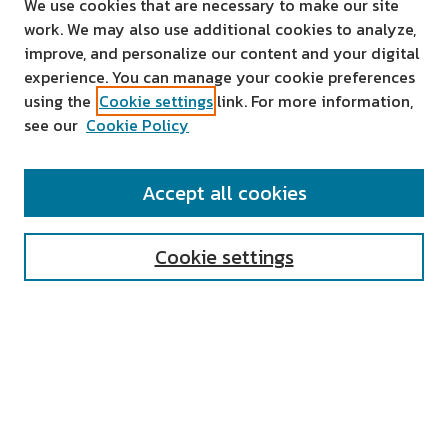
We use cookies that are necessary to make our site
work. We may also use additional cookies to analyze,
improve, and personalize our content and your digital
experience. You can manage your cookie preferences
using the
Cookie settings
link. For more information,
see our
Cookie Policy
SEARCH
Accept all cookies
Enter search terms:
Cookie settings
Select context to search:
Advanced Search
Notify me via email or
RSS
AUTHOR CORNER