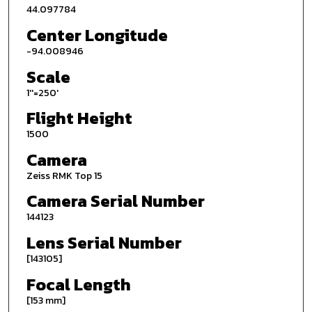
44.097784
Center Longitude
-94.008946
Scale
1''=250'
Flight Height
1500
Camera
Zeiss RMK Top 15
Camera Serial Number
144123
Lens Serial Number
[143105]
Focal Length
[153 mm]