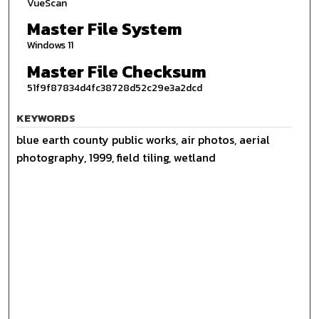
VueScan
Master File System
Windows 11
Master File Checksum
51f9f87834d4fc38728d52c29e3a2dcd
KEYWORDS
blue earth county public works, air photos, aerial
photography, 1999, field tiling, wetland