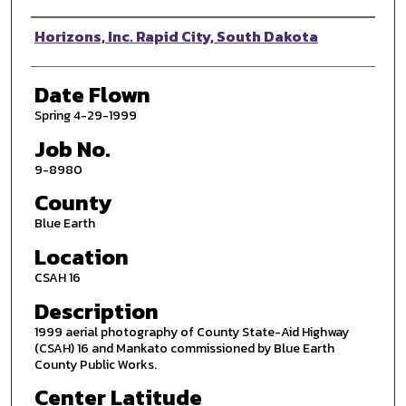
Photographer
Horizons, Inc. Rapid City, South Dakota
Date Flown
Spring 4-29-1999
Job No.
9-8980
County
Blue Earth
Location
CSAH 16
Description
1999 aerial photography of County State-Aid Highway
(CSAH) 16 and Mankato commissioned by Blue Earth
County Public Works.
Center Latitude