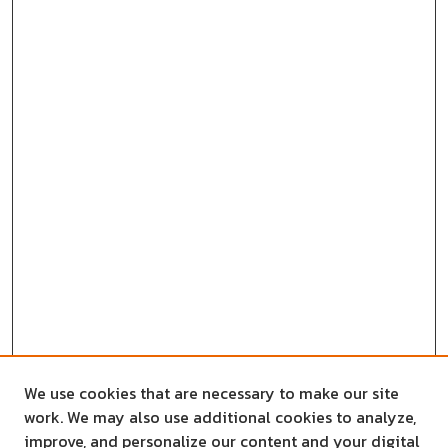
We use cookies that are necessary to make our site
work. We may also use additional cookies to analyze,
improve, and personalize our content and your digital