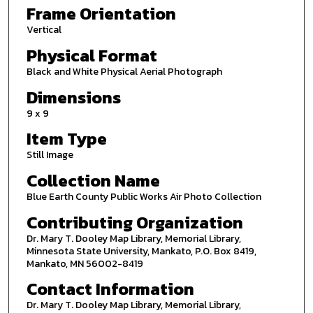
Frame Orientation
Vertical
Physical Format
Black and White Physical Aerial Photograph
Dimensions
9 x 9
Item Type
Still Image
Collection Name
Blue Earth County Public Works Air Photo Collection
Contributing Organization
Dr. Mary T. Dooley Map Library, Memorial Library,
Minnesota State University, Mankato, P.O. Box 8419,
Mankato, MN 56002-8419
Contact Information
Dr. Mary T. Dooley Map Library, Memorial Library,