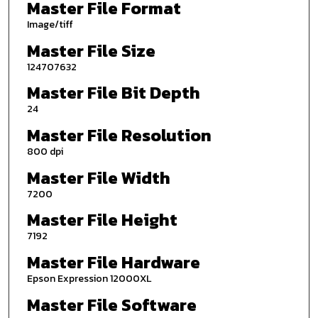
Master File Format
Image/tiff
Master File Size
124707632
Master File Bit Depth
24
Master File Resolution
800 dpi
Master File Width
7200
Master File Height
7192
Master File Hardware
Epson Expression 12000XL
Master File Software