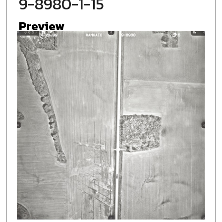
9-8980-1-15
Preview