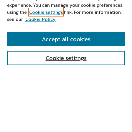
experience. You can manage your cookie preferences
using the
Cookie settings
link. For more information,
see our
Cookie Policy
SEARCH
Accept all cookies
Enter search terms:
Cookie settings
Select context to search:
Advanced Search
Notify me via email or
RSS
AUTHOR CORNER
All Authors
Author FAQ