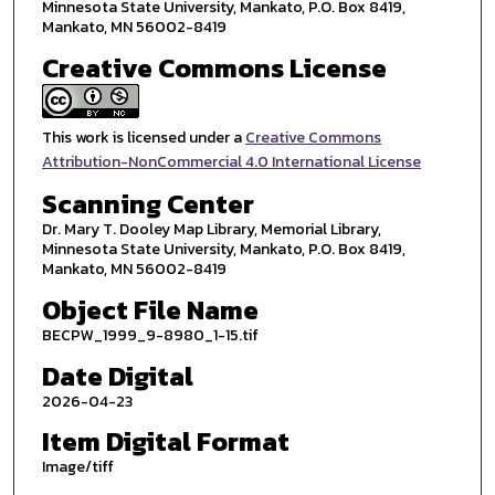
Minnesota State University, Mankato, P.O. Box 8419,
Mankato, MN 56002-8419
Creative Commons License
This work is licensed under a
Creative Commons
Attribution-NonCommercial 4.0 International License
Scanning Center
Dr. Mary T. Dooley Map Library, Memorial Library,
Minnesota State University, Mankato, P.O. Box 8419,
Mankato, MN 56002-8419
Object File Name
BECPW_1999_9-8980_1-15.tif
Date Digital
2026-04-23
Item Digital Format
Image/tiff