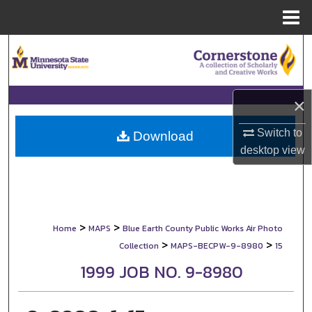
Menu
Home
Search
Browse Collections
×
My Account
Switch to
Download
desktop
view
About
Digital Commons Network™
>
>
Home
MAPS
Blue Earth County Public Works Air Photo
>
>
Collection
MAPS-BECPW-9-8980
15
1999 JOB NO. 9-8980