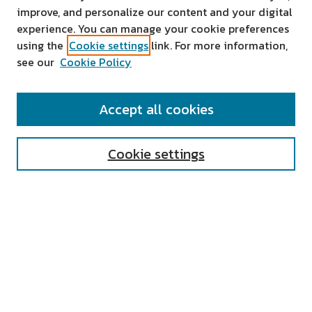
improve, and personalize our content and your digital
experience. You can manage your cookie preferences
using the
Cookie settings
link. For more information,
see our
Cookie Policy
SEARCH
Accept all cookies
Enter search terms:
Cookie settings
Select context to search:
Advanced Search
Notify me via email or
RSS
AUTHOR CORNER
All Authors