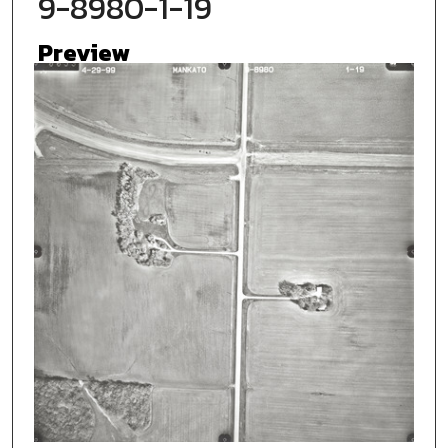
9-8980-1-19
Preview