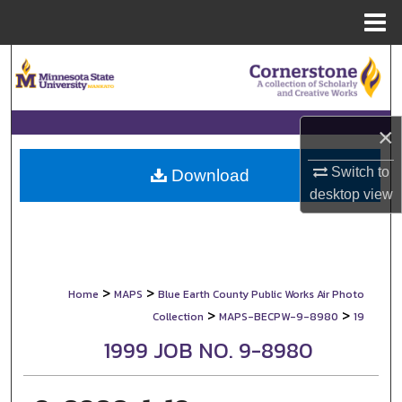
Menu
Home
Search
Browse Collections
×
My Account
Switch to
Download
desktop
view
About
Digital Commons Network™
>
>
Home
MAPS
Blue Earth County Public Works Air Photo
>
>
Collection
MAPS-BECPW-9-8980
19
1999 JOB NO. 9-8980