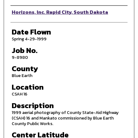
Photographer
Horizons, Inc. Rapid City, South Dakota
Date Flown
Spring 4-29-1999
Job No.
9-8980
County
Blue Earth
Location
CSAH 16
Description
1999 aerial photography of County State-Aid Highway
(CSAH) 16 and Mankato commissioned by Blue Earth
County Public Works.
Center Latitude