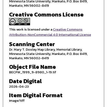
Minnesota State University, Mankato, P.O. Box 8419,
Mankato, MN 56002-8419
Creative Commons License
This work is licensed under a
Creative Commons
Attribution-NonCommercial 4.0 International License
Scanning Center
Dr. Mary T. Dooley Map Library, Memorial Library,
Minnesota State University, Mankato, P.O. Box 8419,
Mankato, MN 56002-8419
Object File Name
BECPW_1999_9-8980_1-19.tif
Date Digital
2026-04-23
Item Digital Format
Image/tiff