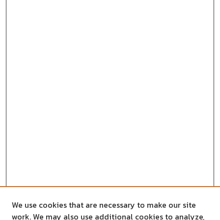
We use cookies that are necessary to make our site
work. We may also use additional cookies to analyze,