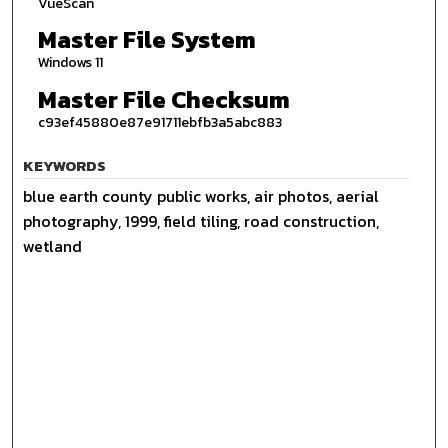
VueScan
Master File System
Windows 11
Master File Checksum
c93ef45880e87e91711ebfb3a5abc883
KEYWORDS
blue earth county public works, air photos, aerial
photography, 1999, field tiling, road construction,
wetland