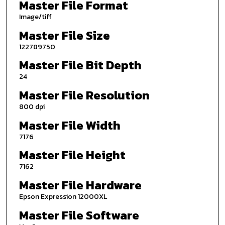
Master File Format
Image/tiff
Master File Size
122789750
Master File Bit Depth
24
Master File Resolution
800 dpi
Master File Width
7176
Master File Height
7162
Master File Hardware
Epson Expression 12000XL
Master File Software