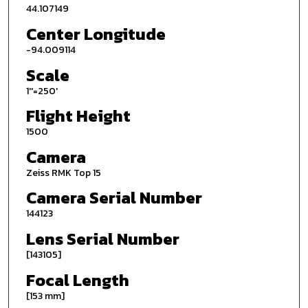
44.107149
Center Longitude
-94.009114
Scale
1''=250'
Flight Height
1500
Camera
Zeiss RMK Top 15
Camera Serial Number
144123
Lens Serial Number
[143105]
Focal Length
[153 mm]