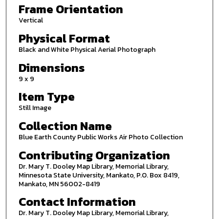
Frame Orientation
Vertical
Physical Format
Black and White Physical Aerial Photograph
Dimensions
9 x 9
Item Type
Still Image
Collection Name
Blue Earth County Public Works Air Photo Collection
Contributing Organization
Dr. Mary T. Dooley Map Library, Memorial Library,
Minnesota State University, Mankato, P.O. Box 8419,
Mankato, MN 56002-8419
Contact Information
Dr. Mary T. Dooley Map Library, Memorial Library,