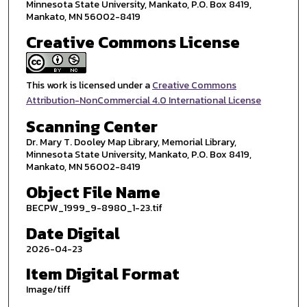
Minnesota State University, Mankato, P.O. Box 8419,
Mankato, MN 56002-8419
Creative Commons License
This work is licensed under a
Creative Commons
Attribution-NonCommercial 4.0 International License
Scanning Center
Dr. Mary T. Dooley Map Library, Memorial Library,
Minnesota State University, Mankato, P.O. Box 8419,
Mankato, MN 56002-8419
Object File Name
BECPW_1999_9-8980_1-23.tif
Date Digital
2026-04-23
Item Digital Format
Image/tiff