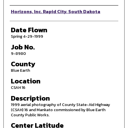
Photographer
Horizons, Inc. Rapid City, South Dakota
Date Flown
Spring 4-29-1999
Job No.
9-8980
County
Blue Earth
Location
CSAH 16
Description
1999 aerial photography of County State-Aid Highway
(CSAH) 16 and Mankato commissioned by Blue Earth
County Public Works.
Center Latitude