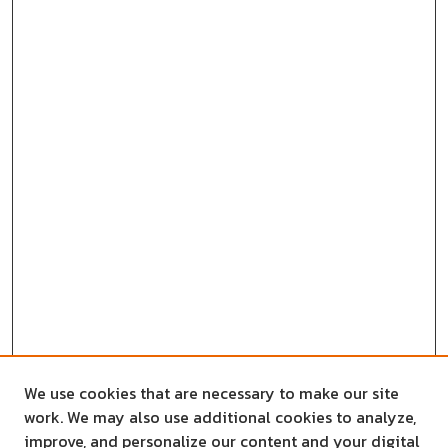
We use cookies that are necessary to make our site
work. We may also use additional cookies to analyze,
improve, and personalize our content and your digital