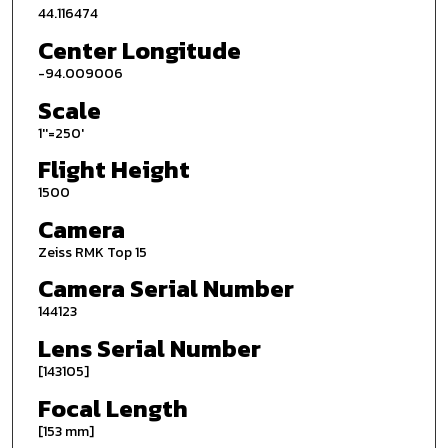
44.116474
Center Longitude
-94.009006
Scale
1''=250'
Flight Height
1500
Camera
Zeiss RMK Top 15
Camera Serial Number
144123
Lens Serial Number
[143105]
Focal Length
[153 mm]