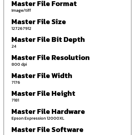
Master File Format
Image/tiff
Master File Size
127267912
Master File Bit Depth
24
Master File Resolution
800 dpi
Master File Width
7176
Master File Height
7181
Master File Hardware
Epson Expression 12000XL
Master File Software