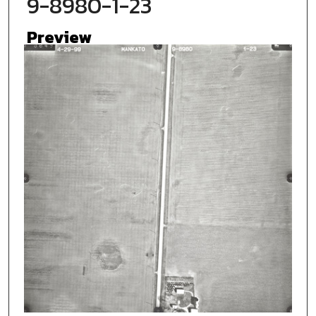
9-8980-1-23
Preview