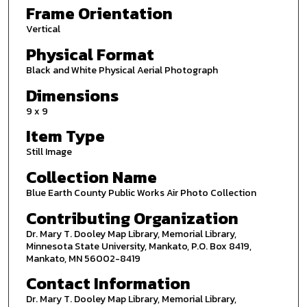
Frame Orientation
Vertical
Physical Format
Black and White Physical Aerial Photograph
Dimensions
9 x 9
Item Type
Still Image
Collection Name
Blue Earth County Public Works Air Photo Collection
Contributing Organization
Dr. Mary T. Dooley Map Library, Memorial Library,
Minnesota State University, Mankato, P.O. Box 8419,
Mankato, MN 56002-8419
Contact Information
Dr. Mary T. Dooley Map Library, Memorial Library,