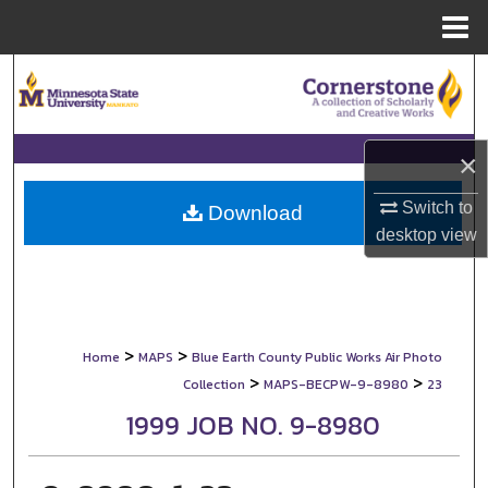
Menu
Home
Search
Browse Collections
×
My Account
Switch to
Download
desktop
view
About
Digital Commons Network™
>
>
Home
MAPS
Blue Earth County Public Works Air Photo
>
>
Collection
MAPS-BECPW-9-8980
23
1999 JOB NO. 9-8980