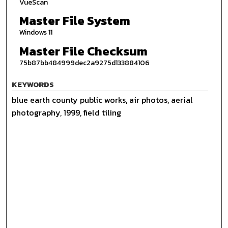
VueScan
Master File System
Windows 11
Master File Checksum
75b87bb484999dec2a9275d133884106
KEYWORDS
blue earth county public works, air photos, aerial
photography, 1999, field tiling