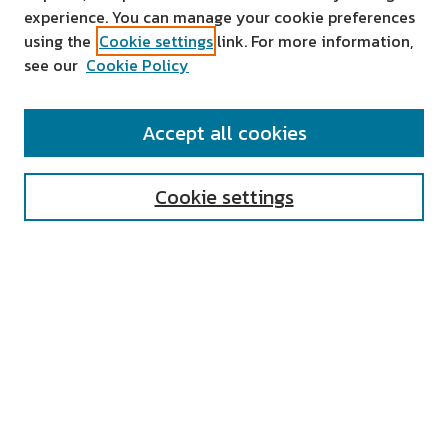
experience. You can manage your cookie preferences
using the
Cookie settings
link. For more information,
see our
Cookie Policy
SEARCH
Accept all cookies
Enter search terms:
Cookie settings
Select context to search:
Advanced Search
Notify me via email or
RSS
AUTHOR CORNER
All Authors
Author FAQ