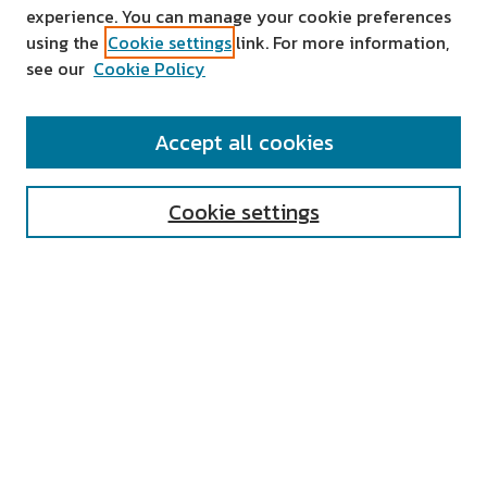
experience. You can manage your cookie preferences
using the
Cookie settings
link. For more information,
see our
Cookie Policy
SEARCH
Accept all cookies
Enter search terms:
Cookie settings
Select context to search:
Advanced Search
Notify me via email or
RSS
AUTHOR CORNER
All Authors
Author FAQ