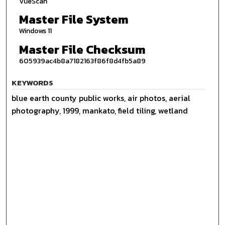
VueScan
Master File System
Windows 11
Master File Checksum
605939ac4b8a7182163f86f8d4fb5a89
KEYWORDS
blue earth county public works, air photos, aerial
photography, 1999, mankato, field tiling, wetland