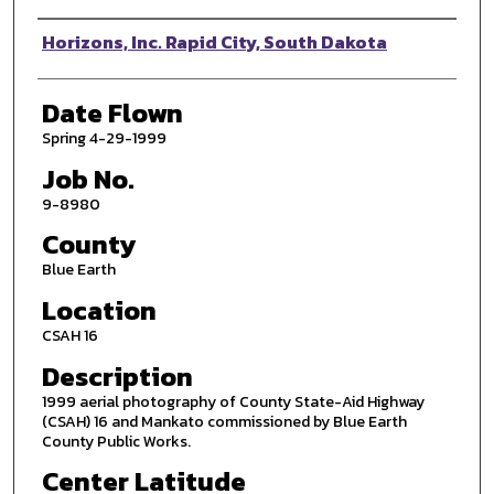
Photographer
Horizons, Inc. Rapid City, South Dakota
Date Flown
Spring 4-29-1999
Job No.
9-8980
County
Blue Earth
Location
CSAH 16
Description
1999 aerial photography of County State-Aid Highway
(CSAH) 16 and Mankato commissioned by Blue Earth
County Public Works.
Center Latitude