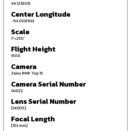
44.123608
Center Longitude
-94.008933
Scale
1''=250'
Flight Height
1500
Camera
Zeiss RMK Top 15
Camera Serial Number
144123
Lens Serial Number
[143105]
Focal Length
[153 mm]