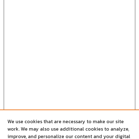
We use cookies that are necessary to make our site
work. We may also use additional cookies to analyze,
improve, and personalize our content and your digital