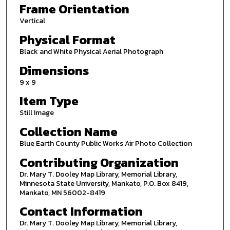
Frame Orientation
Vertical
Physical Format
Black and White Physical Aerial Photograph
Dimensions
9 x 9
Item Type
Still Image
Collection Name
Blue Earth County Public Works Air Photo Collection
Contributing Organization
Dr. Mary T. Dooley Map Library, Memorial Library,
Minnesota State University, Mankato, P.O. Box 8419,
Mankato, MN 56002-8419
Contact Information
Dr. Mary T. Dooley Map Library, Memorial Library,