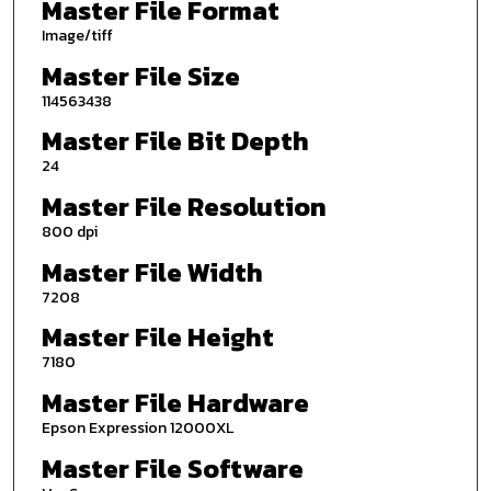
Master File Format
Image/tiff
Master File Size
114563438
Master File Bit Depth
24
Master File Resolution
800 dpi
Master File Width
7208
Master File Height
7180
Master File Hardware
Epson Expression 12000XL
Master File Software