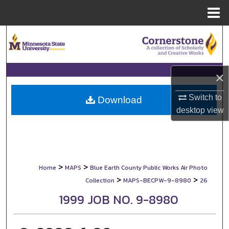
Menu
Home
Search
Browse Collections
×
My Account
Switch to
Download
desktop
view
About
Digital Commons Network™
>
>
Home
MAPS
Blue Earth County Public Works Air Photo
>
>
Collection
MAPS-BECPW-9-8980
26
1999 JOB NO. 9-8980