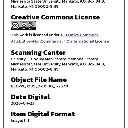
Minnesota State University, Mankato, P.O. Box 8419,
Mankato, MN 56002-8419
Creative Commons License
This work is licensed under a
Creative Commons
Attribution-NonCommercial 4.0 International License
Scanning Center
Dr. Mary T. Dooley Map Library, Memorial Library,
Minnesota State University, Mankato, P.O. Box 8419,
Mankato, MN 56002-8419
Object File Name
BECPW_1999_9-8980_1-26.tif
Date Digital
2026-04-23
Item Digital Format
Image/tiff