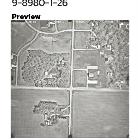
9-8980-1-26
Preview