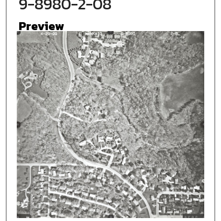
9-8980-2-08
Preview