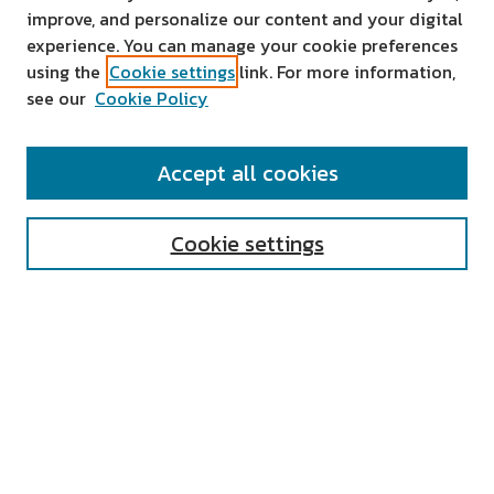
improve, and personalize our content and your digital
experience. You can manage your cookie preferences
using the
Cookie settings
link. For more information,
see our
Cookie Policy
SEARCH
Accept all cookies
Enter search terms:
Cookie settings
Select context to search:
Advanced Search
Notify me via email or
RSS
AUTHOR CORNER
All Authors