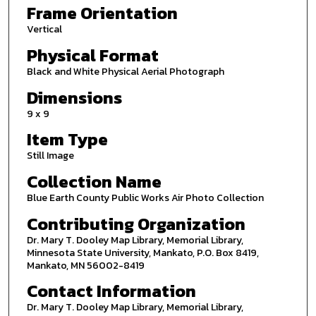
Frame Orientation
Vertical
Physical Format
Black and White Physical Aerial Photograph
Dimensions
9 x 9
Item Type
Still Image
Collection Name
Blue Earth County Public Works Air Photo Collection
Contributing Organization
Dr. Mary T. Dooley Map Library, Memorial Library,
Minnesota State University, Mankato, P.O. Box 8419,
Mankato, MN 56002-8419
Contact Information
Dr. Mary T. Dooley Map Library, Memorial Library,