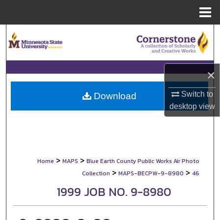
Menu
Home
Search
Browse Collections
×
My Account
Switch to
Download
desktop
view
About
Digital Commons Network™
>
>
Home
MAPS
Blue Earth County Public Works Air Photo
>
>
Collection
MAPS-BECPW-9-8980
46
1999 JOB NO. 9-8980