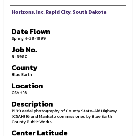
Photographer
Horizons, Inc. Rapid City, South Dakota
Date Flown
Spring 4-29-1999
Job No.
9-8980
County
Blue Earth
Location
CSAH 16
Description
1999 aerial photography of County State-Aid Highway
(CSAH) 16 and Mankato commissioned by Blue Earth
County Public Works.
Center Latitude