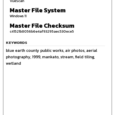
VueScan
Master File System
Windows 11
Master File Checksum
c41521b8056b6e4af93295aec530ece5
KEYWORDS
blue earth county public works, air photos, aerial
photography, 1999, mankato, stream, field tiling,
wetland