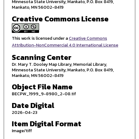
Minnesota State University, Mankato, P.O. Box 8419,
Mankato, MN 56002-8419
Creative Commons License
This work is licensed under a
Creative Commons
Attribution-NonCommercial 4.0 International License
Scanning Center
Dr. Mary T. Dooley Map Library, Memorial Library,
Minnesota State University, Mankato, P.O. Box 8419,
Mankato, MN 56002-8419
Object File Name
BECPW_1999_9-8980_2-08.tif
Date Digital
2026-04-23
Item Digital Format
Image/tiff