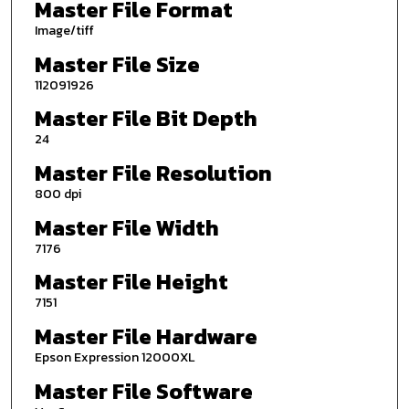
Master File Format
Image/tiff
Master File Size
112091926
Master File Bit Depth
24
Master File Resolution
800 dpi
Master File Width
7176
Master File Height
7151
Master File Hardware
Epson Expression 12000XL
Master File Software