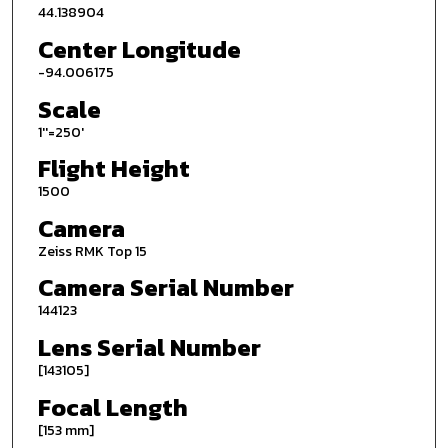
44.138904
Center Longitude
-94.006175
Scale
1''=250'
Flight Height
1500
Camera
Zeiss RMK Top 15
Camera Serial Number
144123
Lens Serial Number
[143105]
Focal Length
[153 mm]