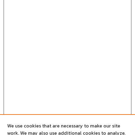
We use cookies that are necessary to make our site
work. We may also use additional cookies to analyze,