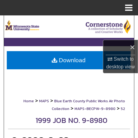
Menu
Home
Search
Browse Collections
×
My Account
Switch to
Download
desktop
view
About
Digital Commons Network™
>
>
Home
MAPS
Blue Earth County Public Works Air Photo
>
>
Collection
MAPS-BECPW-9-8980
52
1999 JOB NO. 9-8980