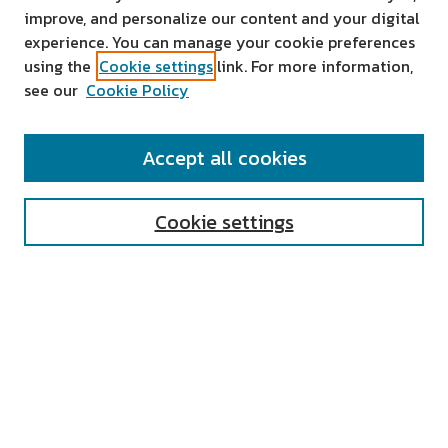
improve, and personalize our content and your digital
experience. You can manage your cookie preferences
using the
Cookie settings
link. For more information,
see our
Cookie Policy
SEARCH
Accept all cookies
Enter search terms:
Cookie settings
Select context to search:
Advanced Search
Notify me via email or
RSS
AUTHOR CORNER
All Authors