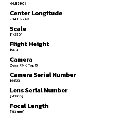
44.135901
Center Longitude
-94.012740
Scale
1''=250'
Flight Height
1500
Camera
Zeiss RMK Top 15
Camera Serial Number
144123
Lens Serial Number
[143105]
Focal Length
[153 mm]