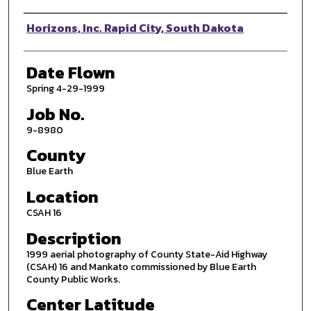
Photographer
Horizons, Inc. Rapid City, South Dakota
Date Flown
Spring 4-29-1999
Job No.
9-8980
County
Blue Earth
Location
CSAH 16
Description
1999 aerial photography of County State-Aid Highway
(CSAH) 16 and Mankato commissioned by Blue Earth
County Public Works.
Center Latitude