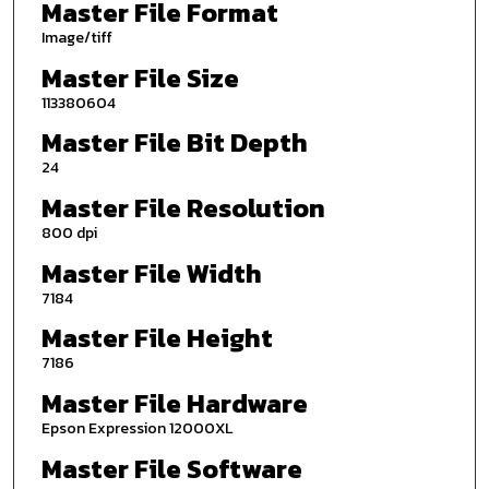
Master File Format
Image/tiff
Master File Size
113380604
Master File Bit Depth
24
Master File Resolution
800 dpi
Master File Width
7184
Master File Height
7186
Master File Hardware
Epson Expression 12000XL
Master File Software