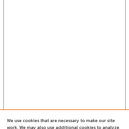
We use cookies that are necessary to make our site
work. We may also use additional cookies to analyze,