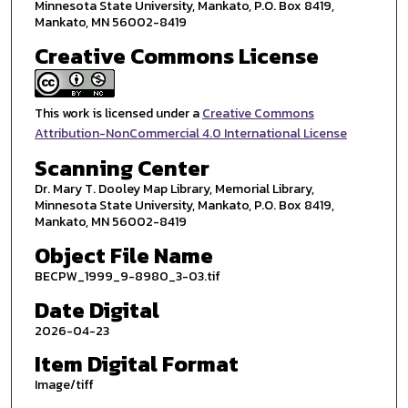
Minnesota State University, Mankato, P.O. Box 8419,
Mankato, MN 56002-8419
Creative Commons License
This work is licensed under a
Creative Commons
Attribution-NonCommercial 4.0 International License
Scanning Center
Dr. Mary T. Dooley Map Library, Memorial Library,
Minnesota State University, Mankato, P.O. Box 8419,
Mankato, MN 56002-8419
Object File Name
BECPW_1999_9-8980_3-03.tif
Date Digital
2026-04-23
Item Digital Format
Image/tiff