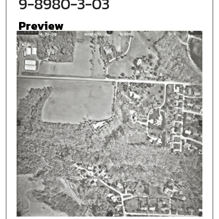
9-8980-3-03
Preview