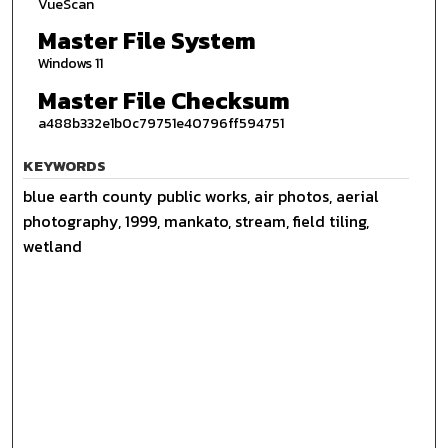
VueScan
Master File System
Windows 11
Master File Checksum
a488b332e1b0c79751e40796ff594751
KEYWORDS
blue earth county public works, air photos, aerial
photography, 1999, mankato, stream, field tiling,
wetland