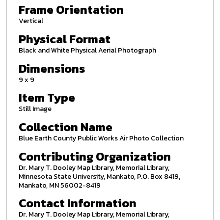
Frame Orientation
Vertical
Physical Format
Black and White Physical Aerial Photograph
Dimensions
9 x 9
Item Type
Still Image
Collection Name
Blue Earth County Public Works Air Photo Collection
Contributing Organization
Dr. Mary T. Dooley Map Library, Memorial Library,
Minnesota State University, Mankato, P.O. Box 8419,
Mankato, MN 56002-8419
Contact Information
Dr. Mary T. Dooley Map Library, Memorial Library,