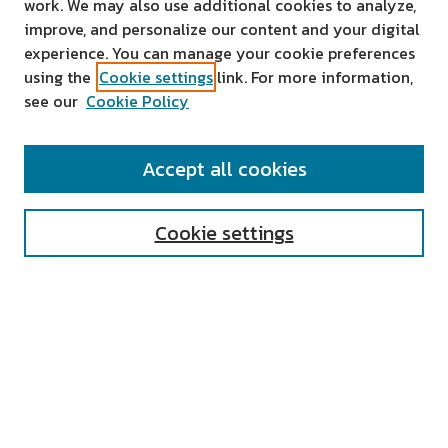
work. We may also use additional cookies to analyze,
improve, and personalize our content and your digital
experience. You can manage your cookie preferences
using the
Cookie settings
link. For more information,
see our
Cookie Policy
SEARCH
Accept all cookies
Enter search terms:
Cookie settings
Select context to search:
Advanced Search
Notify me via email or
RSS
AUTHOR CORNER