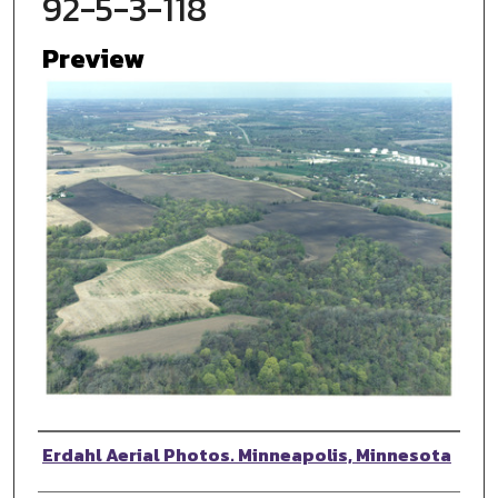
92-5-3-118
Preview
Photographer
Erdahl Aerial Photos. Minneapolis, Minnesota