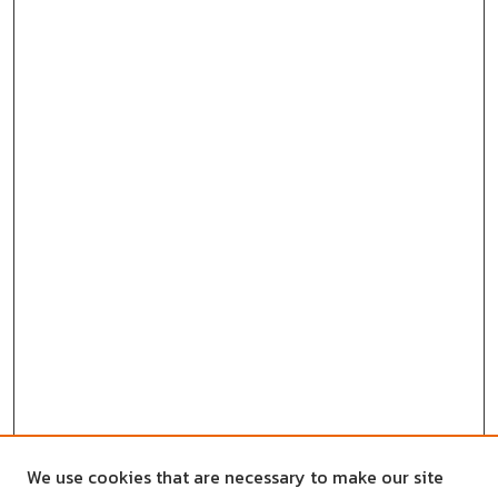
We use cookies that are necessary to make our site