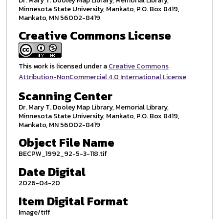
Dr. Mary T. Dooley Map Library, Memorial Library,
Minnesota State University, Mankato, P.O. Box 8419,
Mankato, MN 56002-8419
Creative Commons License
This work is licensed under a
Creative Commons
Attribution-NonCommercial 4.0 International License
Scanning Center
Dr. Mary T. Dooley Map Library, Memorial Library,
Minnesota State University, Mankato, P.O. Box 8419,
Mankato, MN 56002-8419
Object File Name
BECPW_1992_92-5-3-118.tif
Date Digital
2026-04-20
Item Digital Format
Image/tiff