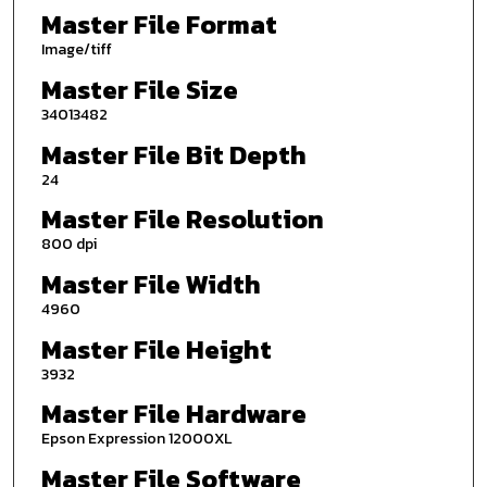
Master File Format
Image/tiff
Master File Size
34013482
Master File Bit Depth
24
Master File Resolution
800 dpi
Master File Width
4960
Master File Height
3932
Master File Hardware
Epson Expression 12000XL
Master File Software