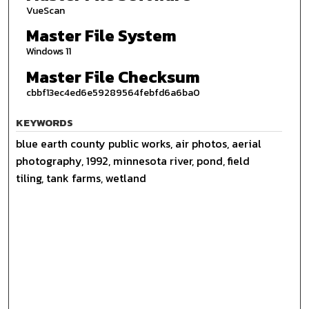
VueScan
Master File System
Windows 11
Master File Checksum
cbbf13ec4ed6e59289564febfd6a6ba0
KEYWORDS
blue earth county public works, air photos, aerial
photography, 1992, minnesota river, pond, field
tiling, tank farms, wetland