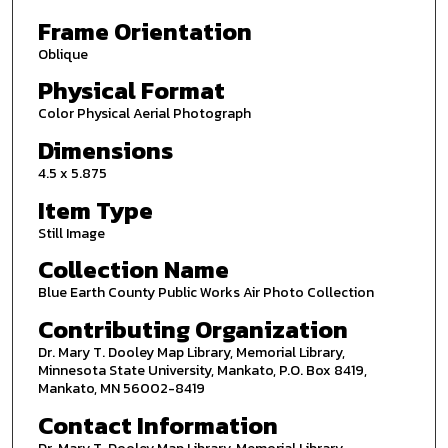
Frame Orientation
Oblique
Physical Format
Color Physical Aerial Photograph
Dimensions
4.5 x 5.875
Item Type
Still Image
Collection Name
Blue Earth County Public Works Air Photo Collection
Contributing Organization
Dr. Mary T. Dooley Map Library, Memorial Library,
Minnesota State University, Mankato, P.O. Box 8419,
Mankato, MN 56002-8419
Contact Information