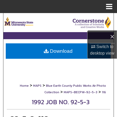
Menu
Home
Search
Browse Collections
×
My Account
Switch to
Download
desktop
view
About
Digital Commons Network™
>
>
Home
MAPS
Blue Earth County Public Works Air Photo
>
>
Collection
MAPS-BECPW-92-5-3
116
1992 JOB NO. 92-5-3