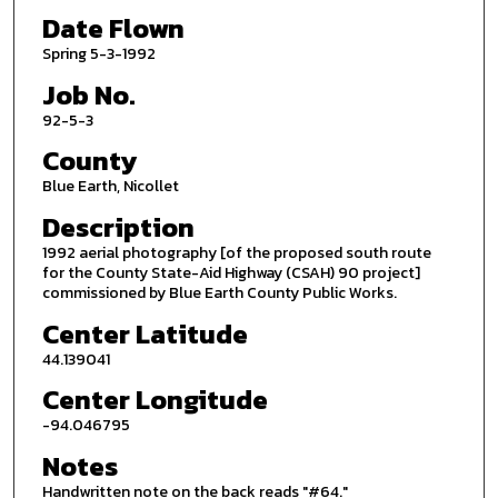
Date Flown
Spring 5-3-1992
Job No.
92-5-3
County
Blue Earth, Nicollet
Description
1992 aerial photography [of the proposed south route
for the County State-Aid Highway (CSAH) 90 project]
commissioned by Blue Earth County Public Works.
Center Latitude
44.139041
Center Longitude
-94.046795
Notes
Handwritten note on the back reads "#64."