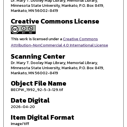
Dr. Mary T. Dooley Map Library, Memorial Library,
Minnesota State University, Mankato, P.O. Box 8419,
Mankato, MN 56002-8419
Creative Commons License
This work is licensed under a
Creative Commons
Attribution-NonCommercial 4.0 International License
Scanning Center
Dr. Mary T. Dooley Map Library, Memorial Library,
Minnesota State University, Mankato, P.O. Box 8419,
Mankato, MN 56002-8419
Object File Name
BECPW_1992_92-5-3-129.tif
Date Digital
2026-04-20
Item Digital Format
Image/tiff