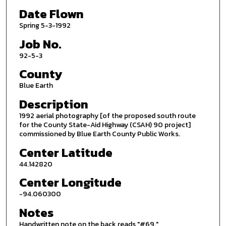
Date Flown
Spring 5-3-1992
Job No.
92-5-3
County
Blue Earth
Description
1992 aerial photography [of the proposed south route
for the County State-Aid Highway (CSAH) 90 project]
commissioned by Blue Earth County Public Works.
Center Latitude
44.142820
Center Longitude
-94.060300
Notes
Handwritten note on the back reads "#69."