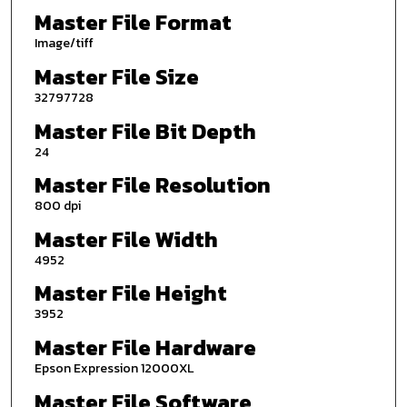
Master File Format
Image/tiff
Master File Size
32797728
Master File Bit Depth
24
Master File Resolution
800 dpi
Master File Width
4952
Master File Height
3952
Master File Hardware
Epson Expression 12000XL
Master File Software