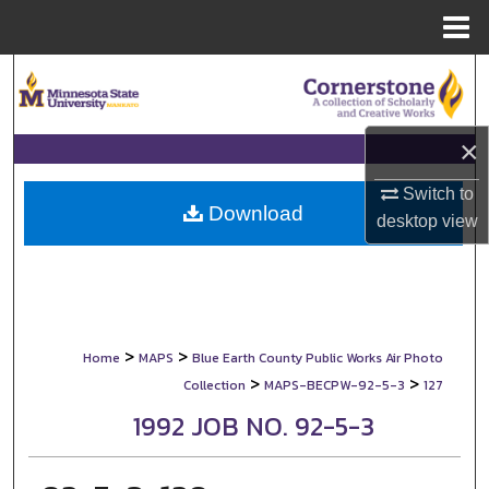
Menu
Home
Search
Browse Collections
×
My Account
Switch to
Download
desktop
view
About
Digital Commons Network™
>
>
Home
MAPS
Blue Earth County Public Works Air Photo
>
>
Collection
MAPS-BECPW-92-5-3
127
1992 JOB NO. 92-5-3