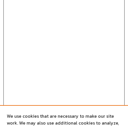
We use cookies that are necessary to make our site
work. We may also use additional cookies to analyze,