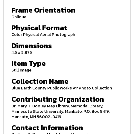
Frame Orientation
Oblique
Physical Format
Color Physical Aerial Photograph
Dimensions
4.5 x 5.875
Item Type
Still Image
Collection Name
Blue Earth County Public Works Air Photo Collection
Contributing Organization
Dr. Mary T. Dooley Map Library, Memorial Library,
Minnesota State University, Mankato, P.O. Box 8419,
Mankato, MN 56002-8419
Contact Information