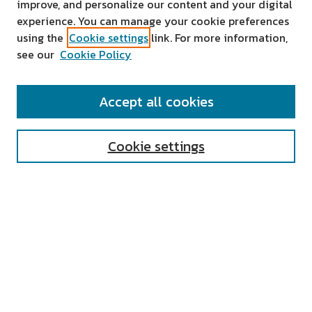
improve, and personalize our content and your digital
experience. You can manage your cookie preferences
using the
Cookie settings
link. For more information,
see our
Cookie Policy
SEARCH
Accept all cookies
Enter search terms:
Cookie settings
Select context to search:
Advanced Search
Notify me via email or
RSS
AUTHOR CORNER
All Authors