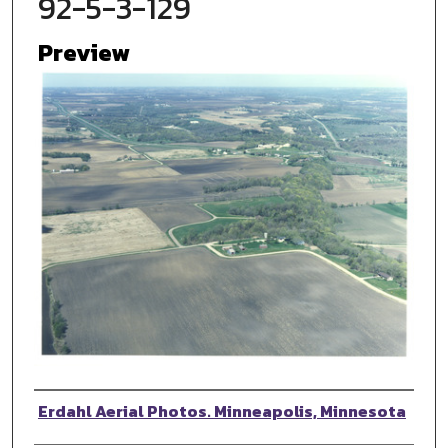
92-5-3-129
Preview
Photographer
Erdahl Aerial Photos. Minneapolis, Minnesota