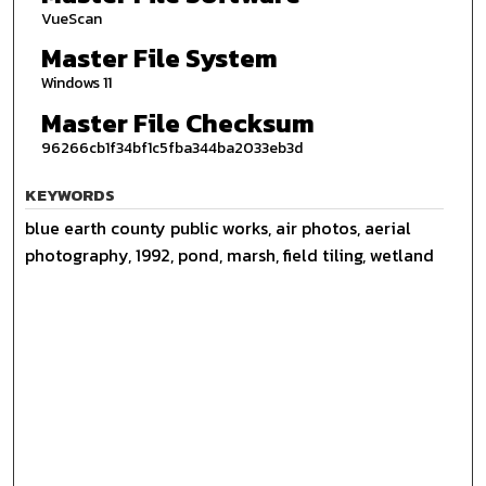
VueScan
Master File System
Windows 11
Master File Checksum
96266cb1f34bf1c5fba344ba2033eb3d
KEYWORDS
blue earth county public works, air photos, aerial
photography, 1992, pond, marsh, field tiling, wetland