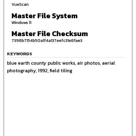
VueScan
Master File System
Windows 11
Master File Checksum
7398b7154b50a1f4a137eefc31e8fae3
KEYWORDS
blue earth county public works, air photos, aerial
photography, 1992, field tiling