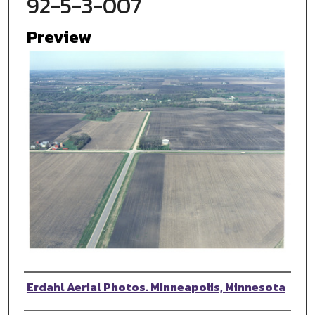
92-5-3-007
Preview
Photographer
Erdahl Aerial Photos. Minneapolis, Minnesota