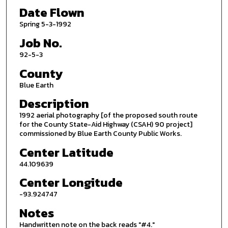
Date Flown
Spring 5-3-1992
Job No.
92-5-3
County
Blue Earth
Description
1992 aerial photography [of the proposed south route
for the County State-Aid Highway (CSAH) 90 project]
commissioned by Blue Earth County Public Works.
Center Latitude
44.109639
Center Longitude
-93.924747
Notes
Handwritten note on the back reads "#4."