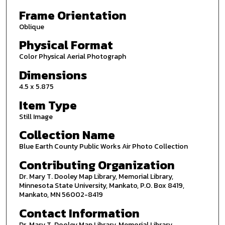
Frame Orientation
Oblique
Physical Format
Color Physical Aerial Photograph
Dimensions
4.5 x 5.875
Item Type
Still Image
Collection Name
Blue Earth County Public Works Air Photo Collection
Contributing Organization
Dr. Mary T. Dooley Map Library, Memorial Library,
Minnesota State University, Mankato, P.O. Box 8419,
Mankato, MN 56002-8419
Contact Information
Dr. Mary T. Dooley Map Library, Memorial Library,