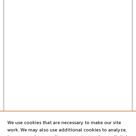
We use cookies that are necessary to make our site
work. We may also use additional cookies to analyze,