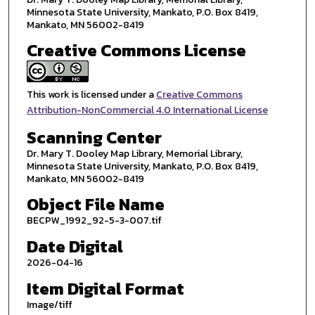
Minnesota State University, Mankato, P.O. Box 8419,
Mankato, MN 56002-8419
Creative Commons License
This work is licensed under a
Creative Commons
Attribution-NonCommercial 4.0 International License
Scanning Center
Dr. Mary T. Dooley Map Library, Memorial Library,
Minnesota State University, Mankato, P.O. Box 8419,
Mankato, MN 56002-8419
Object File Name
BECPW_1992_92-5-3-007.tif
Date Digital
2026-04-16
Item Digital Format
Image/tiff