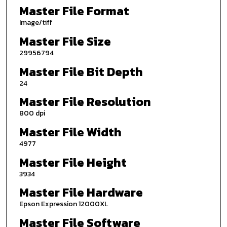
Master File Format
Image/tiff
Master File Size
29956794
Master File Bit Depth
24
Master File Resolution
800 dpi
Master File Width
4977
Master File Height
3934
Master File Hardware
Epson Expression 12000XL
Master File Software