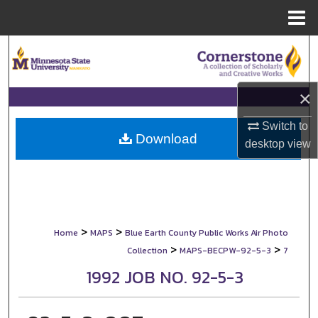
Menu
Home
Search
Browse Collections
×
My Account
Switch to
Download
desktop
view
About
Digital Commons Network™
>
>
Home
MAPS
Blue Earth County Public Works Air Photo
>
>
Collection
MAPS-BECPW-92-5-3
7
1992 JOB NO. 92-5-3