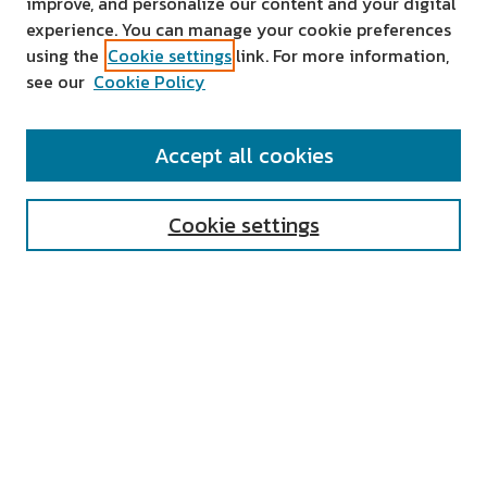
improve, and personalize our content and your digital
experience. You can manage your cookie preferences
using the
Cookie settings
link. For more information,
see our
Cookie Policy
SEARCH
Accept all cookies
Enter search terms:
Cookie settings
Select context to search:
Advanced Search
Notify me via email or
RSS
AUTHOR CORNER
All Authors