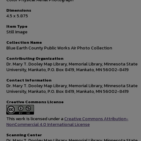
Dimensions
4.5 x 5.875
Item Type
Still Image
Collection Name
Blue Earth County Public Works Air Photo Collection
Contributing Organization
Dr. Mary T. Dooley Map Library, Memorial Library, Minnesota State
University, Mankato, P.O. Box 8419, Mankato, MN 56002-8419
Contact Information
Dr. Mary T. Dooley Map Library, Memorial Library, Minnesota State
University, Mankato, P.O. Box 8419, Mankato, MN 56002-8419
Creative Commons License
This work is licensed under a
Creative Commons Attribution-
NonCommercial 4.0 International License
Scanning Center
Dr. Mary T. Dooley Map Library, Memorial Library, Minnesota State