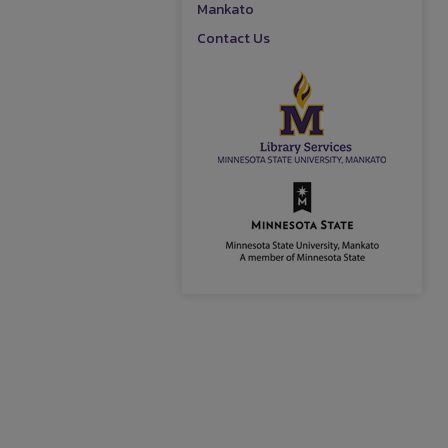
Mankato
Contact Us