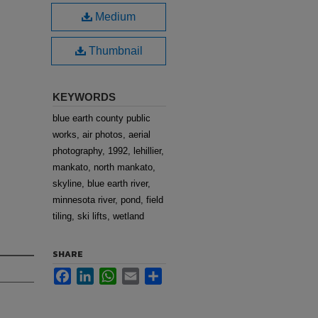
Medium
Thumbnail
KEYWORDS
blue earth county public
works, air photos, aerial
photography, 1992, lehillier,
mankato, north mankato,
skyline, blue earth river,
minnesota river, pond, field
tiling, ski lifts, wetland
SHARE
Facebook
LinkedIn
WhatsApp
Email
Share