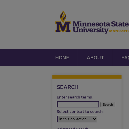
HOME
ABOUT
FA
SEARCH
Enter search terms:
Select context to search: