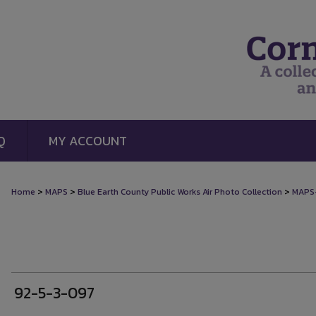
Q
MY ACCOUNT
>
>
>
Home
MAPS
Blue Earth County Public Works Air Photo Collection
MAPS
92-5-3-097