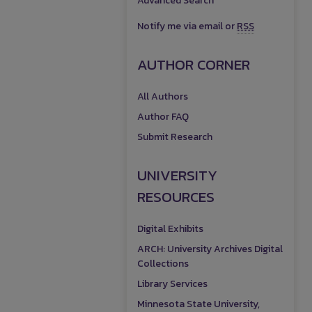
Advanced Search
Notify me via email or
RSS
AUTHOR CORNER
All Authors
Author FAQ
Submit Research
UNIVERSITY
RESOURCES
Digital Exhibits
ARCH: University Archives Digital
Collections
Library Services
Minnesota State University,