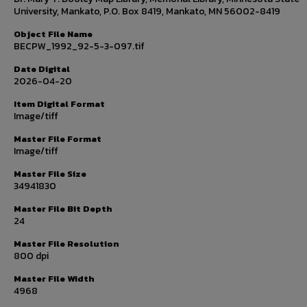
University, Mankato, P.O. Box 8419, Mankato, MN 56002-8419
Object File Name
BECPW_1992_92-5-3-097.tif
Date Digital
2026-04-20
Item Digital Format
Image/tiff
Master File Format
Image/tiff
Master File Size
34941830
Master File Bit Depth
24
Master File Resolution
800 dpi
Master File Width
4968