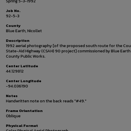
Spring 5-3-1992
Job No.
92-5-3
County
Blue Earth, Nicollet
Description
1992 aerial photography [of the proposed south route for the Cou
State-Aid Highway (CSAH) 90 project] commissioned by Blue Earth
County Public Works.
Center Latitude
44.129812
Center Longitude
-94.036190
Notes
Handwritten note on the back reads "#49."
Frame Orientation
Oblique
Physical Format
Color Physical Aerial Photograph