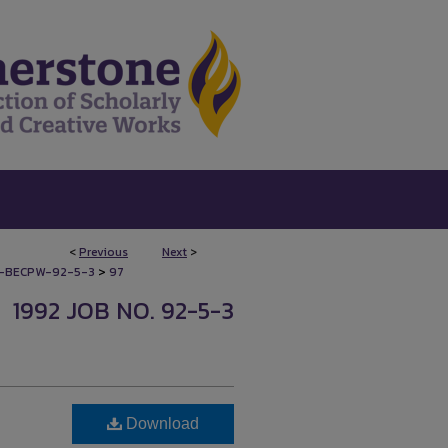
<
Previous
Next
>
>
-BECPW-92-5-3
97
1992 JOB NO. 92-5-3
Download