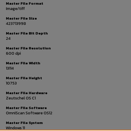
Master File Format
Image/tiff
Master File Size
423713998
Master File Bit Depth
24
Master File Resolution
600 dpi
Master File Width
13114
Master File Height
10753
Master File Hardware
Zeutschel OS C1
Master File Software
OmniScan Software OS12
Master File System
Windows 11