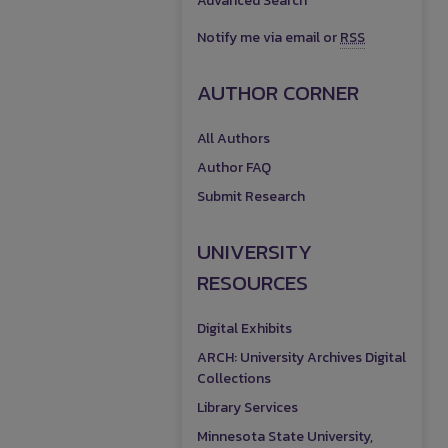
Advanced Search
Notify me via email or
RSS
AUTHOR CORNER
All Authors
Author FAQ
Submit Research
UNIVERSITY
RESOURCES
Digital Exhibits
ARCH: University Archives Digital
Collections
Library Services
Minnesota State University,