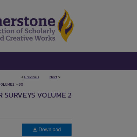
<
Previous
Next
>
>
VOLUME2
30
R SURVEYS VOLUME 2
Download