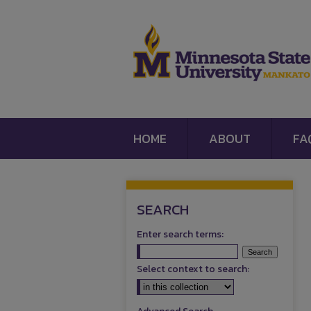
HOME
ABOUT
FA
SEARCH
Enter search terms:
Select context to search: