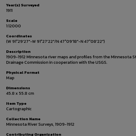
Year(s) Surveyed
1911
Scale
1:12000
Coordinates
(W 91°29'27"-W 91°27'22"/N 47°09'18"-N 47°08'22")
Description
1909-1912 Minnesota river maps and profiles from the Minnesota S
Drainage Commission in cooperation with the USGS.
Physical Format
Map
Dimensions
45.8 x 55.8 cm
Item Type
Cartographic
Collection Name
Minnesota River Surveys, 1909-1912
Contributing Organization