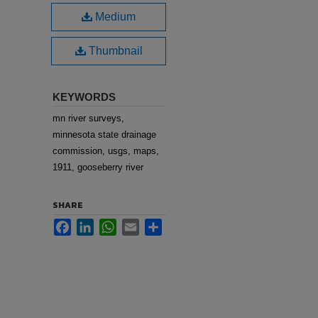
Medium
Thumbnail
KEYWORDS
mn river surveys,
minnesota state drainage
commission, usgs, maps,
1911, gooseberry river
SHARE
Facebook
LinkedIn
WhatsApp
Email
Share