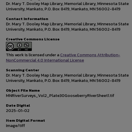
Dr. Mary T. Dooley Map Library, Memorial Library, Minnesota State
University, Mankato, P.O. Box 8419, Mankato, MN 56002-8419
Contact Information
Dr. Mary T. Dooley Map Library, Memorial Library, Minnesota State
University, Mankato, P.O. Box 8419, Mankato, MN 56002-8419
Creative Commons License
This work is licensed under a
Creative Commons Attribution-
NonCommercial 4.0 International License
Scanning Center
Dr. Mary T. Dooley Map Library, Memorial Library, Minnesota State
University, Mankato, P.O. Box 8419, Mankato, MN 56002-8419
Object File Name
MNRiverSurveys_Vol2_Plate30GooseberryRiverSheet1.tif
Date Digital
2025-01-02
Item Digital Format
Image/tiff