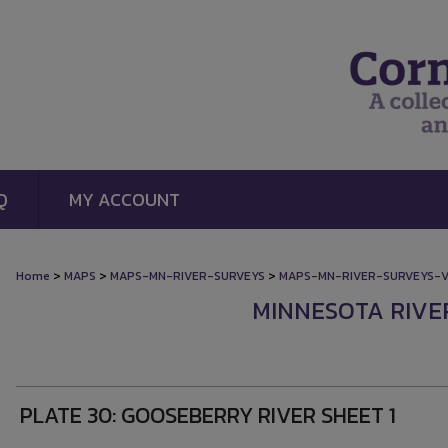
Q
MY ACCOUNT
>
>
>
Home
MAPS
MAPS-MN-RIVER-SURVEYS
MAPS-MN-RIVER-SURVEYS-
MINNESOTA RIVE
PLATE 30: GOOSEBERRY RIVER SHEET 1