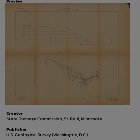
Preview
Creator
State Drainage Commission, St. Paul, Minnesota
Publisher
U.S. Geological Survey (Washington, D.C.)