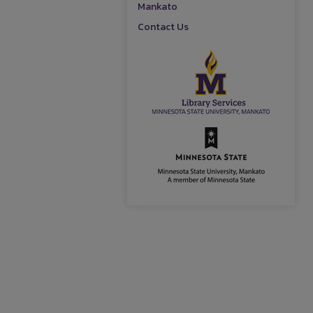
Mankato
Contact Us