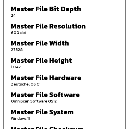
Master File Bit Depth
24
Master File Resolution
600 dpi
Master File Width
27528
Master File Height
13342
Master File Hardware
Zeutschel OS C1
Master File Software
OmniScan Software OS12
Master File System
Windows 11