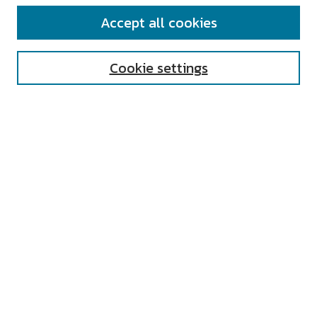
SEARCH
Accept all cookies
Enter search terms:
Cookie settings
Select context to search:
Advanced Search
Notify me via email or
RSS
AUTHOR CORNER
All Authors
Author FAQ
Submit Research
UNIVERSITY RESOURCES