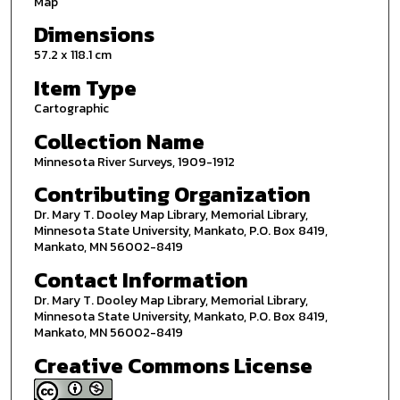
Map
Dimensions
57.2 x 118.1 cm
Item Type
Cartographic
Collection Name
Minnesota River Surveys, 1909-1912
Contributing Organization
Dr. Mary T. Dooley Map Library, Memorial Library,
Minnesota State University, Mankato, P.O. Box 8419,
Mankato, MN 56002-8419
Contact Information
Dr. Mary T. Dooley Map Library, Memorial Library,
Minnesota State University, Mankato, P.O. Box 8419,
Mankato, MN 56002-8419
Creative Commons License