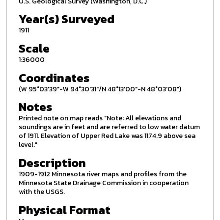
U.S. Geological Survey (Washington, D.C.)
Year(s) Surveyed
1911
Scale
1:36000
Coordinates
(W 95°03'39"-W 94°30'31"/N 48°13'00"-N 48°03'08")
Notes
Printed note on map reads "Note: All elevations and
soundings are in feet and are referred to low water datum
of 1911. Elevation of Upper Red Lake was 1174.9 above sea
level."
Description
1909-1912 Minnesota river maps and profiles from the
Minnesota State Drainage Commission in cooperation
with the USGS.
Physical Format