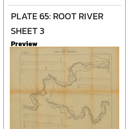
PLATE 65: ROOT RIVER
SHEET 3
Preview