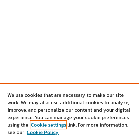
We use cookies that are necessary to make our site
work. We may also use additional cookies to analyze,
improve, and personalize our content and your digital
experience. You can manage your cookie preferences
using the
Cookie settings
link. For more information,
see our
Cookie Policy