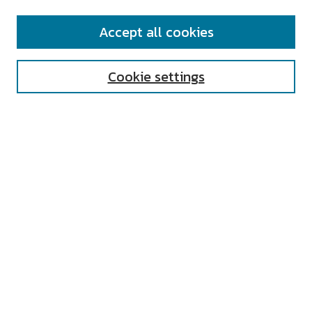
SEARCH
Accept all cookies
Enter search terms:
Cookie settings
Select context to search:
Advanced Search
Notify me via email or
RSS
AUTHOR CORNER
All Authors
Author FAQ
Submit Research
UNIVERSITY RESOURCES