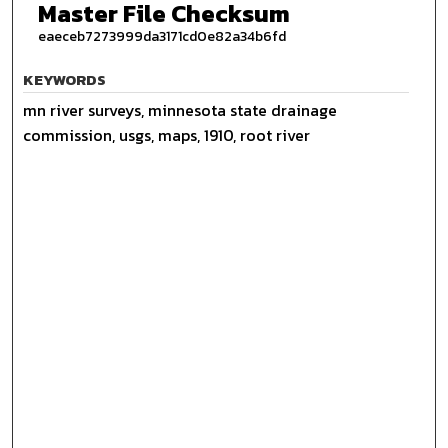
Master File Checksum
eaeceb7273999da3171cd0e82a34b6fd
KEYWORDS
mn river surveys, minnesota state drainage
commission, usgs, maps, 1910, root river