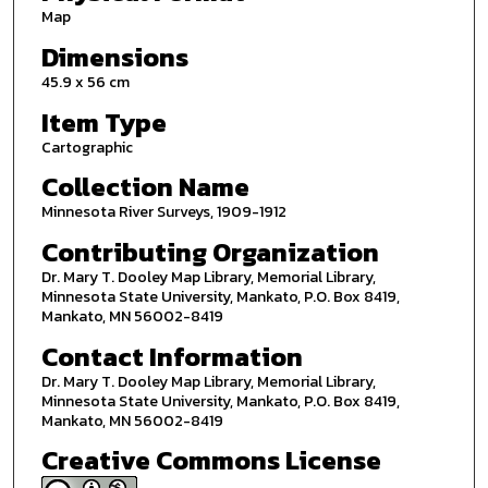
Map
Dimensions
45.9 x 56 cm
Item Type
Cartographic
Collection Name
Minnesota River Surveys, 1909-1912
Contributing Organization
Dr. Mary T. Dooley Map Library, Memorial Library,
Minnesota State University, Mankato, P.O. Box 8419,
Mankato, MN 56002-8419
Contact Information
Dr. Mary T. Dooley Map Library, Memorial Library,
Minnesota State University, Mankato, P.O. Box 8419,
Mankato, MN 56002-8419
Creative Commons License