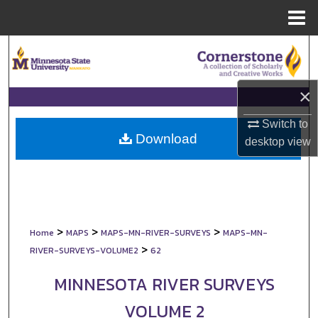
Menu
Home
Search
Browse Collections
×
My Account
Switch to
Download
desktop
view
About
Digital Commons Network™
>
>
>
Home
MAPS
MAPS-MN-RIVER-SURVEYS
MAPS-MN-
>
RIVER-SURVEYS-VOLUME2
62
MINNESOTA RIVER SURVEYS
VOLUME 2