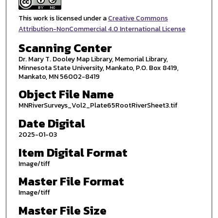
This work is licensed under a
Creative Commons
Attribution-NonCommercial 4.0 International License
Scanning Center
Dr. Mary T. Dooley Map Library, Memorial Library,
Minnesota State University, Mankato, P.O. Box 8419,
Mankato, MN 56002-8419
Object File Name
MNRiverSurveys_Vol2_Plate65RootRiverSheet3.tif
Date Digital
2025-01-03
Item Digital Format
Image/tiff
Master File Format
Image/tiff
Master File Size