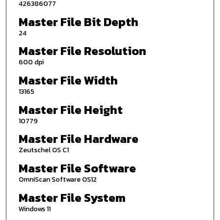
426386077
Master File Bit Depth
24
Master File Resolution
600 dpi
Master File Width
13165
Master File Height
10779
Master File Hardware
Zeutschel OS C1
Master File Software
OmniScan Software OS12
Master File System
Windows 11