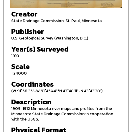
Creator
State Drainage Commission, St. Paul, Minnesota
Publisher
U.S. Geological Survey (Washington, D.C.)
Year(s) Surveyed
1910
Scale
1:24000
Coordinates
(W 91°58'35"-W 91°45'44"/N 43°48'11"-N 43°43'38")
Description
1909-1912 Minnesota river maps and profiles from the
Minnesota State Drainage Commission in cooperation
with the USGS.
Physical Format