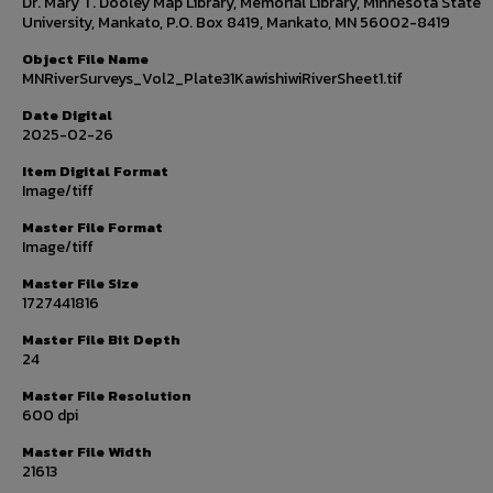
Dr. Mary T. Dooley Map Library, Memorial Library, Minnesota State
University, Mankato, P.O. Box 8419, Mankato, MN 56002-8419
Object File Name
MNRiverSurveys_Vol2_Plate31KawishiwiRiverSheet1.tif
Date Digital
2025-02-26
Item Digital Format
Image/tiff
Master File Format
Image/tiff
Master File Size
1727441816
Master File Bit Depth
24
Master File Resolution
600 dpi
Master File Width
21613