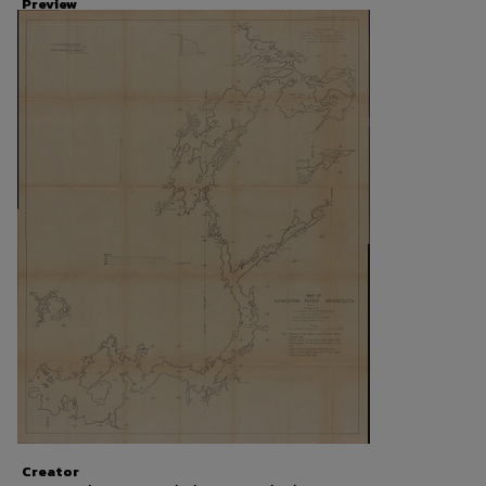
Preview
Creator