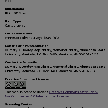
Map
Dimensions
111.7 x 90.3 cm
Item Type
Cartographic
Collection Name
Minnesota River Surveys, 1909-1912
Contributing Organization
Dr. Mary T. Dooley Map Library, Memorial Library, Minnesota State
University, Mankato, P.O. Box 8419, Mankato, MN 56002-8419
Contact Information
Dr. Mary T. Dooley Map Library, Memorial Library, Minnesota State
University, Mankato, P.O. Box 8419, Mankato, MN 56002-8419
Creative Commons License
This work is licensed under a
Creative Commons Attribution-
NonCommercial 4.0 International License
Scanning Center