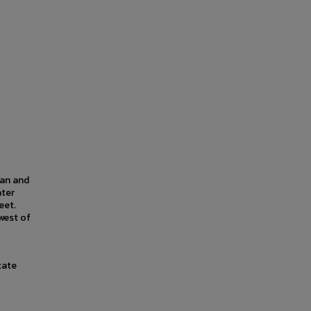
lan and
ater
eet.
west of
tate