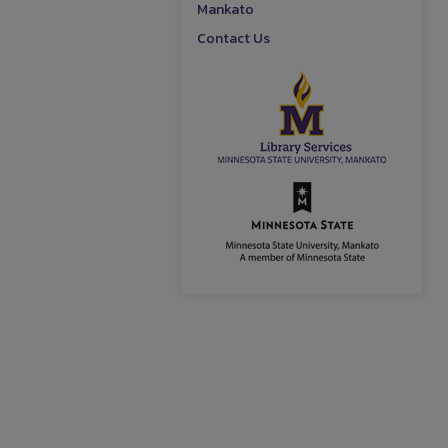
Mankato
Contact Us