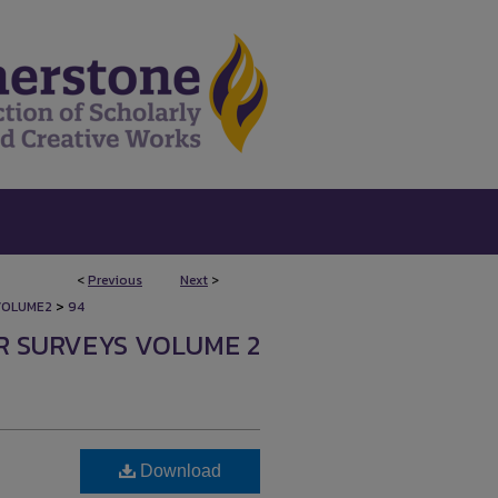
<
Previous
Next
>
>
VOLUME2
94
R SURVEYS VOLUME 2
Download