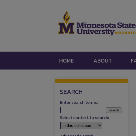
HOME
ABOUT
F
SEARCH
Enter search terms:
Select context to search: