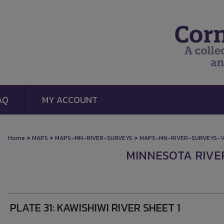
AQ
MY ACCOUNT
>
>
>
Home
MAPS
MAPS-MN-RIVER-SURVEYS
MAPS-MN-RIVER-SURVEYS-
MINNESOTA RIVE
PLATE 31: KAWISHIWI RIVER SHEET 1