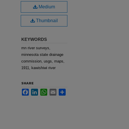
Medium
Thumbnail
KEYWORDS
mn river surveys,
minnesota state drainage
commission, usgs, maps,
1911, kawishiwi river
SHARE
Facebook
LinkedIn
WhatsApp
Email
Share