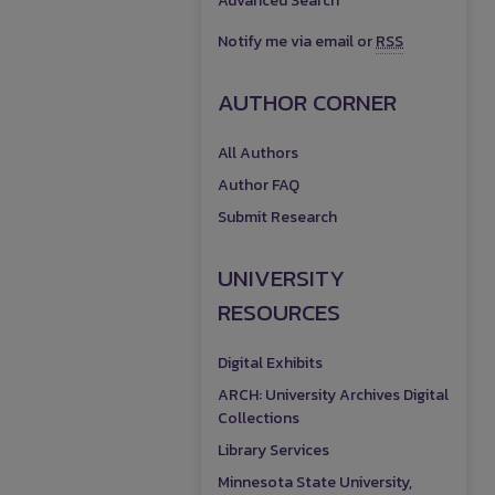
Advanced Search
Notify me via email or
RSS
AUTHOR CORNER
All Authors
Author FAQ
Submit Research
UNIVERSITY
RESOURCES
Digital Exhibits
ARCH: University Archives Digital
Collections
Library Services
Minnesota State University,