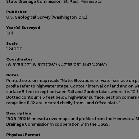
State Drainage Commission, St. Paul, Minnesota
Publisher
U.S. Geological Survey (Washington, D.C.)
Year(s) Surveyed
1911
Scale
1:24000
Coordinates
(W 91°58'27"-W 91°37'26"/N 47°55'05"-N 47°42'46")
Notes
Printed note on map reads "Note: Elevations of water surface on p
profile refer to highwater stage. Contour interval on land and on w
surface 5 feet except between Fall and Garden lakes where it is 10 f
Dotted contour is 5 feet below highwater surface. Section corners 
range line 11-12 are located chiefly from Land Office plats."
Description
1909-1912 Minnesota river maps and profiles from the Minnesota S
Drainage Commission in cooperation with the USGS.
Physical Format