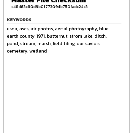
c48d63c80d9b0f773094b750fadc24c3
KEYWORDS
usda, ascs, air photos, aerial photography, blue
earth county, 1971, butternut, strom lake, ditch,
pond, stream, marsh, field tiling, our saviors
cemetery, wetland