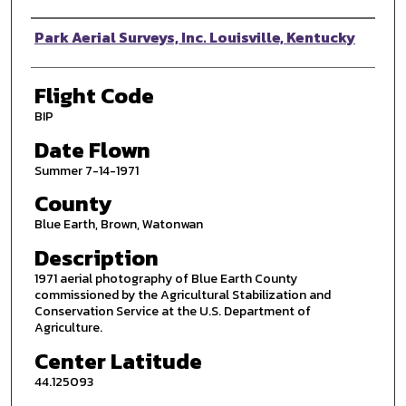
Photographer
Park Aerial Surveys, Inc. Louisville, Kentucky
Flight Code
BIP
Date Flown
Summer 7-14-1971
County
Blue Earth, Brown, Watonwan
Description
1971 aerial photography of Blue Earth County
commissioned by the Agricultural Stabilization and
Conservation Service at the U.S. Department of
Agriculture.
Center Latitude
44.125093