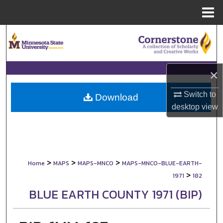
Menu
Home
Search
Browse Collections
×
My Account
Switch to
Download
desktop
view
About
Digital Commons Network™
>
>
>
Home
MAPS
MAPS-MNCO
MAPS-MNCO-BLUE-EARTH-
>
1971
182
BLUE EARTH COUNTY 1971 (BIP)