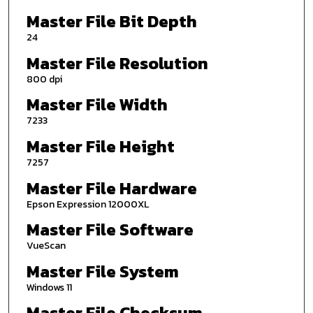
Master File Bit Depth
24
Master File Resolution
800 dpi
Master File Width
7233
Master File Height
7257
Master File Hardware
Epson Expression 12000XL
Master File Software
VueScan
Master File System
Windows 11
Master File Checksum