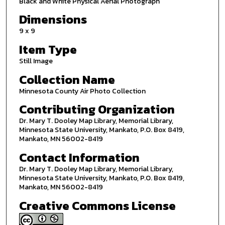
Black and White Physical Aerial Photograph
Dimensions
9 x 9
Item Type
Still Image
Collection Name
Minnesota County Air Photo Collection
Contributing Organization
Dr. Mary T. Dooley Map Library, Memorial Library,
Minnesota State University, Mankato, P.O. Box 8419,
Mankato, MN 56002-8419
Contact Information
Dr. Mary T. Dooley Map Library, Memorial Library,
Minnesota State University, Mankato, P.O. Box 8419,
Mankato, MN 56002-8419
Creative Commons License