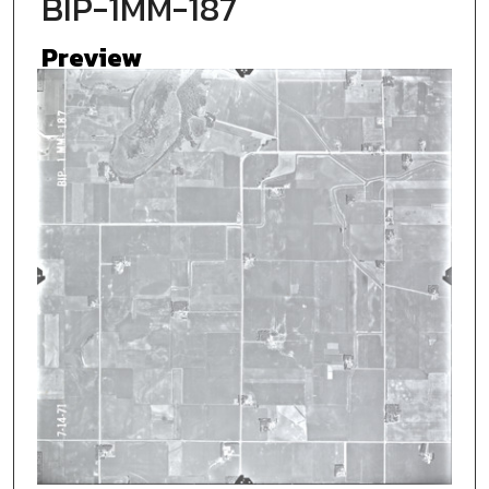
BIP-1MM-187
Preview