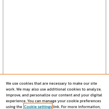
We use cookies that are necessary to make our site
work. We may also use additional cookies to analyze,
improve, and personalize our content and your digital
experience. You can manage your cookie preferences
using the
Cookie settings
link. For more information,