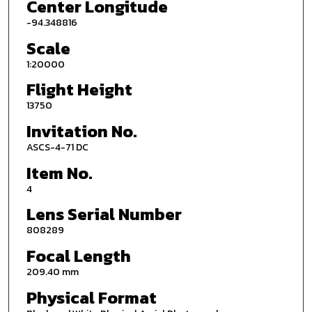
Center Longitude
-94.348816
Scale
1:20000
Flight Height
13750
Invitation No.
ASCS-4-71 DC
Item No.
4
Lens Serial Number
808289
Focal Length
209.40 mm
Physical Format