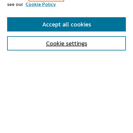
see our
Cookie Policy
SEARCH
Accept all cookies
Enter search terms:
Cookie settings
Select context to search:
Advanced Search
Notify me via email or
RSS
AUTHOR CORNER
All Authors
Author FAQ
Submit Research