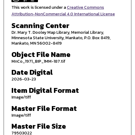
This work is licensed under a
Creative Commons
Attribution-NonCommercial 4.0 International License
Scanning Center
Dr. Mary T. Dooley Map Library, Memorial Library,
Minnesota State University, Mankato, P.O. Box 8419,
Mankato, MN 56002-8419
Object File Name
MnCo_1971_BIP_1MM-187.tif
Date Digital
2026-03-23
Item Digital Format
Image/tiff
Master File Format
Image/tiff
Master File Size
79503022