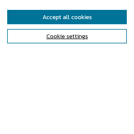
SEARCH
Accept all cookies
Enter search terms:
Cookie settings
Select context to search:
Advanced Search
Notify me via email or
RSS
AUTHOR CORNER
All Authors
Author FAQ
Submit Research