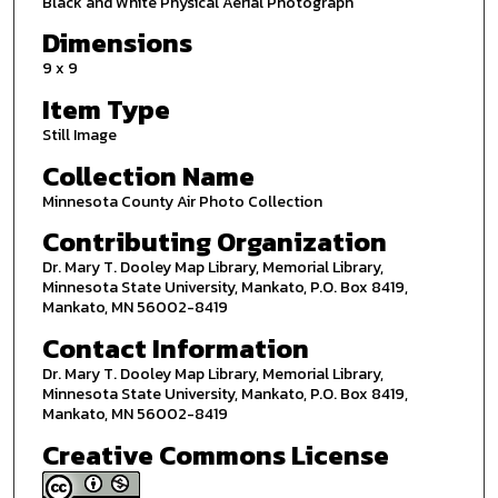
Black and White Physical Aerial Photograph
Dimensions
9 x 9
Item Type
Still Image
Collection Name
Minnesota County Air Photo Collection
Contributing Organization
Dr. Mary T. Dooley Map Library, Memorial Library,
Minnesota State University, Mankato, P.O. Box 8419,
Mankato, MN 56002-8419
Contact Information
Dr. Mary T. Dooley Map Library, Memorial Library,
Minnesota State University, Mankato, P.O. Box 8419,
Mankato, MN 56002-8419
Creative Commons License