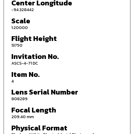
Center Longitude
-94.328442
Scale
1:20000
Flight Height
13750
Invitation No.
ASCS-4-71 DC
Item No.
4
Lens Serial Number
808289
Focal Length
209.40 mm
Physical Format