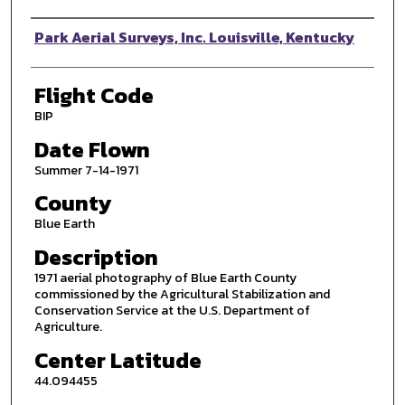
Photographer
Park Aerial Surveys, Inc. Louisville, Kentucky
Flight Code
BIP
Date Flown
Summer 7-14-1971
County
Blue Earth
Description
1971 aerial photography of Blue Earth County
commissioned by the Agricultural Stabilization and
Conservation Service at the U.S. Department of
Agriculture.
Center Latitude
44.094455