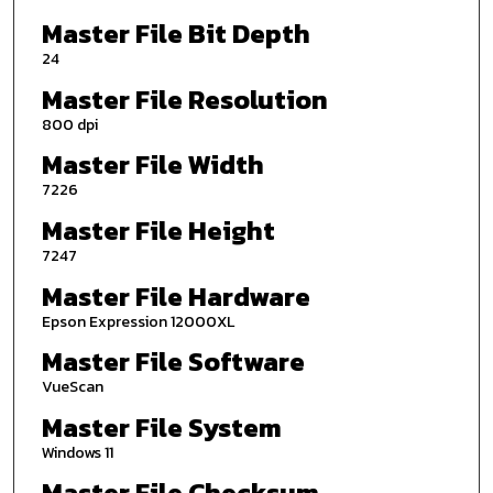
Master File Bit Depth
24
Master File Resolution
800 dpi
Master File Width
7226
Master File Height
7247
Master File Hardware
Epson Expression 12000XL
Master File Software
VueScan
Master File System
Windows 11
Master File Checksum