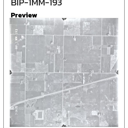
BIP-1MM-193
Preview