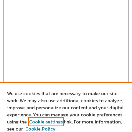
We use cookies that are necessary to make our site
work. We may also use additional cookies to analyze,
improve, and personalize our content and your digital
experience. You can manage your cookie preferences
using the
Cookie settings
link. For more information,
see our
Cookie Policy