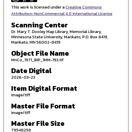
This work is licensed under a
Creative Commons
Attribution-NonCommercial 4.0 International License
Scanning Center
Dr. Mary T. Dooley Map Library, Memorial Library,
Minnesota State University, Mankato, P.O. Box 8419,
Mankato, MN 56002-8419
Object File Name
MnCo_1971_BIP_1MM-193.tif
Date Digital
2026-03-23
Item Digital Format
Image/tiff
Master File Format
Image/tiff
Master File Size
79548258