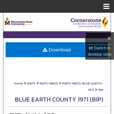
Menu
Home
Search
Browse Collections
×
My Account
Switch to
Download
desktop
view
About
Digital Commons Network™
>
>
>
Home
MAPS
MAPS-MNCO
MAPS-MNCO-BLUE-EARTH-
>
1971
188
BLUE EARTH COUNTY 1971 (BIP)