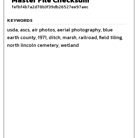
fefbf4b7a2d78b3f39db26527ee97aec
KEYWORDS
usda, ascs, air photos, aerial photography, blue
earth county, 1971, ditch, marsh, railroad, field tiling,
north lincoln cemetery, wetland