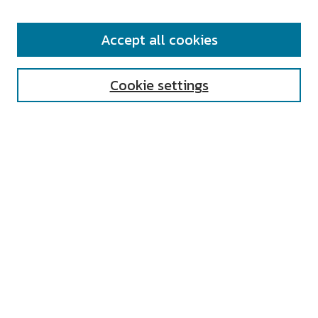
SEARCH
Accept all cookies
Enter search terms:
Cookie settings
Select context to search:
Advanced Search
Notify me via email or
RSS
AUTHOR CORNER
All Authors
Author FAQ
Submit Research