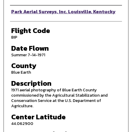
Photographer
Park Aerial Surveys, Inc. Louisville, Kentucky
Flight Code
BIP
Date Flown
Summer 7-14-1971
County
Blue Earth
Description
1971 aerial photography of Blue Earth County
commissioned by the Agricultural Stabilization and
Conservation Service at the U.S. Department of
Agriculture.
Center Latitude
44.062900