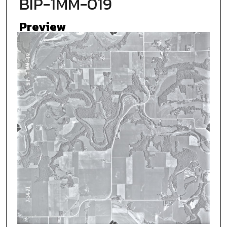
BIP-1MM-019
Preview