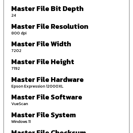
Master File Bit Depth
24
Master File Resolution
800 dpi
Master File Width
7202
Master File Height
7192
Master File Hardware
Epson Expression 12000XL
Master File Software
VueScan
Master File System
Windows 11
Master File Checksum