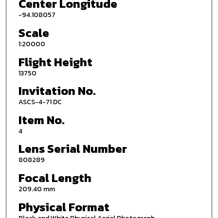
Center Longitude
-94.108057
Scale
1:20000
Flight Height
13750
Invitation No.
ASCS-4-71 DC
Item No.
4
Lens Serial Number
808289
Focal Length
209.40 mm
Physical Format