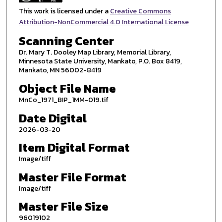
This work is licensed under a
Creative Commons
Attribution-NonCommercial 4.0 International License
Scanning Center
Dr. Mary T. Dooley Map Library, Memorial Library,
Minnesota State University, Mankato, P.O. Box 8419,
Mankato, MN 56002-8419
Object File Name
MnCo_1971_BIP_1MM-019.tif
Date Digital
2026-03-20
Item Digital Format
Image/tiff
Master File Format
Image/tiff
Master File Size
96019102