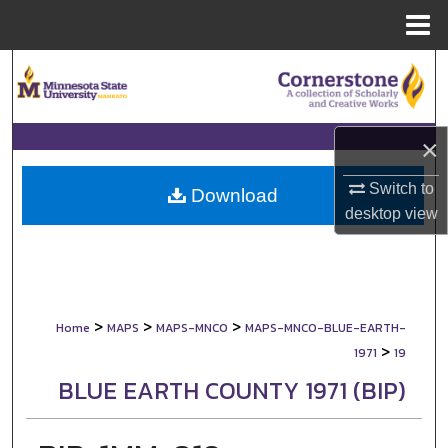
Menu
Home
Search
Browse Collections
×
My Account
Switch to
Download
desktop
view
About
Digital Commons Network™
>
>
>
Home
MAPS
MAPS-MNCO
MAPS-MNCO-BLUE-EARTH-
>
1971
19
BLUE EARTH COUNTY 1971 (BIP)