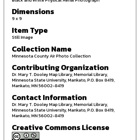
Black and White Physical Aerial Photograph
Dimensions
9 x 9
Item Type
Still Image
Collection Name
Minnesota County Air Photo Collection
Contributing Organization
Dr. Mary T. Dooley Map Library, Memorial Library,
Minnesota State University, Mankato, P.O. Box 8419,
Mankato, MN 56002-8419
Contact Information
Dr. Mary T. Dooley Map Library, Memorial Library,
Minnesota State University, Mankato, P.O. Box 8419,
Mankato, MN 56002-8419
Creative Commons License