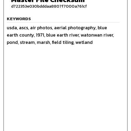
d722353e030bdddaa8807f7000a761cf
KEYWORDS
usda, ascs, air photos, aerial photography, blue
earth county, 1971, blue earth river, watonwan river,
pond, stream, marsh, field tiling, wetland