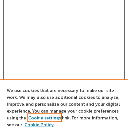
We use cookies that are necessary to make our site
work. We may also use additional cookies to analyze,
improve, and personalize our content and your digital
experience. You can manage your cookie preferences
using the
Cookie settings
link. For more information,
see our
Cookie Policy