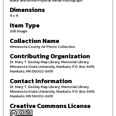
Black and White Physical Aerial Photograph
Dimensions
9 x 9
Item Type
Still Image
Collection Name
Minnesota County Air Photo Collection
Contributing Organization
Dr. Mary T. Dooley Map Library, Memorial Library,
Minnesota State University, Mankato, P.O. Box 8419,
Mankato, MN 56002-8419
Contact Information
Dr. Mary T. Dooley Map Library, Memorial Library,
Minnesota State University, Mankato, P.O. Box 8419,
Mankato, MN 56002-8419
Creative Commons License