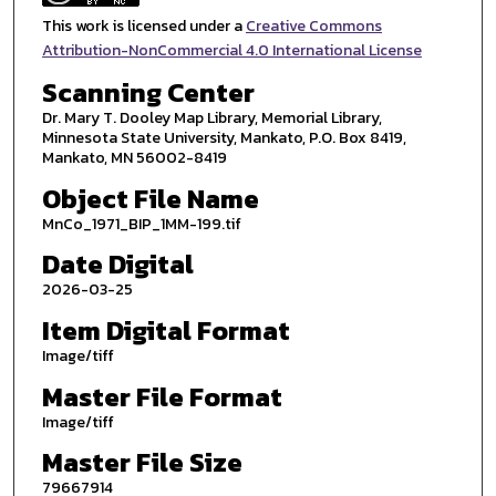
This work is licensed under a
Creative Commons
Attribution-NonCommercial 4.0 International License
Scanning Center
Dr. Mary T. Dooley Map Library, Memorial Library,
Minnesota State University, Mankato, P.O. Box 8419,
Mankato, MN 56002-8419
Object File Name
MnCo_1971_BIP_1MM-199.tif
Date Digital
2026-03-25
Item Digital Format
Image/tiff
Master File Format
Image/tiff
Master File Size
79667914