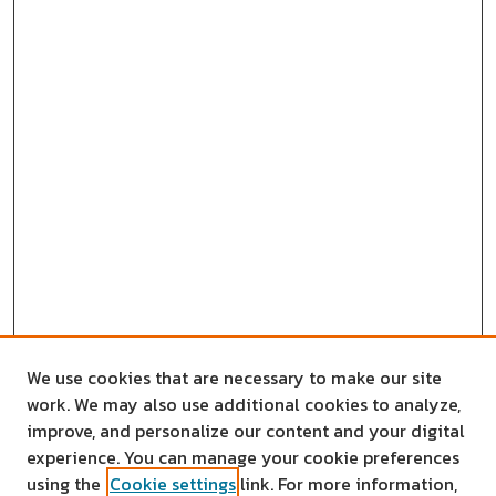
We use cookies that are necessary to make our site
work. We may also use additional cookies to analyze,
improve, and personalize our content and your digital
experience. You can manage your cookie preferences
using the
Cookie settings
link. For more information,