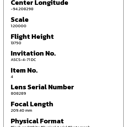
Center Longitude
-94.208298
Scale
1:20000
Flight Height
13750
Invitation No.
ASCS-4-71 DC
Item No.
4
Lens Serial Number
808289
Focal Length
209.40 mm
Physical Format