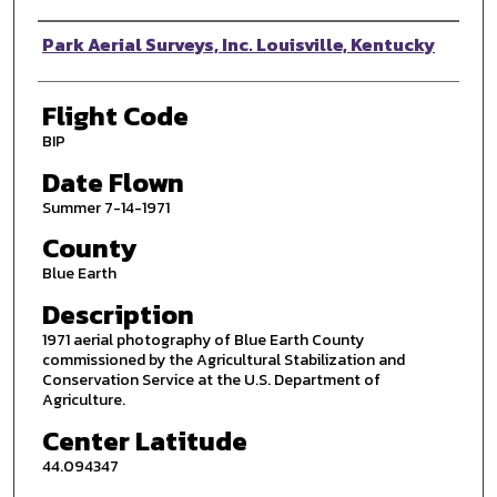
Photographer
Park Aerial Surveys, Inc. Louisville, Kentucky
Flight Code
BIP
Date Flown
Summer 7-14-1971
County
Blue Earth
Description
1971 aerial photography of Blue Earth County
commissioned by the Agricultural Stabilization and
Conservation Service at the U.S. Department of
Agriculture.
Center Latitude
44.094347