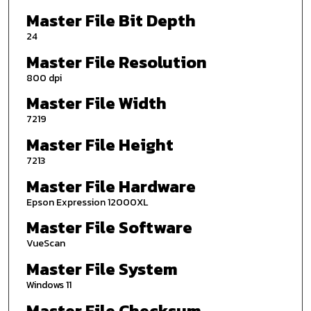
Master File Bit Depth
24
Master File Resolution
800 dpi
Master File Width
7219
Master File Height
7213
Master File Hardware
Epson Expression 12000XL
Master File Software
VueScan
Master File System
Windows 11
Master File Checksum