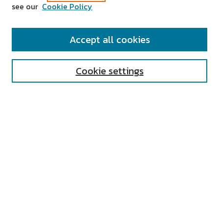
see our
Cookie Policy
SEARCH
Accept all cookies
Enter search terms:
Cookie settings
Select context to search:
Advanced Search
Notify me via email or
RSS
AUTHOR CORNER
All Authors
Author FAQ
Submit Research