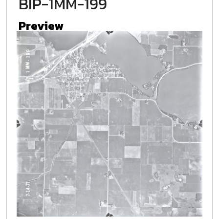
BIP-1MM-199
Preview