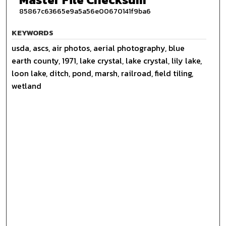
85867c63665e9a5a56e00670141f9ba6
KEYWORDS
usda, ascs, air photos, aerial photography, blue
earth county, 1971, lake crystal, lake crystal, lily lake,
loon lake, ditch, pond, marsh, railroad, field tiling,
wetland