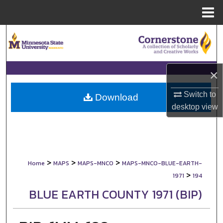
Menu
Home
Search
Browse Collections
×
My Account
Switch to
Download
desktop
view
About
Digital Commons Network™
>
>
>
Home
MAPS
MAPS-MNCO
MAPS-MNCO-BLUE-EARTH-
>
1971
194
BLUE EARTH COUNTY 1971 (BIP)