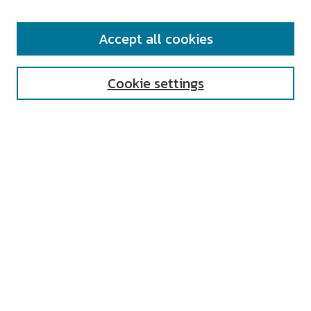
SEARCH
Accept all cookies
Enter search terms:
Cookie settings
Select context to search:
Advanced Search
Notify me via email or
RSS
AUTHOR CORNER
All Authors
Author FAQ
Submit Research