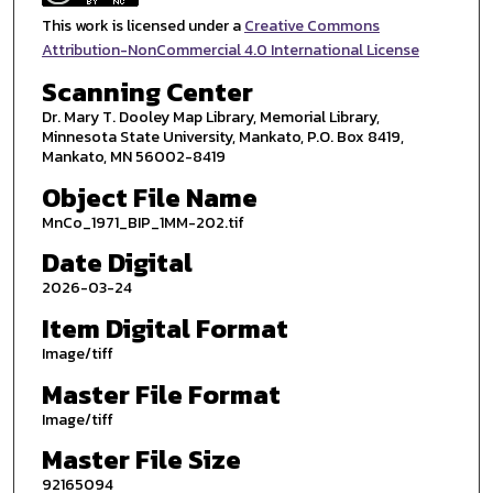
This work is licensed under a
Creative Commons
Attribution-NonCommercial 4.0 International License
Scanning Center
Dr. Mary T. Dooley Map Library, Memorial Library,
Minnesota State University, Mankato, P.O. Box 8419,
Mankato, MN 56002-8419
Object File Name
MnCo_1971_BIP_1MM-202.tif
Date Digital
2026-03-24
Item Digital Format
Image/tiff
Master File Format
Image/tiff
Master File Size
92165094