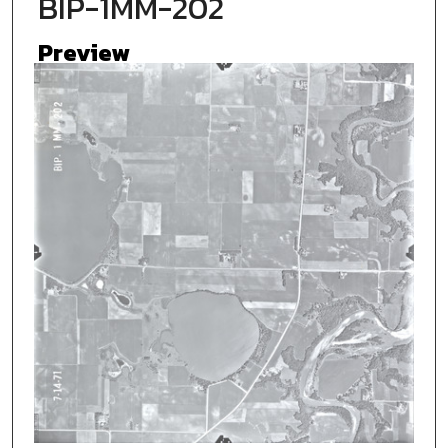
BIP-1MM-202
Preview