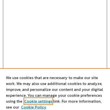
We use cookies that are necessary to make our site
work. We may also use additional cookies to analyze,
improve, and personalize our content and your digital
experience. You can manage your cookie preferences
using the
Cookie settings
link. For more information,
see our
Cookie Policy