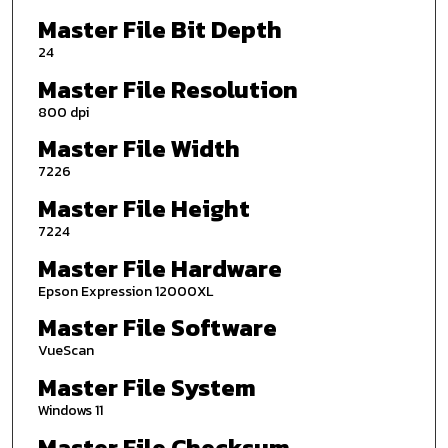
Master File Bit Depth
24
Master File Resolution
800 dpi
Master File Width
7226
Master File Height
7224
Master File Hardware
Epson Expression 12000XL
Master File Software
VueScan
Master File System
Windows 11
Master File Checksum