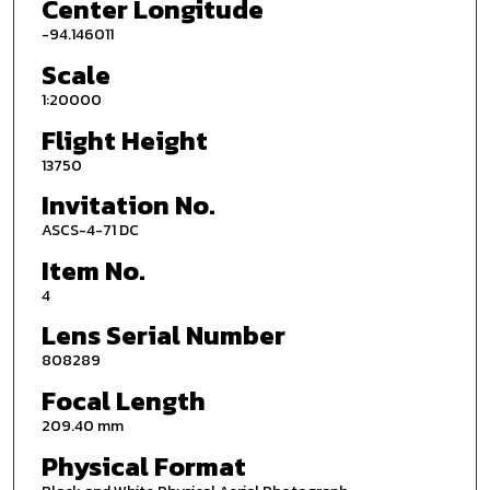
Center Longitude
-94.146011
Scale
1:20000
Flight Height
13750
Invitation No.
ASCS-4-71 DC
Item No.
4
Lens Serial Number
808289
Focal Length
209.40 mm
Physical Format