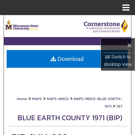
Menu
Home
Search
Browse Collections
×
My Account
Switch to
Download
desktop
view
About
Digital Commons Network™
>
>
>
Home
MAPS
MAPS-MNCO
MAPS-MNCO-BLUE-EARTH-
>
1971
197
BLUE EARTH COUNTY 1971 (BIP)