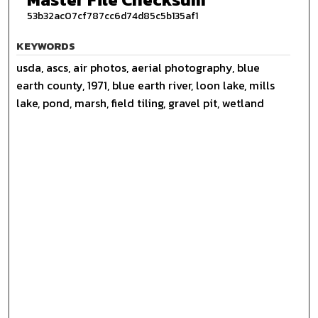
53b32ac07cf787cc6d74d85c5b135af1
KEYWORDS
usda, ascs, air photos, aerial photography, blue
earth county, 1971, blue earth river, loon lake, mills
lake, pond, marsh, field tiling, gravel pit, wetland