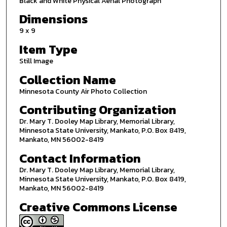
Black and White Physical Aerial Photograph
Dimensions
9 x 9
Item Type
Still Image
Collection Name
Minnesota County Air Photo Collection
Contributing Organization
Dr. Mary T. Dooley Map Library, Memorial Library,
Minnesota State University, Mankato, P.O. Box 8419,
Mankato, MN 56002-8419
Contact Information
Dr. Mary T. Dooley Map Library, Memorial Library,
Minnesota State University, Mankato, P.O. Box 8419,
Mankato, MN 56002-8419
Creative Commons License