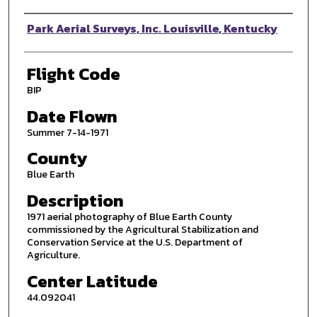
Photographer
Park Aerial Surveys, Inc. Louisville, Kentucky
Flight Code
BIP
Date Flown
Summer 7-14-1971
County
Blue Earth
Description
1971 aerial photography of Blue Earth County
commissioned by the Agricultural Stabilization and
Conservation Service at the U.S. Department of
Agriculture.
Center Latitude
44.092041