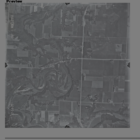
Preview