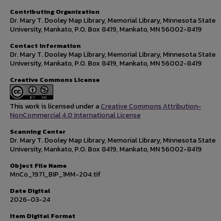
Contributing Organization
Dr. Mary T. Dooley Map Library, Memorial Library, Minnesota State
University, Mankato, P.O. Box 8419, Mankato, MN 56002-8419
Contact Information
Dr. Mary T. Dooley Map Library, Memorial Library, Minnesota State
University, Mankato, P.O. Box 8419, Mankato, MN 56002-8419
Creative Commons License
This work is licensed under a
Creative Commons Attribution-
NonCommercial 4.0 International License
Scanning Center
Dr. Mary T. Dooley Map Library, Memorial Library, Minnesota State
University, Mankato, P.O. Box 8419, Mankato, MN 56002-8419
Object File Name
MnCo_1971_BIP_1MM-204.tif
Date Digital
2026-03-24
Item Digital Format