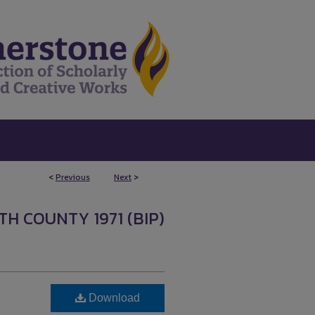
<
Previous
Next
>
H COUNTY 1971 (BIP)
Download