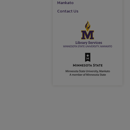
Mankato
Contact Us