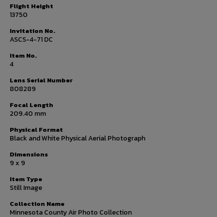
Flight Height
13750
Invitation No.
ASCS-4-71 DC
Item No.
4
Lens Serial Number
808289
Focal Length
209.40 mm
Physical Format
Black and White Physical Aerial Photograph
Dimensions
9 x 9
Item Type
Still Image
Collection Name
Minnesota County Air Photo Collection