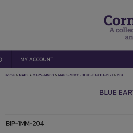
Q
MY ACCOUNT
>
>
>
>
Home
MAPS
MAPS-MNCO
MAPS-MNCO-BLUE-EARTH-1971
199
BLUE EART
BIP-1MM-204