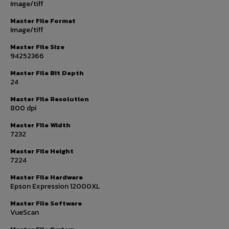
Image/tiff
Master File Format
Image/tiff
Master File Size
94252366
Master File Bit Depth
24
Master File Resolution
800 dpi
Master File Width
7232
Master File Height
7224
Master File Hardware
Epson Expression 12000XL
Master File Software
VueScan