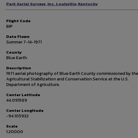
Photographer
Park Aerial Surveys, Inc. Louisville, Kentucky
Flight Code
BIP
Date Flown
Summer 7-14-1971
County
Blue Earth
Description
1971 aerial photography of Blue Earth County commissioned by th
Agricultural Stabilization and Conservation Service at the U.S.
Department of Agriculture.
Center Latitude
44.091589
Center Longitude
-94.105932
Scale
1:20000