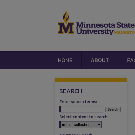
HOME
ABOUT
FA
SEARCH
Enter search terms:
Select context to search: