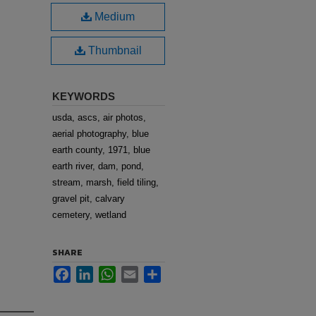
Medium
Thumbnail
KEYWORDS
usda, ascs, air photos,
aerial photography, blue
earth county, 1971, blue
earth river, dam, pond,
stream, marsh, field tiling,
gravel pit, calvary
cemetery, wetland
SHARE
Facebook
LinkedIn
WhatsApp
Email
Share