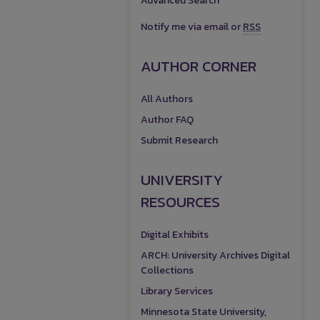
Advanced Search
Notify me via email or
RSS
AUTHOR CORNER
All Authors
Author FAQ
Submit Research
UNIVERSITY
RESOURCES
Digital Exhibits
ARCH: University Archives Digital
Collections
Library Services
Minnesota State University,