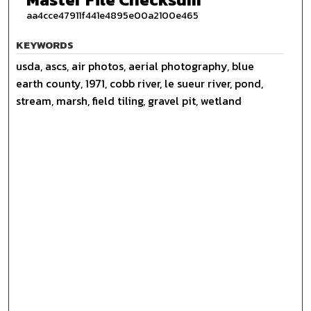
aa4cce47911f441e4895e00a2100e465
KEYWORDS
usda, ascs, air photos, aerial photography, blue
earth county, 1971, cobb river, le sueur river, pond,
stream, marsh, field tiling, gravel pit, wetland