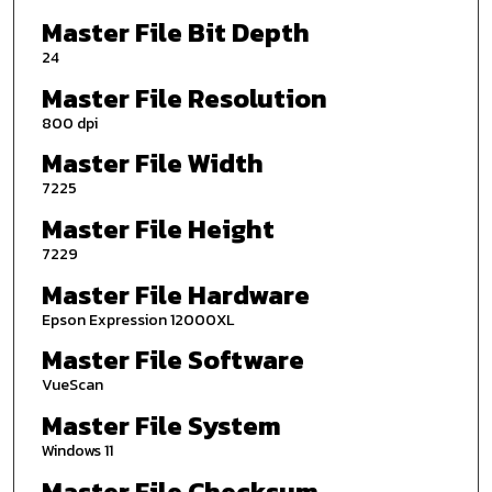
Master File Bit Depth
24
Master File Resolution
800 dpi
Master File Width
7225
Master File Height
7229
Master File Hardware
Epson Expression 12000XL
Master File Software
VueScan
Master File System
Windows 11
Master File Checksum