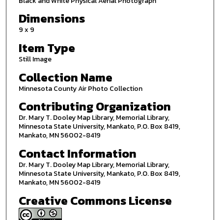
Black and White Physical Aerial Photograph
Dimensions
9 x 9
Item Type
Still Image
Collection Name
Minnesota County Air Photo Collection
Contributing Organization
Dr. Mary T. Dooley Map Library, Memorial Library,
Minnesota State University, Mankato, P.O. Box 8419,
Mankato, MN 56002-8419
Contact Information
Dr. Mary T. Dooley Map Library, Memorial Library,
Minnesota State University, Mankato, P.O. Box 8419,
Mankato, MN 56002-8419
Creative Commons License