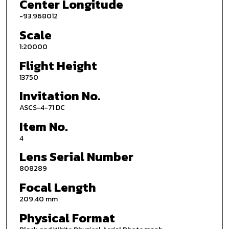
Center Longitude
-93.968012
Scale
1:20000
Flight Height
13750
Invitation No.
ASCS-4-71 DC
Item No.
4
Lens Serial Number
808289
Focal Length
209.40 mm
Physical Format