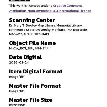
This work is licensed under a
Creative Commons
Attribution-NonCommercial 4.0 International License
Scanning Center
Dr. Mary T. Dooley Map Library, Memorial Library,
Minnesota State University, Mankato, P.O. Box 8419,
Mankato, MN 56002-8419
Object File Name
MnCo_1971_BIP_1MM-211.tif
Date Digital
2026-03-24
Item Digital Format
Image/tiff
Master File Format
Image/tiff
Master File Size
85203360