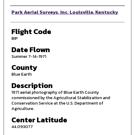
Photographer
Park Aerial Surveys, Inc. Louisville, Kentucky
Flight Code
BIP
Date Flown
Summer 7-14-1971
County
Blue Earth
Description
1971 aerial photography of Blue Earth County
commissioned by the Agricultural Stabilization and
Conservation Service at the U.S. Department of
Agriculture.
Center Latitude
44.093077