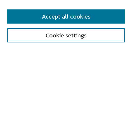
SEARCH
Accept all cookies
Enter search terms:
Cookie settings
Select context to search:
Advanced Search
Notify me via email or
RSS
AUTHOR CORNER
All Authors
Author FAQ
Submit Research