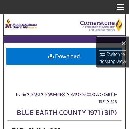
Menu
Home
Search
Browse Collections
×
My Account
Switch to
Download
desktop
view
About
Digital Commons Network™
>
>
>
Home
MAPS
MAPS-MNCO
MAPS-MNCO-BLUE-EARTH-
>
1971
206
BLUE EARTH COUNTY 1971 (BIP)