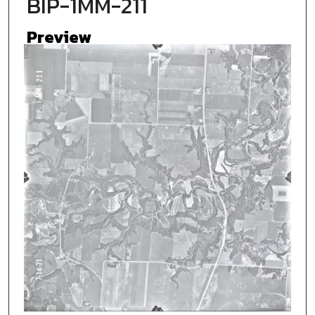
BIP-1MM-211
Preview