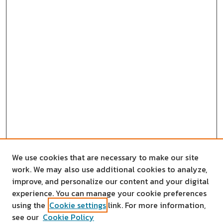
We use cookies that are necessary to make our site
work. We may also use additional cookies to analyze,
improve, and personalize our content and your digital
experience. You can manage your cookie preferences
using the
Cookie settings
link. For more information,
see our
Cookie Policy