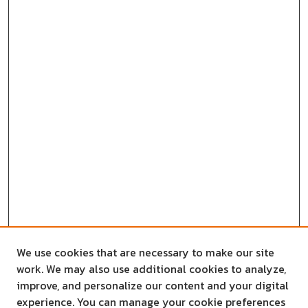
We use cookies that are necessary to make our site
work. We may also use additional cookies to analyze,
improve, and personalize our content and your digital
experience. You can manage your cookie preferences