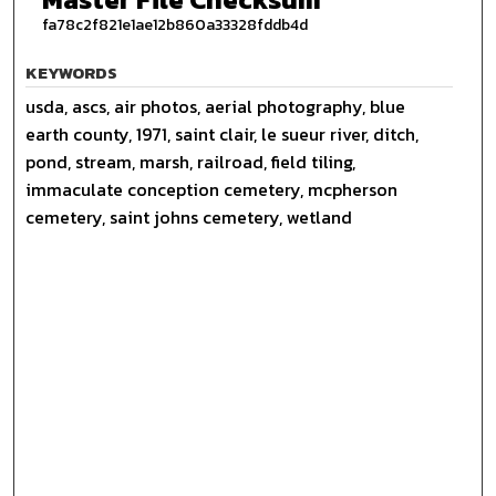
fa78c2f821e1ae12b860a33328fddb4d
KEYWORDS
usda, ascs, air photos, aerial photography, blue
earth county, 1971, saint clair, le sueur river, ditch,
pond, stream, marsh, railroad, field tiling,
immaculate conception cemetery, mcpherson
cemetery, saint johns cemetery, wetland