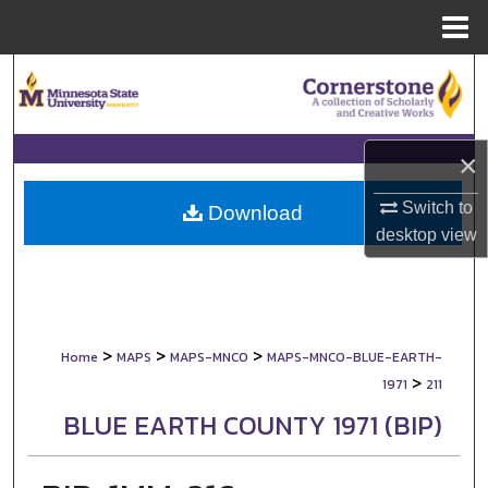
Menu
Home
Search
Browse Collections
×
My Account
Switch to
Download
desktop
view
About
Digital Commons Network™
>
>
>
Home
MAPS
MAPS-MNCO
MAPS-MNCO-BLUE-EARTH-
>
1971
211
BLUE EARTH COUNTY 1971 (BIP)