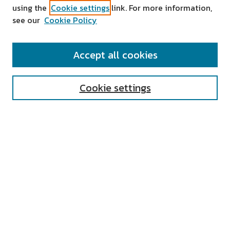
using the
Cookie settings
link. For more information,
see our
Cookie Policy
SEARCH
Accept all cookies
Enter search terms:
Cookie settings
Select context to search:
Advanced Search
Notify me via email or
RSS
AUTHOR CORNER
All Authors
Author FAQ