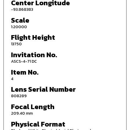
Center Longitude
-93.868383
Scale
1:20000
Flight Height
13750
Invitation No.
ASCS-4-71 DC
Item No.
4
Lens Serial Number
808289
Focal Length
209.40 mm
Physical Format