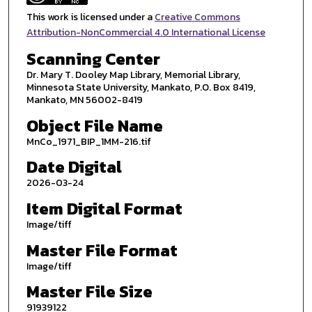
This work is licensed under a
Creative Commons
Attribution-NonCommercial 4.0 International License
Scanning Center
Dr. Mary T. Dooley Map Library, Memorial Library,
Minnesota State University, Mankato, P.O. Box 8419,
Mankato, MN 56002-8419
Object File Name
MnCo_1971_BIP_1MM-216.tif
Date Digital
2026-03-24
Item Digital Format
Image/tiff
Master File Format
Image/tiff
Master File Size
91939122