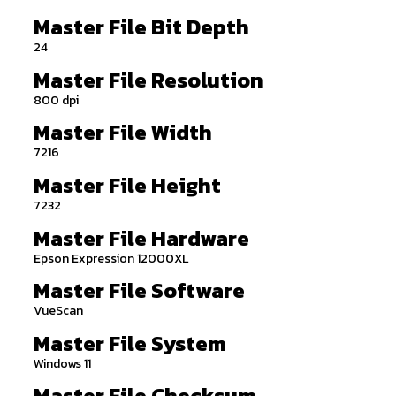
Master File Bit Depth
24
Master File Resolution
800 dpi
Master File Width
7216
Master File Height
7232
Master File Hardware
Epson Expression 12000XL
Master File Software
VueScan
Master File System
Windows 11
Master File Checksum