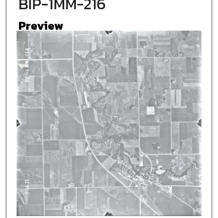
BIP-1MM-216
Preview