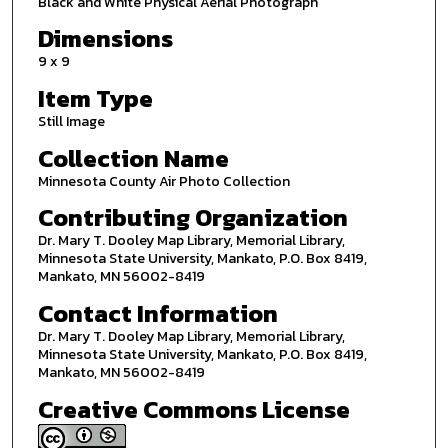
Black and White Physical Aerial Photograph
Dimensions
9 x 9
Item Type
Still Image
Collection Name
Minnesota County Air Photo Collection
Contributing Organization
Dr. Mary T. Dooley Map Library, Memorial Library,
Minnesota State University, Mankato, P.O. Box 8419,
Mankato, MN 56002-8419
Contact Information
Dr. Mary T. Dooley Map Library, Memorial Library,
Minnesota State University, Mankato, P.O. Box 8419,
Mankato, MN 56002-8419
Creative Commons License