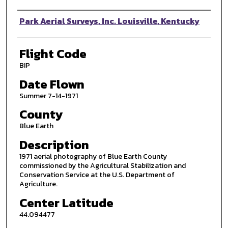
Photographer
Park Aerial Surveys, Inc. Louisville, Kentucky
Flight Code
BIP
Date Flown
Summer 7-14-1971
County
Blue Earth
Description
1971 aerial photography of Blue Earth County
commissioned by the Agricultural Stabilization and
Conservation Service at the U.S. Department of
Agriculture.
Center Latitude
44.094477