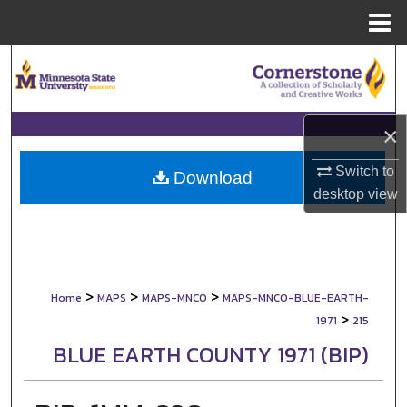
Menu
Home
Search
Browse Collections
×
My Account
Switch to
Download
desktop
view
About
Digital Commons Network™
>
>
>
Home
MAPS
MAPS-MNCO
MAPS-MNCO-BLUE-EARTH-
>
1971
215
BLUE EARTH COUNTY 1971 (BIP)