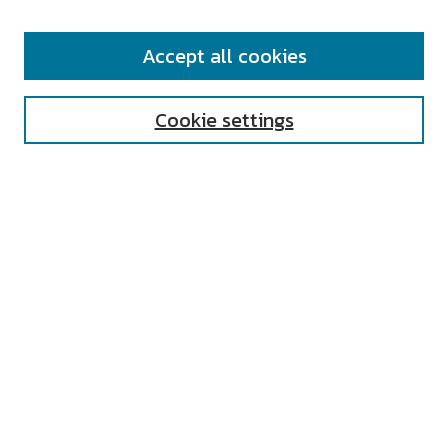
SEARCH
Accept all cookies
Enter search terms:
Cookie settings
Select context to search:
Advanced Search
Notify me via email or
RSS
AUTHOR CORNER
All Authors
Author FAQ
Submit Research