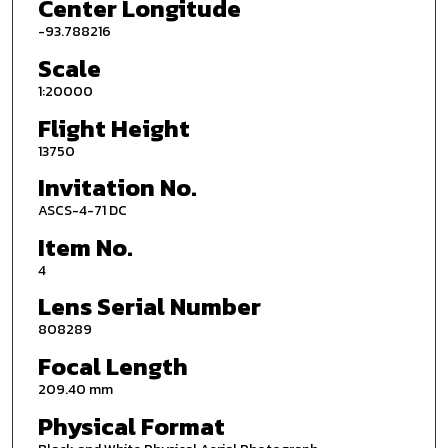
Center Longitude
-93.788216
Scale
1:20000
Flight Height
13750
Invitation No.
ASCS-4-71 DC
Item No.
4
Lens Serial Number
808289
Focal Length
209.40 mm
Physical Format