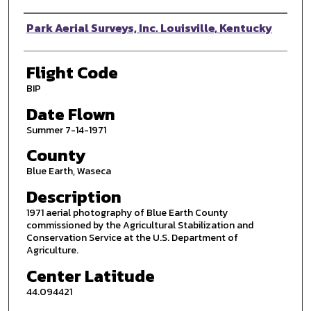
Photographer
Park Aerial Surveys, Inc. Louisville, Kentucky
Flight Code
BIP
Date Flown
Summer 7-14-1971
County
Blue Earth, Waseca
Description
1971 aerial photography of Blue Earth County
commissioned by the Agricultural Stabilization and
Conservation Service at the U.S. Department of
Agriculture.
Center Latitude
44.094421