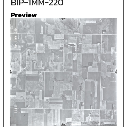
BIP-1MM-220
Preview