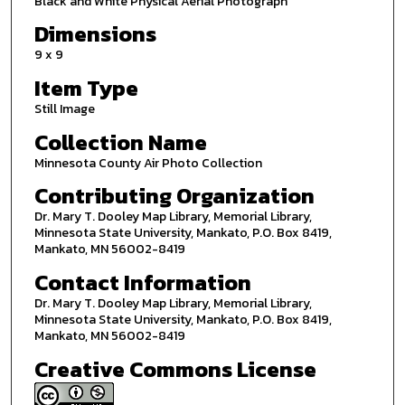
Black and White Physical Aerial Photograph
Dimensions
9 x 9
Item Type
Still Image
Collection Name
Minnesota County Air Photo Collection
Contributing Organization
Dr. Mary T. Dooley Map Library, Memorial Library,
Minnesota State University, Mankato, P.O. Box 8419,
Mankato, MN 56002-8419
Contact Information
Dr. Mary T. Dooley Map Library, Memorial Library,
Minnesota State University, Mankato, P.O. Box 8419,
Mankato, MN 56002-8419
Creative Commons License