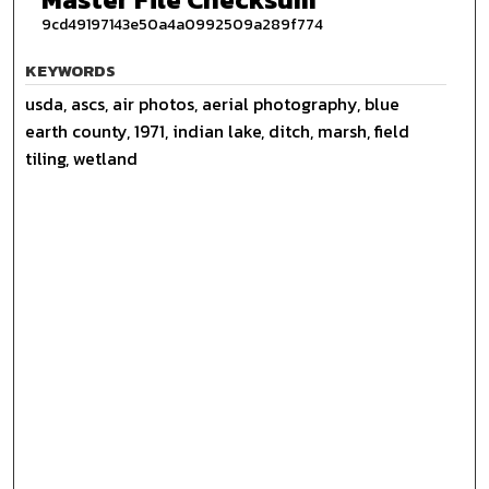
9cd49197143e50a4a0992509a289f774
KEYWORDS
usda, ascs, air photos, aerial photography, blue
earth county, 1971, indian lake, ditch, marsh, field
tiling, wetland