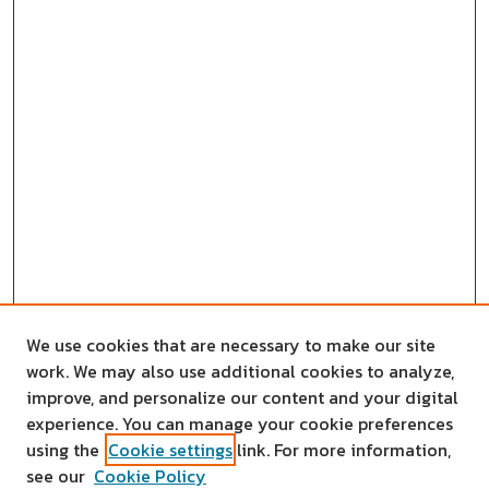
We use cookies that are necessary to make our site
work. We may also use additional cookies to analyze,
improve, and personalize our content and your digital
experience. You can manage your cookie preferences
using the
Cookie settings
link. For more information,
see our
Cookie Policy