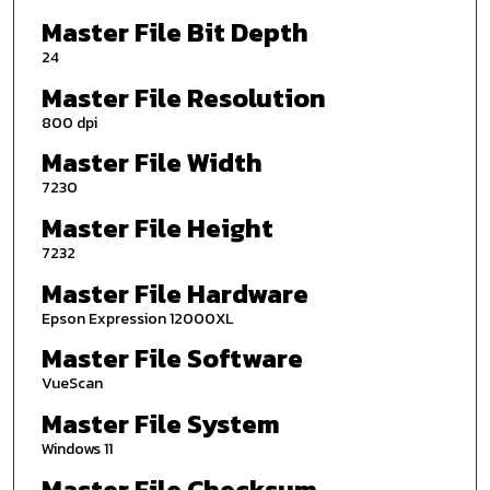
Master File Bit Depth
24
Master File Resolution
800 dpi
Master File Width
7230
Master File Height
7232
Master File Hardware
Epson Expression 12000XL
Master File Software
VueScan
Master File System
Windows 11
Master File Checksum