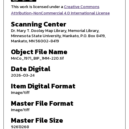
This work is licensed under a
Creative Commons
Attribution-NonCommercial 4.0 International License
Scanning Center
Dr. Mary T. Dooley Map Library, Memorial Library,
Minnesota State University, Mankato, P.O. Box 8419,
Mankato, MN 56002-8419
Object File Name
MnCo_1971_BIP_1MM-220.tif
Date Digital
2026-03-24
Item Digital Format
Image/tiff
Master File Format
Image/tiff
Master File Size
92613268