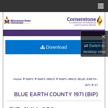
Menu
Home
Search
Browse Collections
×
My Account
Switch to
Download
desktop
view
About
Digital Commons Network™
>
>
>
Home
MAPS
MAPS-MNCO
MAPS-MNCO-BLUE-EARTH-
>
1971
57
BLUE EARTH COUNTY 1971 (BIP)