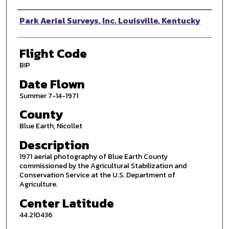
Photographer
Park Aerial Surveys, Inc. Louisville, Kentucky
Flight Code
BIP
Date Flown
Summer 7-14-1971
County
Blue Earth, Nicollet
Description
1971 aerial photography of Blue Earth County
commissioned by the Agricultural Stabilization and
Conservation Service at the U.S. Department of
Agriculture.
Center Latitude
44.210436