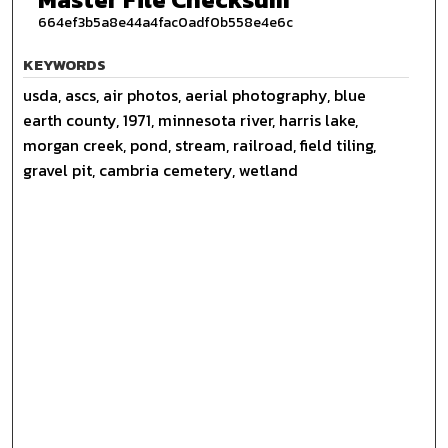
664ef3b5a8e44a4fac0adf0b558e4e6c
KEYWORDS
usda, ascs, air photos, aerial photography, blue
earth county, 1971, minnesota river, harris lake,
morgan creek, pond, stream, railroad, field tiling,
gravel pit, cambria cemetery, wetland