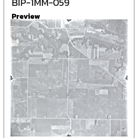
BIP-1MM-059
Preview