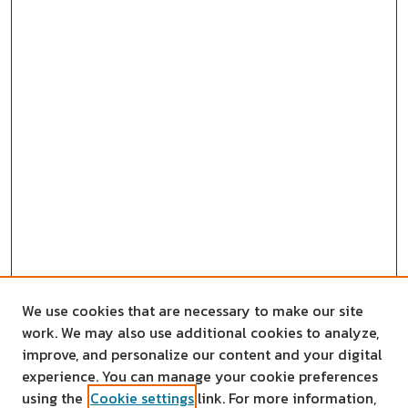
We use cookies that are necessary to make our site
work. We may also use additional cookies to analyze,
improve, and personalize our content and your digital
experience. You can manage your cookie preferences
using the
Cookie settings
link. For more information,