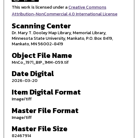
This work is licensed under a
Creative Commons
Attribution-NonCommercial 4.0 International License
Scanning Center
Dr. Mary T. Dooley Map Library, Memorial Library,
Minnesota State University, Mankato, P.O. Box 8419,
Mankato, MN 56002-8419
Object File Name
MnCo_1971_BIP_1MM-059.tif
Date Digital
2026-03-20
Item Digital Format
Image/tiff
Master File Format
Image/tiff
Master File Size
82467914