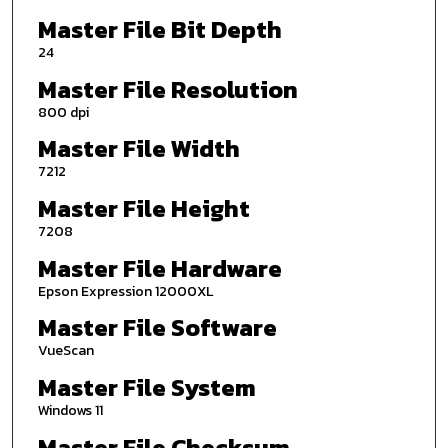
Master File Bit Depth
24
Master File Resolution
800 dpi
Master File Width
7212
Master File Height
7208
Master File Hardware
Epson Expression 12000XL
Master File Software
VueScan
Master File System
Windows 11
Master File Checksum