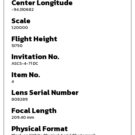
Center Longitude
-94.310682
Scale
1:20000
Flight Height
13750
Invitation No.
ASCS-4-71 DC
Item No.
4
Lens Serial Number
808289
Focal Length
209.40 mm
Physical Format