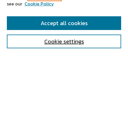
see our
Cookie Policy
SEARCH
Accept all cookies
Enter search terms:
Cookie settings
Select context to search:
Advanced Search
Notify me via email or
RSS
AUTHOR CORNER
All Authors
Author FAQ
Submit Research