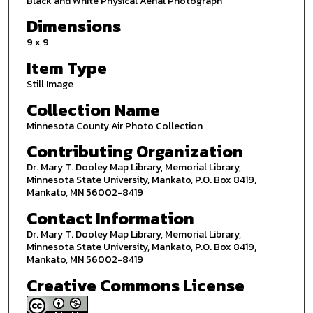
Black and White Physical Aerial Photograph
Dimensions
9 x 9
Item Type
Still Image
Collection Name
Minnesota County Air Photo Collection
Contributing Organization
Dr. Mary T. Dooley Map Library, Memorial Library,
Minnesota State University, Mankato, P.O. Box 8419,
Mankato, MN 56002-8419
Contact Information
Dr. Mary T. Dooley Map Library, Memorial Library,
Minnesota State University, Mankato, P.O. Box 8419,
Mankato, MN 56002-8419
Creative Commons License