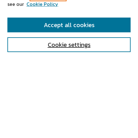
see our
Cookie Policy
SEARCH
Accept all cookies
Enter search terms:
Cookie settings
Select context to search:
Advanced Search
Notify me via email or
RSS
AUTHOR CORNER
All Authors
Author FAQ
Submit Research