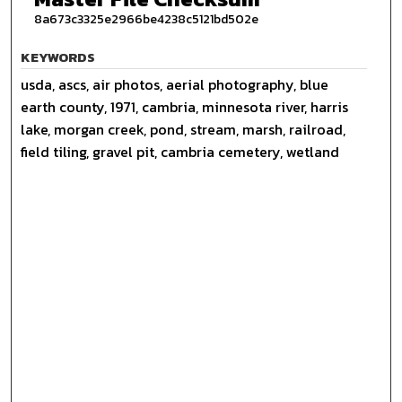
8a673c3325e2966be4238c5121bd502e
KEYWORDS
usda, ascs, air photos, aerial photography, blue
earth county, 1971, cambria, minnesota river, harris
lake, morgan creek, pond, stream, marsh, railroad,
field tiling, gravel pit, cambria cemetery, wetland