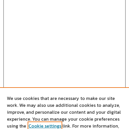
We use cookies that are necessary to make our site
work. We may also use additional cookies to analyze,
improve, and personalize our content and your digital
experience. You can manage your cookie preferences
using the
Cookie settings
link. For more information,