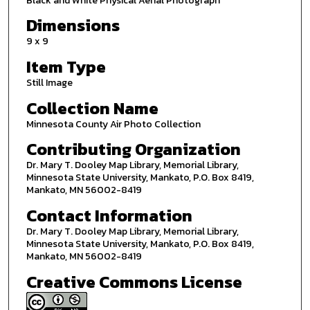
Black and White Physical Aerial Photograph
Dimensions
9 x 9
Item Type
Still Image
Collection Name
Minnesota County Air Photo Collection
Contributing Organization
Dr. Mary T. Dooley Map Library, Memorial Library,
Minnesota State University, Mankato, P.O. Box 8419,
Mankato, MN 56002-8419
Contact Information
Dr. Mary T. Dooley Map Library, Memorial Library,
Minnesota State University, Mankato, P.O. Box 8419,
Mankato, MN 56002-8419
Creative Commons License