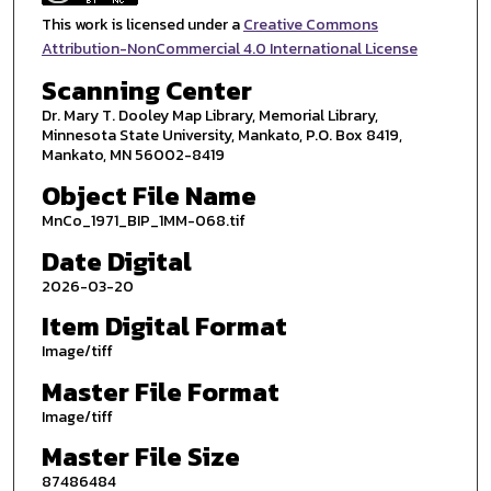
This work is licensed under a
Creative Commons
Attribution-NonCommercial 4.0 International License
Scanning Center
Dr. Mary T. Dooley Map Library, Memorial Library,
Minnesota State University, Mankato, P.O. Box 8419,
Mankato, MN 56002-8419
Object File Name
MnCo_1971_BIP_1MM-068.tif
Date Digital
2026-03-20
Item Digital Format
Image/tiff
Master File Format
Image/tiff
Master File Size
87486484