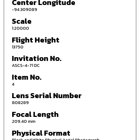
Center Longitude
-94.309089
Scale
1:20000
Flight Height
13750
Invitation No.
ASCS-4-71 DC
Item No.
4
Lens Serial Number
808289
Focal Length
209.40 mm
Physical Format