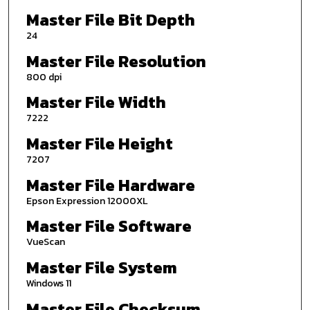
Master File Bit Depth
24
Master File Resolution
800 dpi
Master File Width
7222
Master File Height
7207
Master File Hardware
Epson Expression 12000XL
Master File Software
VueScan
Master File System
Windows 11
Master File Checksum