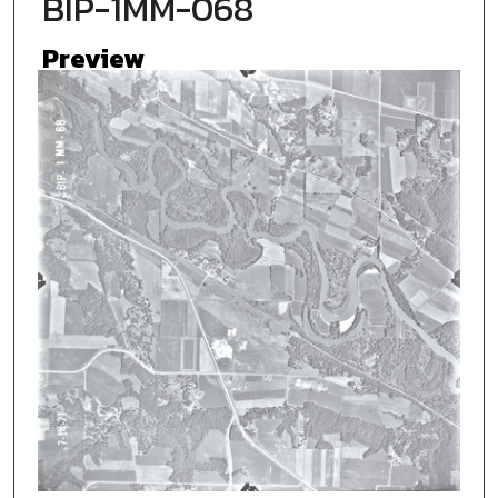
BIP-1MM-068
Preview