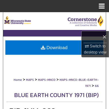
Menu
Home
Search
Browse Collections
×
My Account
Switch to
Download
desktop
view
About
Digital Commons Network™
>
>
>
Home
MAPS
MAPS-MNCO
MAPS-MNCO-BLUE-EARTH-
>
1971
66
BLUE EARTH COUNTY 1971 (BIP)