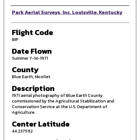
Photographer
Park Aerial Surveys, Inc. Louisville, Kentucky
Flight Code
BIP
Date Flown
Summer 7-14-1971
County
Blue Earth, Nicollet
Description
1971 aerial photography of Blue Earth County
commissioned by the Agricultural Stabilization and
Conservation Service at the U.S. Department of
Agriculture.
Center Latitude
44.237592