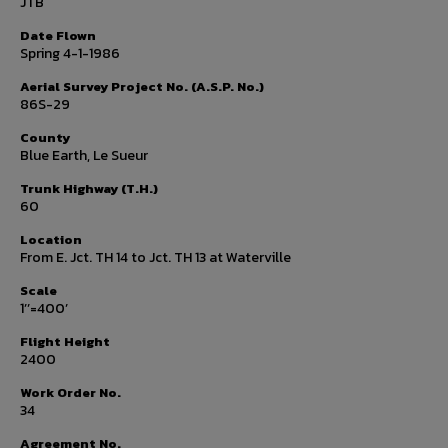
JTB
Date Flown
Spring 4-1-1986
Aerial Survey Project No. (A.S.P. No.)
86S-29
County
Blue Earth, Le Sueur
Trunk Highway (T.H.)
60
Location
From E. Jct. TH 14 to Jct. TH 13 at Waterville
Scale
1’’=400’
Flight Height
2400
Work Order No.
34
Agreement No.