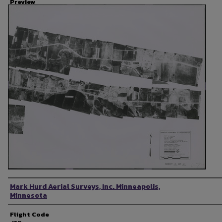
Preview
Photographer
Mark Hurd Aerial Surveys, Inc. Minneapolis,
Minnesota
Flight Code