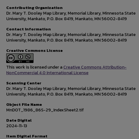
Contributing Organization
Dr. Mary T. Dooley Map Library, Memorial Library, Minnesota State
University, Mankato, P.O. Box 8419, Mankato, MN 56002-8419
Contact Information
Dr. Mary T. Dooley Map Library, Memorial Library, Minnesota State
University, Mankato, P.O. Box 8419, Mankato, MN 56002-8419
Creative Commons License
This work is licensed under a
Creative Commons Attribution-
NonCommercial 4.0 International License
Scanning Center
Dr. Mary T. Dooley Map Library, Memorial Library, Minnesota State
University, Mankato, P.O. Box 8419, Mankato, MN 56002-8419
Object File Name
MnDOT_1986_86S-29_IndexSheet2.tif
Date Digital
2024-11-13
Item Digital Format