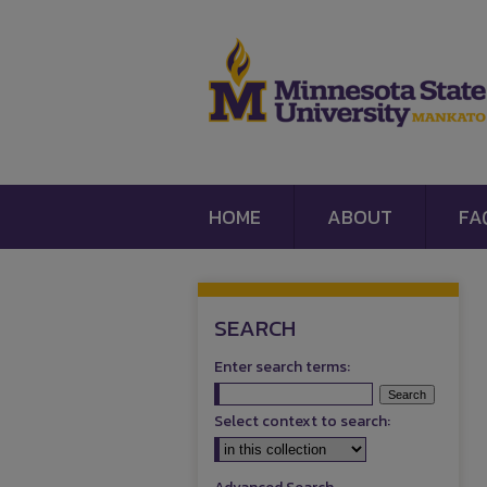
HOME
ABOUT
FA
SEARCH
Enter search terms:
Select context to search: