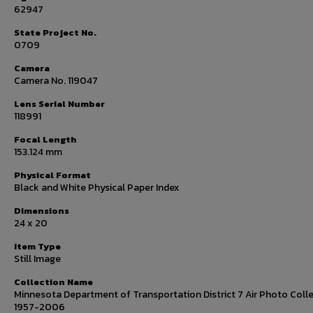
62947
State Project No.
0709
Camera
Camera No. 119047
Lens Serial Number
118991
Focal Length
153.124 mm
Physical Format
Black and White Physical Paper Index
Dimensions
24 x 20
Item Type
Still Image
Collection Name
Minnesota Department of Transportation District 7 Air Photo Colle
1957-2006