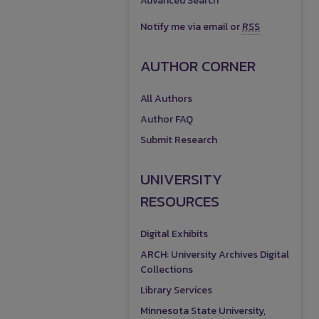
Advanced Search
Notify me via email or
RSS
AUTHOR CORNER
All Authors
Author FAQ
Submit Research
UNIVERSITY
RESOURCES
Digital Exhibits
ARCH: University Archives Digital
Collections
Library Services
Minnesota State University,