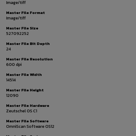
Image/tiff
Master File Format
Image/tiff
Master File Size
527092252
Master File Bit Depth
24
Master File Resolution
600 dpi
Master File Width
14514
Master File Height
12090
Master File Hardware
Zeutschel OS C1
Master File Software
OmniScan Software OS12