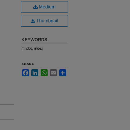
Medium
Thumbnail
KEYWORDS
mndot, index
SHARE
Facebook
LinkedIn
WhatsApp
Email
Share