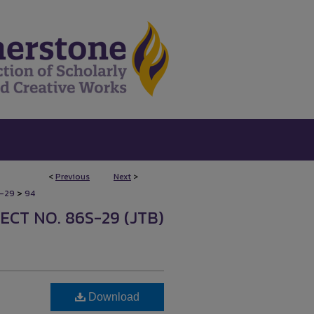
<
Previous
Next
>
>
-29
94
CT NO. 86S-29 (JTB)
Download