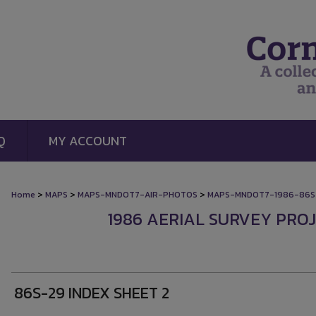
Q
MY ACCOUNT
>
>
>
Home
MAPS
MAPS-MNDOT7-AIR-PHOTOS
MAPS-MNDOT7-1986-86S
1986 AERIAL SURVEY PROJE
86S-29 INDEX SHEET 2