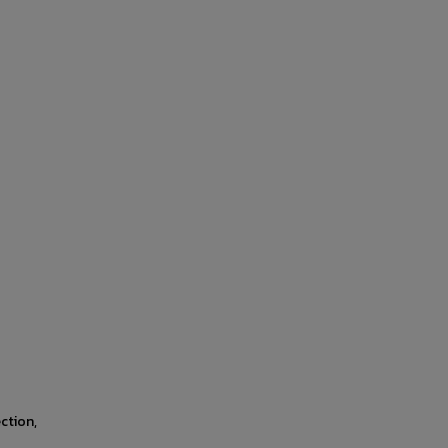
ction,