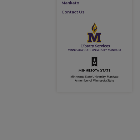
Mankato
Contact Us