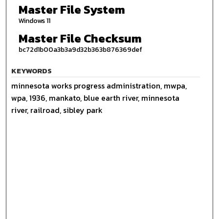
Master File System
Windows 11
Master File Checksum
bc72d1b00a3b3a9d32b363b876369def
KEYWORDS
minnesota works progress administration, mwpa,
wpa, 1936, mankato, blue earth river, minnesota
river, railroad, sibley park