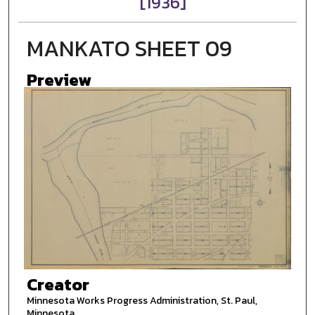
[1936]
MANKATO SHEET 09
Preview
Creator
Minnesota Works Progress Administration, St. Paul,
Minnesota