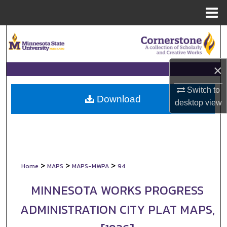
Menu
Home
Search
Browse Collections
×
My Account
Switch to
Download
desktop
view
About
Digital Commons Network™
>
>
>
Home
MAPS
MAPS-MWPA
94
MINNESOTA WORKS PROGRESS
ADMINISTRATION CITY PLAT MAPS,