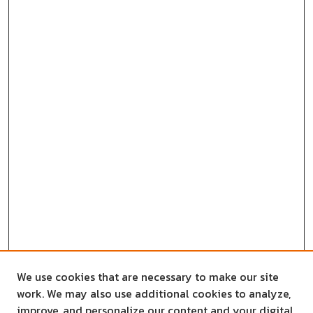
We use cookies that are necessary to make our site
work. We may also use additional cookies to analyze,
improve, and personalize our content and your digital