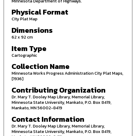
Minnesota Department of Highways.
Physical Format
City Plat Map
Dimensions
62 x 92 cm
Item Type
Cartographic
Collection Name
Minnesota Works Progress Administration City Plat Maps,
[1936]
Contributing Organization
Dr. Mary T. Dooley Map Library, Memorial Library,
Minnesota State University, Mankato, P.O. Box 8419,
Mankato, MN 56002-8419
Contact Information
Dr. Mary T. Dooley Map Library, Memorial Library,
Minnesota State University, Mankato, P.O. Box 8419,