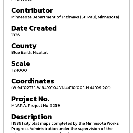
Contributor
Minnesota Department of Highways (St. Paul, Minnesota)
Date Created
1936
County
Blue Earth, Nicollet
Scale
1:24000
Coordinates
(W 94°02'17"-W 94°01'04"/N 44°10'00"-N 44°09'20")
Project No.
M.W.P.A. Project No. 5259
Description
[1936] city plat maps completed by the Minnesota Works
Progress Administration under the supervision of the