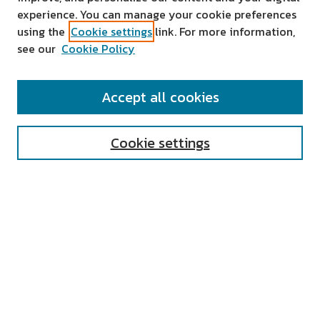
experience. You can manage your cookie preferences
using the
Cookie settings
link. For more information,
see our
Cookie Policy
SEARCH
Accept all cookies
Enter search terms:
Cookie settings
Select context to search:
Advanced Search
Notify me via email or
RSS
AUTHOR CORNER
All Authors