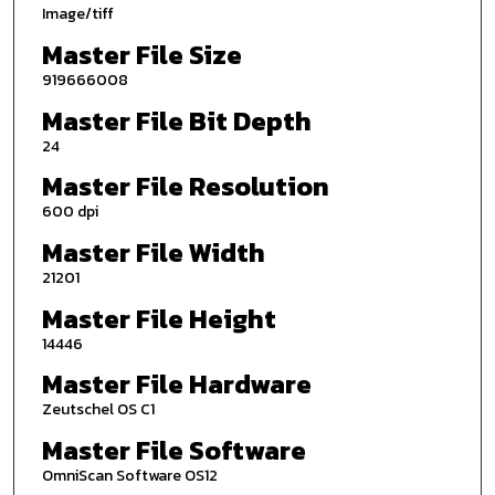
Image/tiff
Master File Size
919666008
Master File Bit Depth
24
Master File Resolution
600 dpi
Master File Width
21201
Master File Height
14446
Master File Hardware
Zeutschel OS C1
Master File Software
OmniScan Software OS12