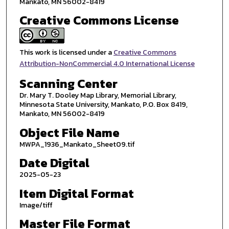
Mankato, MN 56002-8419
Creative Commons License
This work is licensed under a
Creative Commons
Attribution-NonCommercial 4.0 International License
Scanning Center
Dr. Mary T. Dooley Map Library, Memorial Library,
Minnesota State University, Mankato, P.O. Box 8419,
Mankato, MN 56002-8419
Object File Name
MWPA_1936_Mankato_Sheet09.tif
Date Digital
2025-05-23
Item Digital Format
Image/tiff
Master File Format