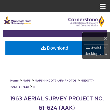
Menu
Home
Search
Browse Collections
×
My Account
Switch to
Download
About
desktop
view
Digital Commons Network™
>
>
>
Home
MAPS
MAPS-MNDOT7-AIR-PHOTOS
MNDOT7-
>
1963-61-62A
11
1963 AERIAL SURVEY PROJECT NO.
61-62A (AAK)