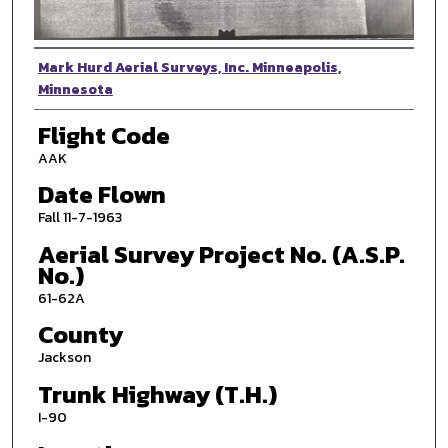
Photographer
Mark Hurd Aerial Surveys, Inc. Minneapolis,
Minnesota
Flight Code
AAK
Date Flown
Fall 11-7-1963
Aerial Survey Project No. (A.S.P.
No.)
61-62A
County
Jackson
Trunk Highway (T.H.)
I-90