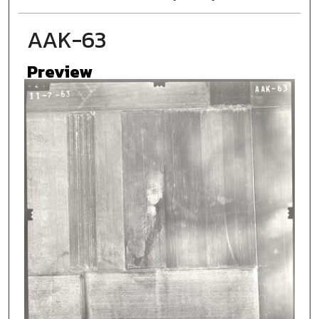
AAK-63
Preview