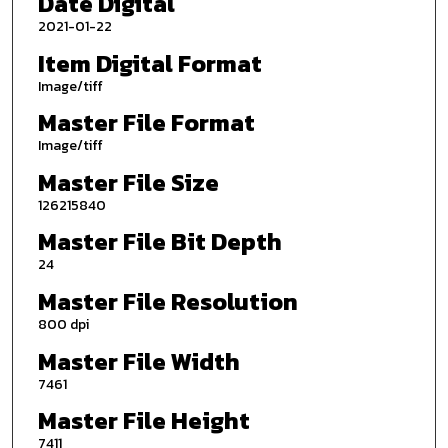
Date Digital
2021-01-22
Item Digital Format
Image/tiff
Master File Format
Image/tiff
Master File Size
126215840
Master File Bit Depth
24
Master File Resolution
800 dpi
Master File Width
7461
Master File Height
7411