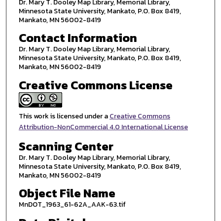
Dr. Mary T. Dooley Map Library, Memorial Library,
Minnesota State University, Mankato, P.O. Box 8419,
Mankato, MN 56002-8419
Contact Information
Dr. Mary T. Dooley Map Library, Memorial Library,
Minnesota State University, Mankato, P.O. Box 8419,
Mankato, MN 56002-8419
Creative Commons License
This work is licensed under a
Creative Commons
Attribution-NonCommercial 4.0 International License
Scanning Center
Dr. Mary T. Dooley Map Library, Memorial Library,
Minnesota State University, Mankato, P.O. Box 8419,
Mankato, MN 56002-8419
Object File Name
MnDOT_1963_61-62A_AAK-63.tif