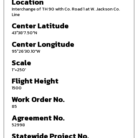
Location
Interchange of TH 90 with Co. Road 1 at W. Jackson Co.
Line
Center Latitude
43°38'7.50"N
Center Longitude
95°26'30.10"W
Scale
1''=250'
Flight Height
1500
Work Order No.
85
Agreement No.
52998
Statewide Project No.