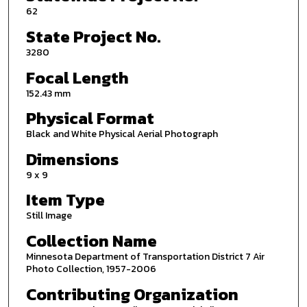
62
State Project No.
3280
Focal Length
152.43 mm
Physical Format
Black and White Physical Aerial Photograph
Dimensions
9 x 9
Item Type
Still Image
Collection Name
Minnesota Department of Transportation District 7 Air
Photo Collection, 1957-2006
Contributing Organization