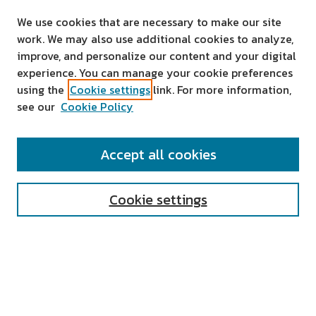
We use cookies that are necessary to make our site
work. We may also use additional cookies to analyze,
improve, and personalize our content and your digital
experience. You can manage your cookie preferences
using the
Cookie settings
link. For more information,
see our
Cookie Policy
SEARCH
Accept all cookies
Enter search terms:
Cookie settings
Select context to search:
Advanced Search
Notify me via email or
RSS