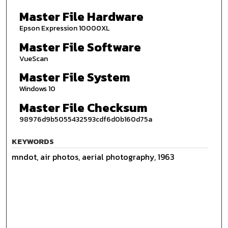
Master File Hardware
Epson Expression 10000XL
Master File Software
VueScan
Master File System
Windows 10
Master File Checksum
98976d9b5055432593cdf6d0b160d75a
KEYWORDS
mndot, air photos, aerial photography, 1963