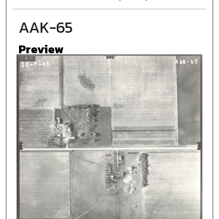
AAK-65
Preview