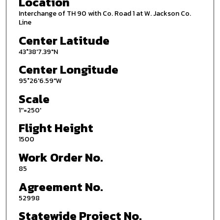
Location
Interchange of TH 90 with Co. Road 1 at W. Jackson Co.
Line
Center Latitude
43°38'7.39"N
Center Longitude
95°26'6.59"W
Scale
1''=250'
Flight Height
1500
Work Order No.
85
Agreement No.
52998
Statewide Project No.