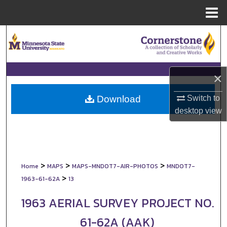
Menu
Home
Search
Browse Collections
×
My Account
Switch to
Download
About
desktop
view
Digital Commons Network™
>
>
>
Home
MAPS
MAPS-MNDOT7-AIR-PHOTOS
MNDOT7-
>
1963-61-62A
13
1963 AERIAL SURVEY PROJECT NO.
61-62A (AAK)