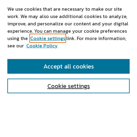
We use cookies that are necessary to make our site
work. We may also use additional cookies to analyze,
improve, and personalize our content and your digital
experience. You can manage your cookie preferences
using the
Cookie settings
link. For more information,
see our
Cookie Policy
SEARCH
Accept all cookies
Enter search terms:
Cookie settings
Select context to search:
Advanced Search
Notify me via email or
RSS