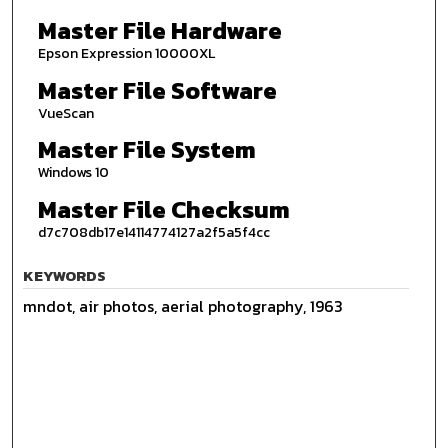
Master File Hardware
Epson Expression 10000XL
Master File Software
VueScan
Master File System
Windows 10
Master File Checksum
d7c708db17e14114774127a2f5a5f4cc
KEYWORDS
mndot, air photos, aerial photography, 1963