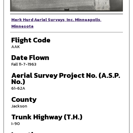
Photographer
Mark Hurd Aerial Surveys, Inc. Minneapolis,
Minnesota
Flight Code
AAK
Date Flown
Fall 11-7-1963
Aerial Survey Project No. (A.S.P.
No.)
61-62A
County
Jackson
Trunk Highway (T.H.)
I-90