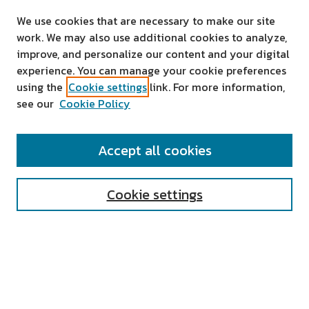
We use cookies that are necessary to make our site
work. We may also use additional cookies to analyze,
improve, and personalize our content and your digital
experience. You can manage your cookie preferences
using the
Cookie settings
link. For more information,
see our
Cookie Policy
SEARCH
Accept all cookies
Enter search terms:
Cookie settings
Select context to search:
Advanced Search
Notify me via email or
RSS