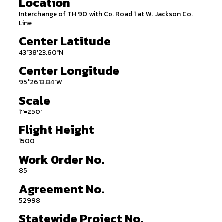
Location
Interchange of TH 90 with Co. Road 1 at W. Jackson Co.
Line
Center Latitude
43°38'23.60"N
Center Longitude
95°26'8.84"W
Scale
1''=250'
Flight Height
1500
Work Order No.
85
Agreement No.
52998
Statewide Project No.