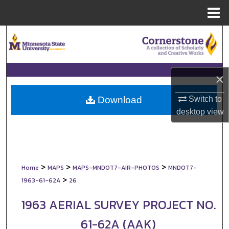
Menu
Home
Search
Browse Collections
×
My Account
Switch to
Download
About
desktop
view
Digital Commons Network™
>
>
>
Home
MAPS
MAPS-MNDOT7-AIR-PHOTOS
MNDOT7-
>
1963-61-62A
26
1963 AERIAL SURVEY PROJECT NO.
61-62A (AAK)