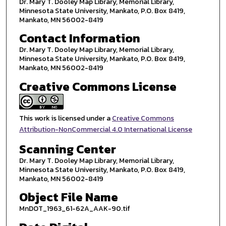
Dr. Mary T. Dooley Map Library, Memorial Library,
Minnesota State University, Mankato, P.O. Box 8419,
Mankato, MN 56002-8419
Contact Information
Dr. Mary T. Dooley Map Library, Memorial Library,
Minnesota State University, Mankato, P.O. Box 8419,
Mankato, MN 56002-8419
Creative Commons License
This work is licensed under a
Creative Commons
Attribution-NonCommercial 4.0 International License
Scanning Center
Dr. Mary T. Dooley Map Library, Memorial Library,
Minnesota State University, Mankato, P.O. Box 8419,
Mankato, MN 56002-8419
Object File Name
MnDOT_1963_61-62A_AAK-90.tif