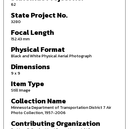
62
State Project No.
3280
Focal Length
152.43 mm
Physical Format
Black and White Physical Aerial Photograph
Dimensions
9 x 9
Item Type
Still Image
Collection Name
Minnesota Department of Transportation District 7 Air
Photo Collection, 1957-2006
Contributing Organization