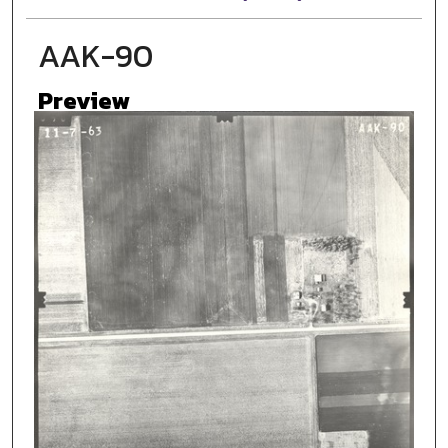
AAK-90
Preview