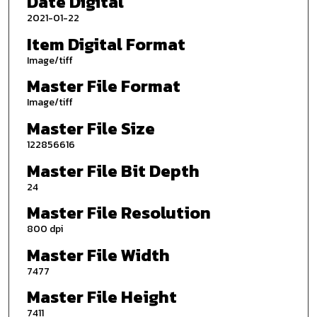
Date Digital
2021-01-22
Item Digital Format
Image/tiff
Master File Format
Image/tiff
Master File Size
122856616
Master File Bit Depth
24
Master File Resolution
800 dpi
Master File Width
7477
Master File Height
7411