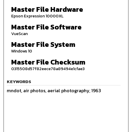
Master File Hardware
Epson Expression 10000XL
Master File Software
VueScan
Master File System
Windows 10
Master File Checksum
0315508d57f82eece78a89494e1cfae3
KEYWORDS
mndot, air photos, aerial photography, 1963