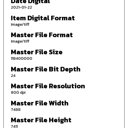
Date Digital
2021-01-22
Item Digital Format
Image/tiff
Master File Format
Image/tiff
Master File Size
118400000
Master File Bit Depth
24
Master File Resolution
800 dpi
Master File Width
7488
Master File Height
7411