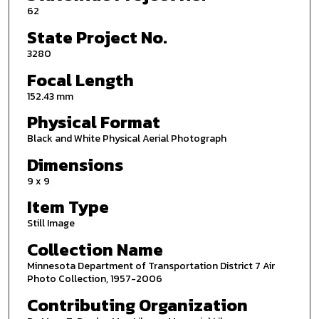
62
State Project No.
3280
Focal Length
152.43 mm
Physical Format
Black and White Physical Aerial Photograph
Dimensions
9 x 9
Item Type
Still Image
Collection Name
Minnesota Department of Transportation District 7 Air
Photo Collection, 1957-2006
Contributing Organization