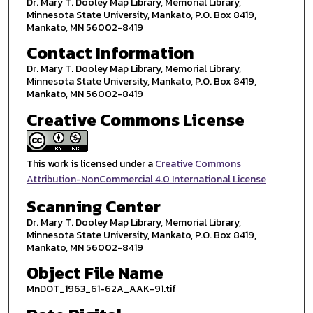
Dr. Mary T. Dooley Map Library, Memorial Library,
Minnesota State University, Mankato, P.O. Box 8419,
Mankato, MN 56002-8419
Contact Information
Dr. Mary T. Dooley Map Library, Memorial Library,
Minnesota State University, Mankato, P.O. Box 8419,
Mankato, MN 56002-8419
Creative Commons License
This work is licensed under a
Creative Commons
Attribution-NonCommercial 4.0 International License
Scanning Center
Dr. Mary T. Dooley Map Library, Memorial Library,
Minnesota State University, Mankato, P.O. Box 8419,
Mankato, MN 56002-8419
Object File Name
MnDOT_1963_61-62A_AAK-91.tif