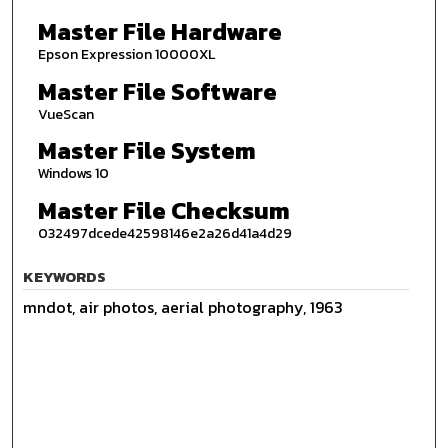
Master File Hardware
Epson Expression 10000XL
Master File Software
VueScan
Master File System
Windows 10
Master File Checksum
032497dcede42598146e2a26d41a4d29
KEYWORDS
mndot, air photos, aerial photography, 1963