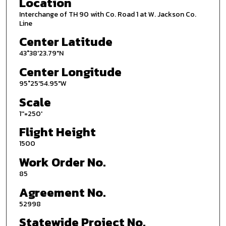
Location
Interchange of TH 90 with Co. Road 1 at W. Jackson Co.
Line
Center Latitude
43°38'23.79"N
Center Longitude
95°25'54.95"W
Scale
1''=250'
Flight Height
1500
Work Order No.
85
Agreement No.
52998
Statewide Project No.