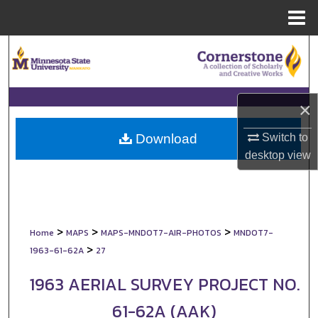
Menu
Home
Search
Browse Collections
×
My Account
Switch to
Download
About
desktop
view
Digital Commons Network™
>
>
>
Home
MAPS
MAPS-MNDOT7-AIR-PHOTOS
MNDOT7-
>
1963-61-62A
27
1963 AERIAL SURVEY PROJECT NO.
61-62A (AAK)