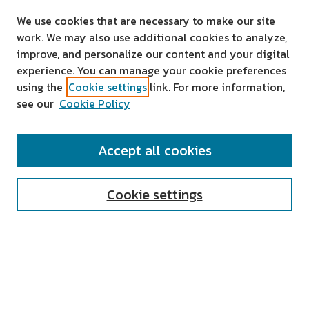
We use cookies that are necessary to make our site
work. We may also use additional cookies to analyze,
improve, and personalize our content and your digital
experience. You can manage your cookie preferences
using the
Cookie settings
link. For more information,
see our
Cookie Policy
SEARCH
Accept all cookies
Enter search terms:
Cookie settings
Select context to search:
Advanced Search
Notify me via email or
RSS