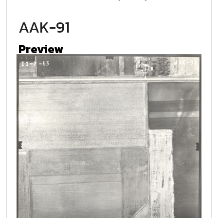
AAK-91
Preview