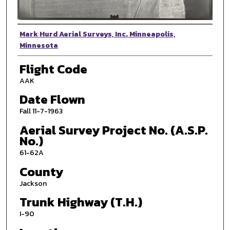
Photographer
Mark Hurd Aerial Surveys, Inc. Minneapolis,
Minnesota
Flight Code
AAK
Date Flown
Fall 11-7-1963
Aerial Survey Project No. (A.S.P.
No.)
61-62A
County
Jackson
Trunk Highway (T.H.)
I-90