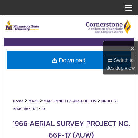
Menu
Home
Search
Browse Collections
×
My Account
Download
Switch to
About
desktop
view
Digital Commons Network™
>
>
>
Home
MAPS
MAPS-MNDOT7-AIR-PHOTOS
MNDOT7-
>
1966-66F-17
10
1966 AERIAL SURVEY PROJECT NO.
66F-17 (AUW)