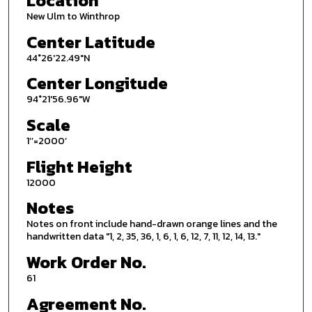
Location
New Ulm to Winthrop
Center Latitude
44°26'22.49"N
Center Longitude
94°21'56.96"W
Scale
1’’=2000’
Flight Height
12000
Notes
Notes on front include hand-drawn orange lines and the
handwritten data "1, 2, 35, 36, 1, 6, 1, 6, 12, 7, 11, 12, 14, 13."
Work Order No.
61
Agreement No.