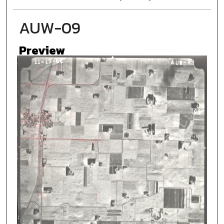
AUW-09
Preview