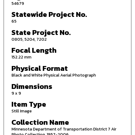
54679
Statewide Project No.
65
State Project No.
0805, 5204, 7202
Focal Length
152.22 mm
Physical Format
Black and White Physical Aerial Photograph
Dimensions
9 x 9
Item Type
Still Image
Collection Name
Minnesota Department of Transportation District 7 Air
Photo Collection, 1957-2006