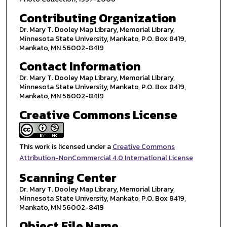
Contributing Organization
Dr. Mary T. Dooley Map Library, Memorial Library,
Minnesota State University, Mankato, P.O. Box 8419,
Mankato, MN 56002-8419
Contact Information
Dr. Mary T. Dooley Map Library, Memorial Library,
Minnesota State University, Mankato, P.O. Box 8419,
Mankato, MN 56002-8419
Creative Commons License
This work is licensed under a
Creative Commons
Attribution-NonCommercial 4.0 International License
Scanning Center
Dr. Mary T. Dooley Map Library, Memorial Library,
Minnesota State University, Mankato, P.O. Box 8419,
Mankato, MN 56002-8419
Object File Name