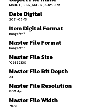
MnDOT_1966_66F-17_AUW-9.tif
Date Digital
2021-05-13
Item Digital Format
Image/tiff
Master File Format
Image/tiff
Master File Size
106382330
Master File Bit Depth
24
Master File Resolution
800 dpi
Master File Width
7573