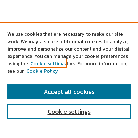
We use cookies that are necessary to make our site
work. We may also use additional cookies to analyze,
improve, and personalize our content and your digital
experience. You can manage your cookie preferences
using the
Cookie settings
link. For more information,
see our
Cookie Policy
SEARCH
Accept all cookies
Enter search terms:
Cookie settings
Select context to search: