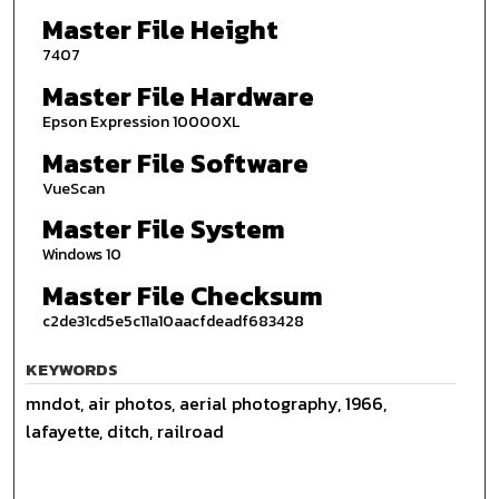
Master File Height
7407
Master File Hardware
Epson Expression 10000XL
Master File Software
VueScan
Master File System
Windows 10
Master File Checksum
c2de31cd5e5c11a10aacfdeadf683428
KEYWORDS
mndot, air photos, aerial photography, 1966,
lafayette, ditch, railroad