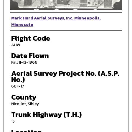
Photographer
Mark Hurd Aerial Surveys, Inc. Minneapolis,
Minnesota
Flight Code
AUW
Date Flown
Fall 11-13-1966
Aerial Survey Project No. (A.S.P.
No.)
66F-17
County
Nicollet, Sibley
Trunk Highway (T.H.)
15