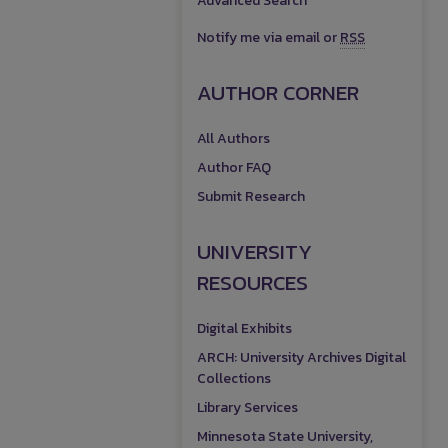
Advanced Search
Notify me via email or
RSS
AUTHOR CORNER
All Authors
Author FAQ
Submit Research
UNIVERSITY
RESOURCES
Digital Exhibits
ARCH: University Archives Digital
Collections
Library Services
Minnesota State University,