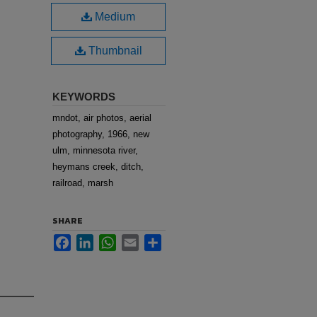
Medium
Thumbnail
KEYWORDS
mndot, air photos, aerial
photography, 1966, new
ulm, minnesota river,
heymans creek, ditch,
railroad, marsh
SHARE
Facebook
LinkedIn
WhatsApp
Email
Share