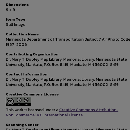
Dimensions
9 x 9
Item Type
Still Image
Collection Name
Minnesota Department of Transportation District 7 Air Photo Colle
1957-2006
Contributing Organization
Dr. Mary T. Dooley Map Library, Memorial Library, Minnesota State
University, Mankato, P.O. Box 8419, Mankato, MN 56002-8419
Contact Information
Dr. Mary T. Dooley Map Library, Memorial Library, Minnesota State
University, Mankato, P.O. Box 8419, Mankato, MN 56002-8419
Creative Commons License
This work is licensed under a
Creative Commons Attribution-
NonCommercial 4.0 International License
Scanning Center
Dr. Mary T. Dooley Map Library, Memorial Library, Minnesota State