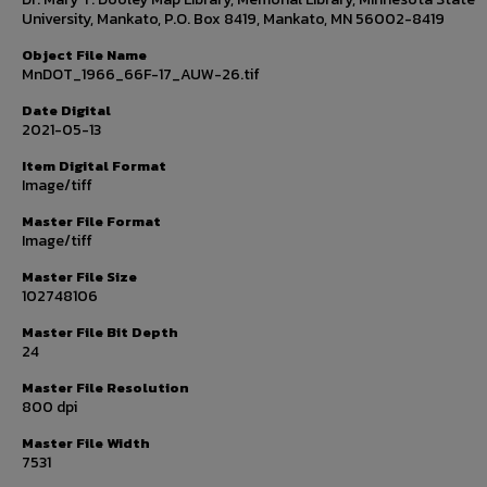
University, Mankato, P.O. Box 8419, Mankato, MN 56002-8419
Object File Name
MnDOT_1966_66F-17_AUW-26.tif
Date Digital
2021-05-13
Item Digital Format
Image/tiff
Master File Format
Image/tiff
Master File Size
102748106
Master File Bit Depth
24
Master File Resolution
800 dpi
Master File Width
7531