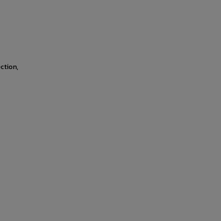
ction,