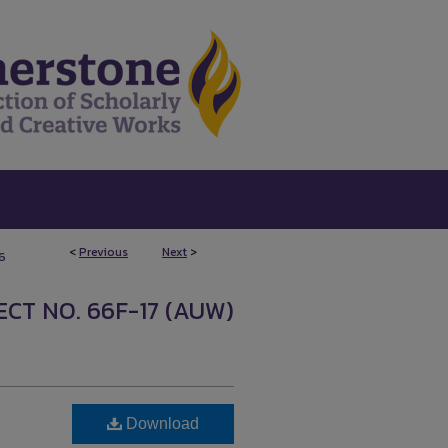
<
Previous
Next
>
6
CT NO. 66F-17 (AUW)
Download