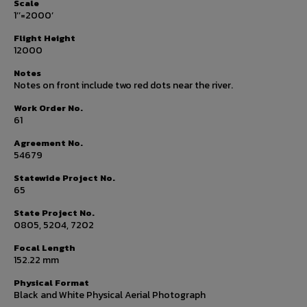
Scale
1’’=2000’
Flight Height
12000
Notes
Notes on front include two red dots near the river.
Work Order No.
61
Agreement No.
54679
Statewide Project No.
65
State Project No.
0805, 5204, 7202
Focal Length
152.22 mm
Physical Format
Black and White Physical Aerial Photograph