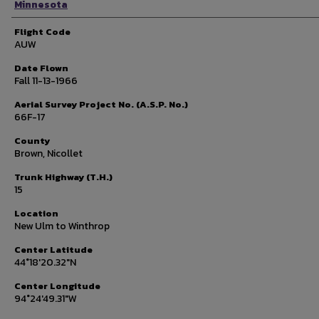
Minnesota
Flight Code
AUW
Date Flown
Fall 11-13-1966
Aerial Survey Project No. (A.S.P. No.)
66F-17
County
Brown, Nicollet
Trunk Highway (T.H.)
15
Location
New Ulm to Winthrop
Center Latitude
44°18'20.32"N
Center Longitude
94°24'49.31"W