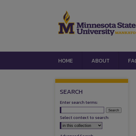
HOME
ABOUT
FA
SEARCH
Enter search terms:
Select context to search: