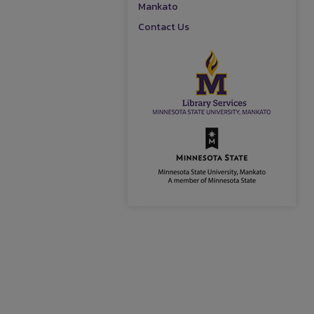
Mankato
Contact Us