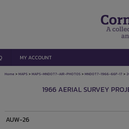
Q
MY ACCOUNT
>
>
>
>
Home
MAPS
MAPS-MNDOT7-AIR-PHOTOS
MNDOT7-1966-66F-17
2
1966 AERIAL SURVEY PROJE
AUW-26