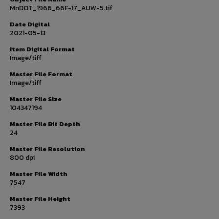
MnDOT_1966_66F-17_AUW-5.tif
Date Digital
2021-05-13
Item Digital Format
Image/tiff
Master File Format
Image/tiff
Master File Size
104347194
Master File Bit Depth
24
Master File Resolution
800 dpi
Master File Width
7547
Master File Height
7393