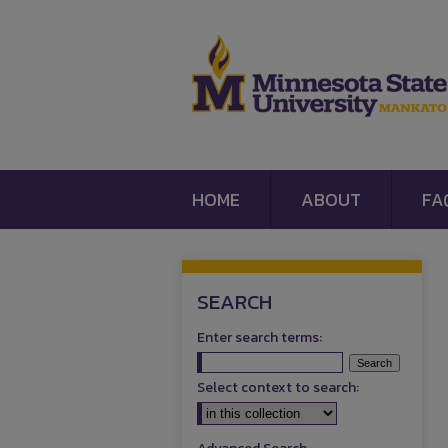
HOME
ABOUT
FA
SEARCH
Enter search terms:
Select context to search: