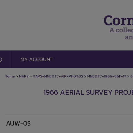
Q
MY ACCOUNT
>
>
>
>
Home
MAPS
MAPS-MNDOT7-AIR-PHOTOS
MNDOT7-1966-66F-17
6
1966 AERIAL SURVEY PROJE
AUW-05