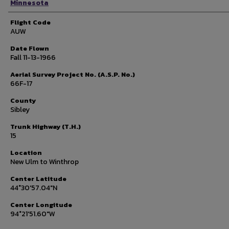
Minnesota
Flight Code
AUW
Date Flown
Fall 11-13-1966
Aerial Survey Project No. (A.S.P. No.)
66F-17
County
Sibley
Trunk Highway (T.H.)
15
Location
New Ulm to Winthrop
Center Latitude
44°30'57.04"N
Center Longitude
94°21'51.60"W