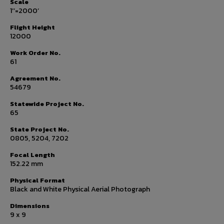
Scale
1’’=2000’
Flight Height
12000
Work Order No.
61
Agreement No.
54679
Statewide Project No.
65
State Project No.
0805, 5204, 7202
Focal Length
152.22 mm
Physical Format
Black and White Physical Aerial Photograph
Dimensions
9 x 9