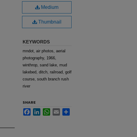
Medium
Thumbnail
KEYWORDS
mndot, air photos, aerial
photography, 1966,
winthrop, sand lake, mud
lakebed, ditch, railroad, golf
course, south branch rush
river
SHARE
Facebook
LinkedIn
WhatsApp
Email
Share