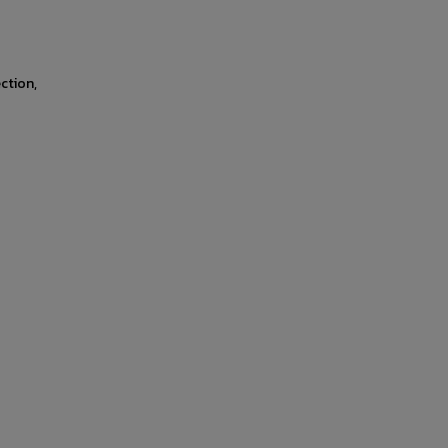
ction,