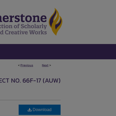
<
Previous
Next
>
CT NO. 66F-17 (AUW)
Download