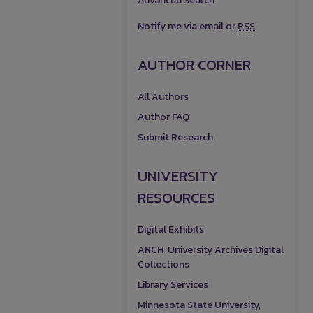
Advanced Search
Notify me via email or
RSS
AUTHOR CORNER
All Authors
Author FAQ
Submit Research
UNIVERSITY
RESOURCES
Digital Exhibits
ARCH: University Archives Digital
Collections
Library Services
Minnesota State University,