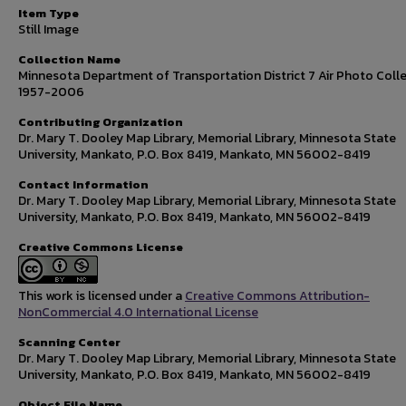
Item Type
Still Image
Collection Name
Minnesota Department of Transportation District 7 Air Photo Colle
1957-2006
Contributing Organization
Dr. Mary T. Dooley Map Library, Memorial Library, Minnesota State
University, Mankato, P.O. Box 8419, Mankato, MN 56002-8419
Contact Information
Dr. Mary T. Dooley Map Library, Memorial Library, Minnesota State
University, Mankato, P.O. Box 8419, Mankato, MN 56002-8419
Creative Commons License
This work is licensed under a
Creative Commons Attribution-
NonCommercial 4.0 International License
Scanning Center
Dr. Mary T. Dooley Map Library, Memorial Library, Minnesota State
University, Mankato, P.O. Box 8419, Mankato, MN 56002-8419
Object File Name