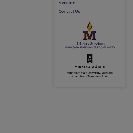
Mankato
Contact Us