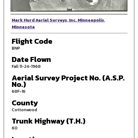
Photographer
Mark Hurd Aerial Surveys, Inc. Minneapolis,
Minnesota
Flight Code
BNP
Date Flown
Fall 11-24-1968
Aerial Survey Project No. (A.S.P.
No.)
68F-16
County
Cottonwood
Trunk Highway (T.H.)
60