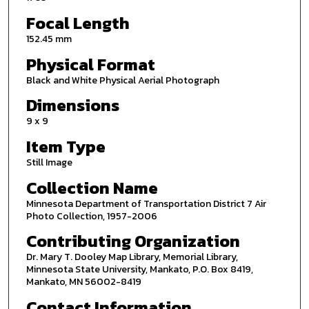
Focal Length
152.45 mm
Physical Format
Black and White Physical Aerial Photograph
Dimensions
9 x 9
Item Type
Still Image
Collection Name
Minnesota Department of Transportation District 7 Air
Photo Collection, 1957-2006
Contributing Organization
Dr. Mary T. Dooley Map Library, Memorial Library,
Minnesota State University, Mankato, P.O. Box 8419,
Mankato, MN 56002-8419
Contact Information