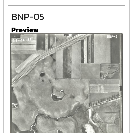
BNP-05
Preview