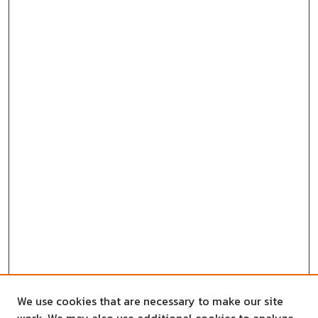
We use cookies that are necessary to make our site