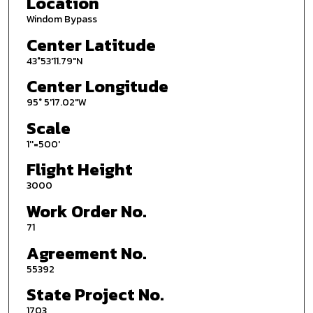
Location
Windom Bypass
Center Latitude
43°53'11.79"N
Center Longitude
95° 5'17.02"W
Scale
1''=500'
Flight Height
3000
Work Order No.
71
Agreement No.
55392
State Project No.
1703