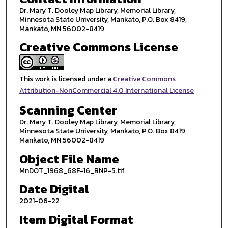
Dr. Mary T. Dooley Map Library, Memorial Library,
Minnesota State University, Mankato, P.O. Box 8419,
Mankato, MN 56002-8419
Creative Commons License
This work is licensed under a
Creative Commons
Attribution-NonCommercial 4.0 International License
Scanning Center
Dr. Mary T. Dooley Map Library, Memorial Library,
Minnesota State University, Mankato, P.O. Box 8419,
Mankato, MN 56002-8419
Object File Name
MnDOT_1968_68F-16_BNP-5.tif
Date Digital
2021-06-22
Item Digital Format