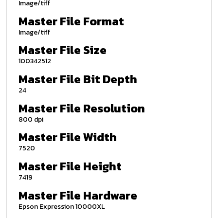
Image/tiff
Master File Format
Image/tiff
Master File Size
100342512
Master File Bit Depth
24
Master File Resolution
800 dpi
Master File Width
7520
Master File Height
7419
Master File Hardware
Epson Expression 10000XL