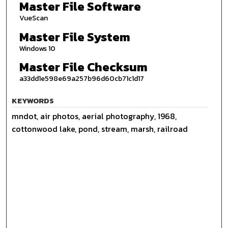
Master File Software
VueScan
Master File System
Windows 10
Master File Checksum
a33dd1e598e69a257b96d60cb71c1d17
KEYWORDS
mndot, air photos, aerial photography, 1968,
cottonwood lake, pond, stream, marsh, railroad