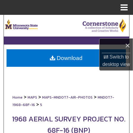
Menu
Home
Search
Browse Collections
×
My Account
Switch to
Download
desktop
view
About
Digital Commons Network™
>
>
>
Home
MAPS
MAPS-MNDOT7-AIR-PHOTOS
MNDOT7-
>
1968-68F-16
5
1968 AERIAL SURVEY PROJECT NO.
68F-16 (BNP)