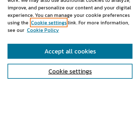
work. We may also use additional cookies to analyze,
improve, and personalize our content and your digital
experience. You can manage your cookie preferences
using the
Cookie settings
link. For more information,
see our
Cookie Policy
SEARCH
Accept all cookies
Enter search terms:
Cookie settings
Select context to search:
Advanced Search
Notify me via email or
RSS
AUTHOR CORNER