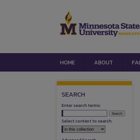
HOME
ABOUT
FA
SEARCH
Enter search terms:
Select context to search: