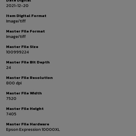
Date Digital
2021-12-20
Item Digital Format
Image/tiff
Master File Format
Image/tiff
Master File Size
100999224
Master File Bit Depth
24
Master File Resolution
800 dpi
Master File Width
7520
Master File Height
7405
Master File Hardware
Epson Expression 10000XL