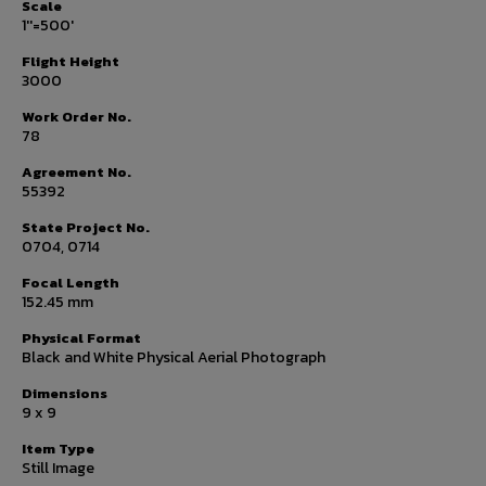
Scale
1''=500'
Flight Height
3000
Work Order No.
78
Agreement No.
55392
State Project No.
0704, 0714
Focal Length
152.45 mm
Physical Format
Black and White Physical Aerial Photograph
Dimensions
9 x 9
Item Type
Still Image