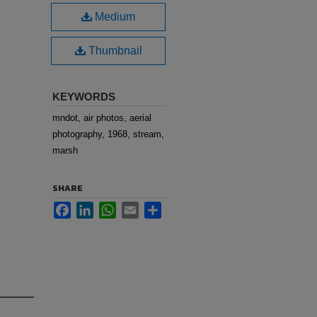
Medium
Thumbnail
KEYWORDS
mndot, air photos, aerial
photography, 1968, stream,
marsh
SHARE
Facebook
LinkedIn
WhatsApp
Email
Share