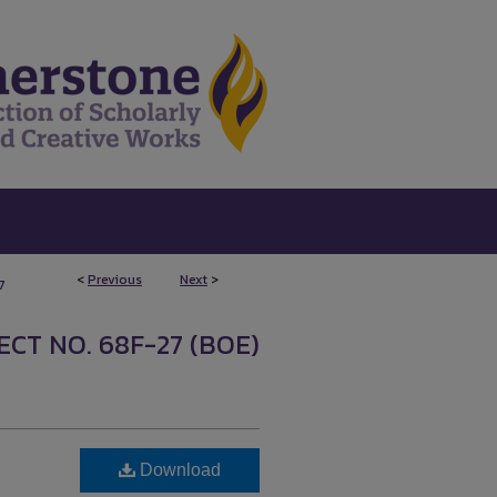
<
Previous
Next
>
7
CT NO. 68F-27 (BOE)
Download