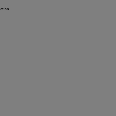
ction,