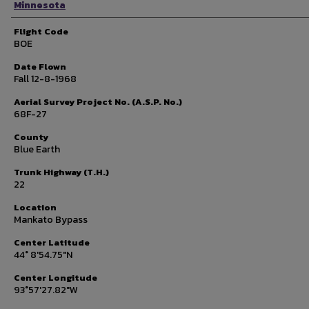
Minnesota
Flight Code
BOE
Date Flown
Fall 12-8-1968
Aerial Survey Project No. (A.S.P. No.)
68F-27
County
Blue Earth
Trunk Highway (T.H.)
22
Location
Mankato Bypass
Center Latitude
44° 8'54.75"N
Center Longitude
93°57'27.82"W