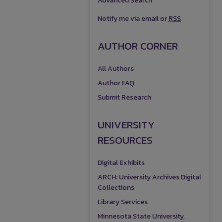
Advanced Search
Notify me via email or
RSS
AUTHOR CORNER
All Authors
Author FAQ
Submit Research
UNIVERSITY
RESOURCES
Digital Exhibits
ARCH: University Archives Digital
Collections
Library Services
Minnesota State University,