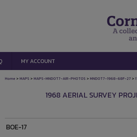
Q
MY ACCOUNT
>
>
>
>
Home
MAPS
MAPS-MNDOT7-AIR-PHOTOS
MNDOT7-1968-68F-27
1
1968 AERIAL SURVEY PROJE
BOE-17