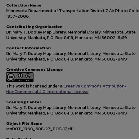
Collection Name
Minnesota Department of Transportation District 7 Air Photo Colle
1957-2006
Contributing Organization
Dr. Mary T. Dooley Map Library, Memorial Library, Minnesota State
University, Mankato, P.O. Box 8419, Mankato, MN 56002-8419
Contact Information
Dr. Mary T. Dooley Map Library, Memorial Library, Minnesota State
University, Mankato, P.O. Box 8419, Mankato, MN 56002-8419
Creative Commons License
This work is licensed under a
Creative Commons Attribution-
NonCommercial 4.0 International License
Scanning Center
Dr. Mary T. Dooley Map Library, Memorial Library, Minnesota State
University, Mankato, P.O. Box 8419, Mankato, MN 56002-8419
Object File Name
MnDOT_1968_68F-27_BOE-17.tif