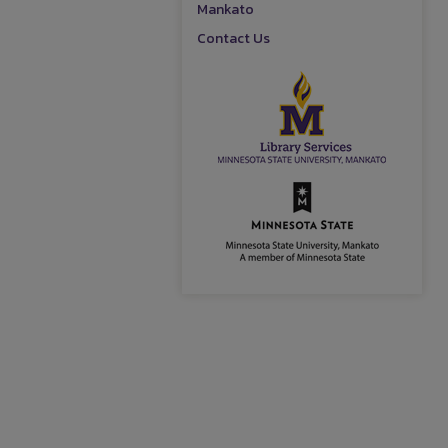
Mankato
Contact Us