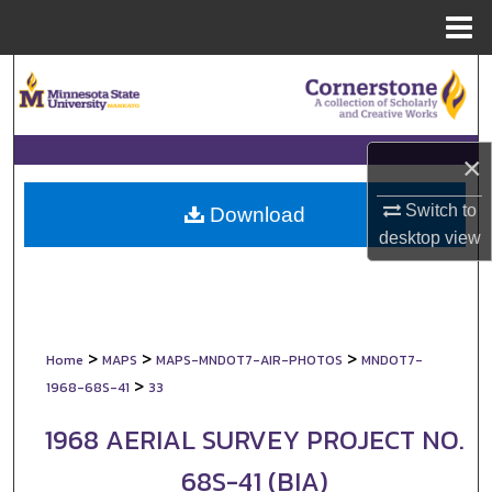
Menu
Home
Search
Browse Collections
×
My Account
Switch to
Download
desktop
view
About
Digital Commons Network™
>
>
>
Home
MAPS
MAPS-MNDOT7-AIR-PHOTOS
MNDOT7-
>
1968-68S-41
33
1968 AERIAL SURVEY PROJECT NO.
68S-41 (BIA)