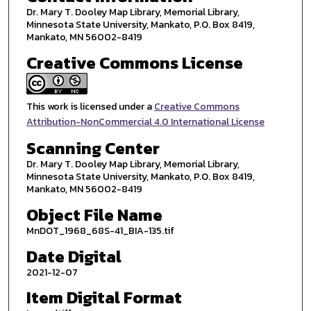
Dr. Mary T. Dooley Map Library, Memorial Library,
Minnesota State University, Mankato, P.O. Box 8419,
Mankato, MN 56002-8419
Creative Commons License
This work is licensed under a
Creative Commons
Attribution-NonCommercial 4.0 International License
Scanning Center
Dr. Mary T. Dooley Map Library, Memorial Library,
Minnesota State University, Mankato, P.O. Box 8419,
Mankato, MN 56002-8419
Object File Name
MnDOT_1968_68S-41_BIA-135.tif
Date Digital
2021-12-07
Item Digital Format