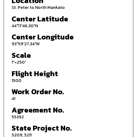
Location
St. Peter to North Mankato
Center Latitude
44°17'46.30"N
Center Longitude
93°59'27.34"W
Scale
1''=250'
Flight Height
1500
Work Order No.
41
Agreement No.
55392
State Project No.
5209, 5211