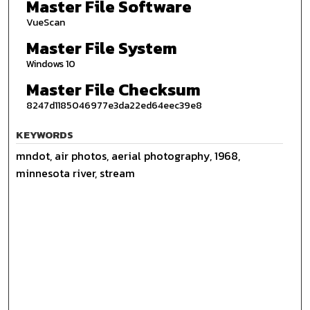
Master File Software
VueScan
Master File System
Windows 10
Master File Checksum
8247d1185046977e3da22ed64eec39e8
KEYWORDS
mndot, air photos, aerial photography, 1968,
minnesota river, stream