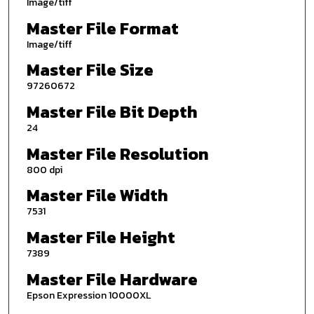
Image/tiff
Master File Format
Image/tiff
Master File Size
97260672
Master File Bit Depth
24
Master File Resolution
800 dpi
Master File Width
7531
Master File Height
7389
Master File Hardware
Epson Expression 10000XL