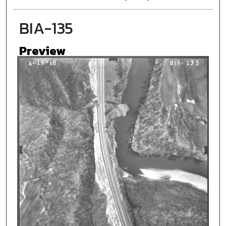
BIA-135
Preview