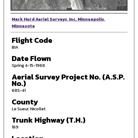
Photographer
Mark Hurd Aerial Surveys, Inc. Minneapolis,
Minnesota
Flight Code
BIA
Date Flown
Spring 4-15-1968
Aerial Survey Project No. (A.S.P.
No.)
68S-41
County
Le Sueur, Nicollet
Trunk Highway (T.H.)
169