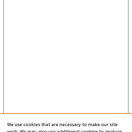
We use cookies that are necessary to make our site
work. We may also use additional cookies to analyze,