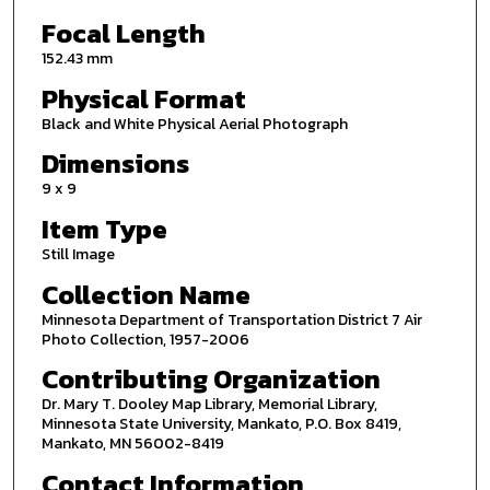
Focal Length
152.43 mm
Physical Format
Black and White Physical Aerial Photograph
Dimensions
9 x 9
Item Type
Still Image
Collection Name
Minnesota Department of Transportation District 7 Air
Photo Collection, 1957-2006
Contributing Organization
Dr. Mary T. Dooley Map Library, Memorial Library,
Minnesota State University, Mankato, P.O. Box 8419,
Mankato, MN 56002-8419
Contact Information