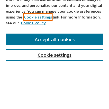
improve, and personalize our content and your digital
experience. You can manage your cookie preferences
using the
Cookie settings
link. For more information,
see our
Cookie Policy
SEARCH
Accept all cookies
Enter search terms:
Cookie settings
Select context to search:
Advanced Search
Notify me via email or
RSS
AUTHOR CORNER
All Authors