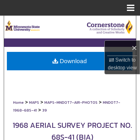
Menu
Home
Search
Browse Collections
×
My Account
Switch to
Download
desktop
view
About
Digital Commons Network™
>
>
>
Home
MAPS
MAPS-MNDOT7-AIR-PHOTOS
MNDOT7-
>
1968-68S-41
39
1968 AERIAL SURVEY PROJECT NO.
68S-41 (BIA)