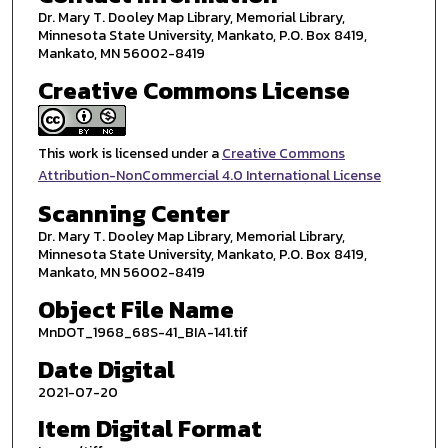
Dr. Mary T. Dooley Map Library, Memorial Library,
Minnesota State University, Mankato, P.O. Box 8419,
Mankato, MN 56002-8419
Creative Commons License
This work is licensed under a
Creative Commons
Attribution-NonCommercial 4.0 International License
Scanning Center
Dr. Mary T. Dooley Map Library, Memorial Library,
Minnesota State University, Mankato, P.O. Box 8419,
Mankato, MN 56002-8419
Object File Name
MnDOT_1968_68S-41_BIA-141.tif
Date Digital
2021-07-20
Item Digital Format