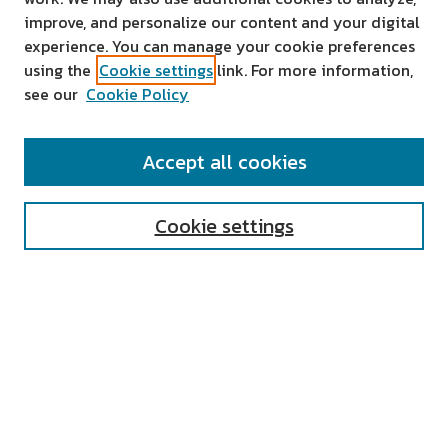
improve, and personalize our content and your digital
experience. You can manage your cookie preferences
using the
Cookie settings
link. For more information,
see our
Cookie Policy
SEARCH
Accept all cookies
Enter search terms:
Cookie settings
Select context to search:
Advanced Search
Notify me via email or
RSS
AUTHOR CORNER
All Authors