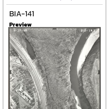
BIA-141
Preview