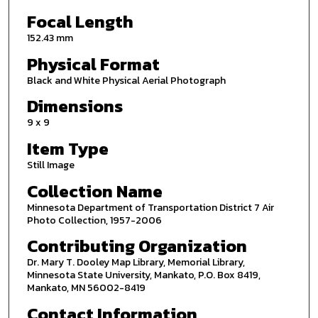
Focal Length
152.43 mm
Physical Format
Black and White Physical Aerial Photograph
Dimensions
9 x 9
Item Type
Still Image
Collection Name
Minnesota Department of Transportation District 7 Air
Photo Collection, 1957-2006
Contributing Organization
Dr. Mary T. Dooley Map Library, Memorial Library,
Minnesota State University, Mankato, P.O. Box 8419,
Mankato, MN 56002-8419
Contact Information