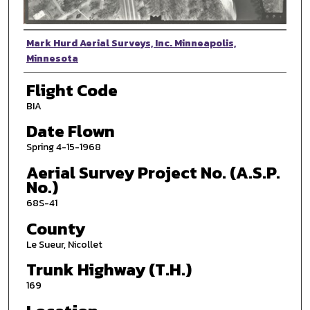
Photographer
Mark Hurd Aerial Surveys, Inc. Minneapolis,
Minnesota
Flight Code
BIA
Date Flown
Spring 4-15-1968
Aerial Survey Project No. (A.S.P.
No.)
68S-41
County
Le Sueur, Nicollet
Trunk Highway (T.H.)
169