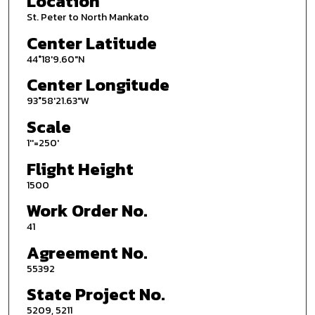
Location
St. Peter to North Mankato
Center Latitude
44°18'9.60"N
Center Longitude
93°58'21.63"W
Scale
1''=250'
Flight Height
1500
Work Order No.
41
Agreement No.
55392
State Project No.
5209, 5211