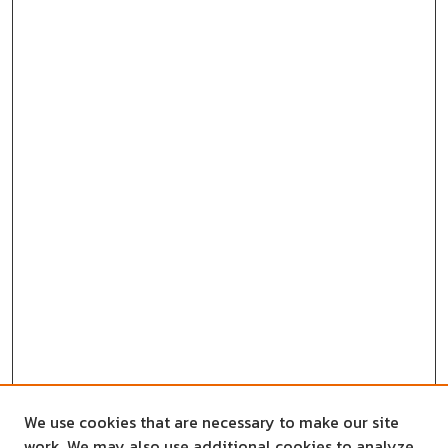
We use cookies that are necessary to make our site
work. We may also use additional cookies to analyze,