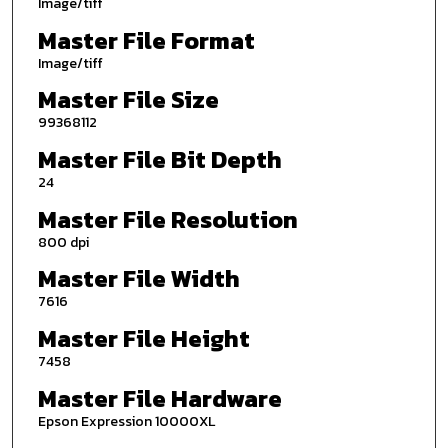
Image/tiff
Master File Format
Image/tiff
Master File Size
99368112
Master File Bit Depth
24
Master File Resolution
800 dpi
Master File Width
7616
Master File Height
7458
Master File Hardware
Epson Expression 10000XL