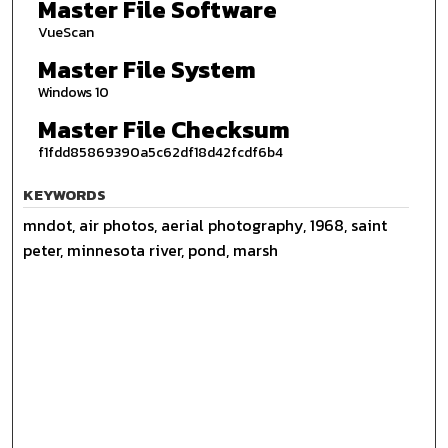
Master File Software
VueScan
Master File System
Windows 10
Master File Checksum
f1fdd85869390a5c62df18d42fcdf6b4
KEYWORDS
mndot, air photos, aerial photography, 1968, saint
peter, minnesota river, pond, marsh