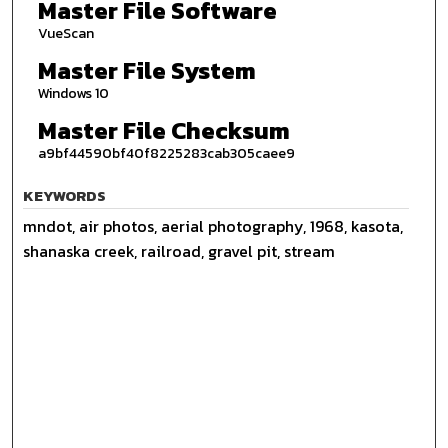
Master File Software
VueScan
Master File System
Windows 10
Master File Checksum
a9bf44590bf40f8225283cab305caee9
KEYWORDS
mndot, air photos, aerial photography, 1968, kasota,
shanaska creek, railroad, gravel pit, stream