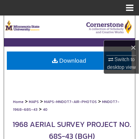
Menu
Home
Search
Browse Collections
×
My Account
Switch to
Download
desktop
view
About
Digital Commons Network™
>
>
>
Home
MAPS
MAPS-MNDOT7-AIR-PHOTOS
MNDOT7-
>
1968-68S-43
40
1968 AERIAL SURVEY PROJECT NO.
68S-43 (BGH)