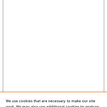
We use cookies that are necessary to make our site
work. We may also use additional cookies to analyze,