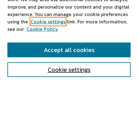
improve, and personalize our content and your digital
experience. You can manage your cookie preferences
using the
Cookie settings
link. For more information,
see our
Cookie Policy
SEARCH
Accept all cookies
Enter search terms:
Cookie settings
Select context to search:
Advanced Search
Notify me via email or
RSS
AUTHOR CORNER
All Authors