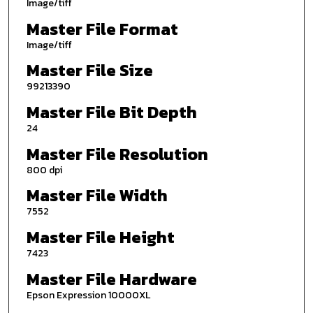
Image/tiff
Master File Format
Image/tiff
Master File Size
99213390
Master File Bit Depth
24
Master File Resolution
800 dpi
Master File Width
7552
Master File Height
7423
Master File Hardware
Epson Expression 10000XL