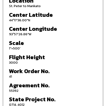
Location
St. Peter to Mankato
Center Latitude
44°17'36.00"N
Center Longitude
93°57'26.86"W
Scale
1''=500'
Flight Height
3000
Work Order No.
41
Agreement No.
55392
State Project No.
0714, 4012