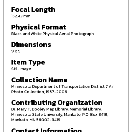
Focal Length
152.43 mm
Physical Format
Black and White Physical Aerial Photograph
Dimensions
9 x 9
Item Type
Still Image
Collection Name
Minnesota Department of Transportation District 7 Air
Photo Collection, 1957-2006
Contributing Organization
Dr. Mary T. Dooley Map Library, Memorial Library,
Minnesota State University, Mankato, P.O. Box 8419,
Mankato, MN 56002-8419
Contact Information