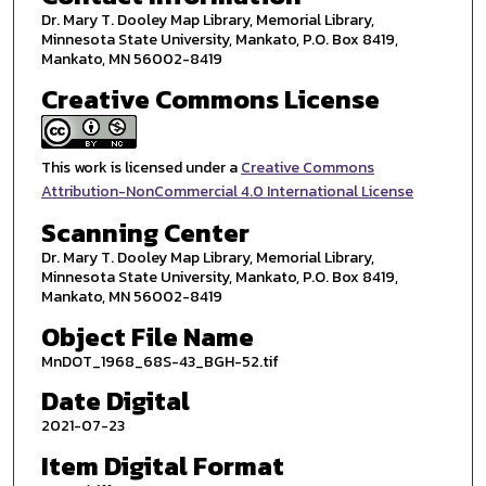
Dr. Mary T. Dooley Map Library, Memorial Library,
Minnesota State University, Mankato, P.O. Box 8419,
Mankato, MN 56002-8419
Creative Commons License
This work is licensed under a
Creative Commons
Attribution-NonCommercial 4.0 International License
Scanning Center
Dr. Mary T. Dooley Map Library, Memorial Library,
Minnesota State University, Mankato, P.O. Box 8419,
Mankato, MN 56002-8419
Object File Name
MnDOT_1968_68S-43_BGH-52.tif
Date Digital
2021-07-23
Item Digital Format