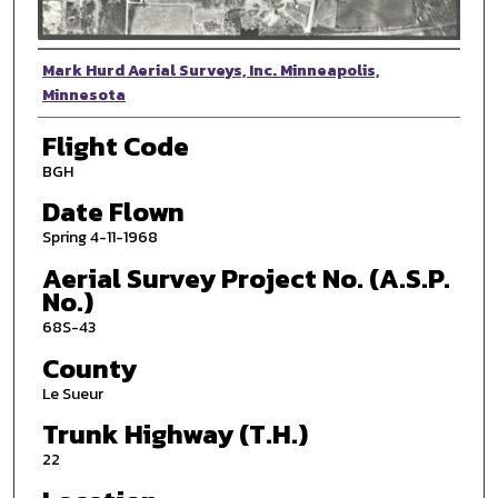
Photographer
Mark Hurd Aerial Surveys, Inc. Minneapolis,
Minnesota
Flight Code
BGH
Date Flown
Spring 4-11-1968
Aerial Survey Project No. (A.S.P.
No.)
68S-43
County
Le Sueur
Trunk Highway (T.H.)
22