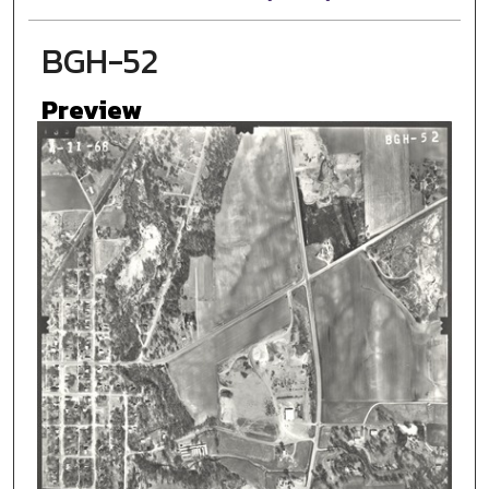
BGH-52
Preview