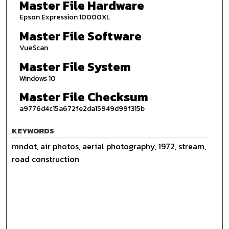
Master File Hardware
Epson Expression 10000XL
Master File Software
VueScan
Master File System
Windows 10
Master File Checksum
a9776d4c15a672fe2da15949d99f315b
KEYWORDS
mndot, air photos, aerial photography, 1972, stream,
road construction