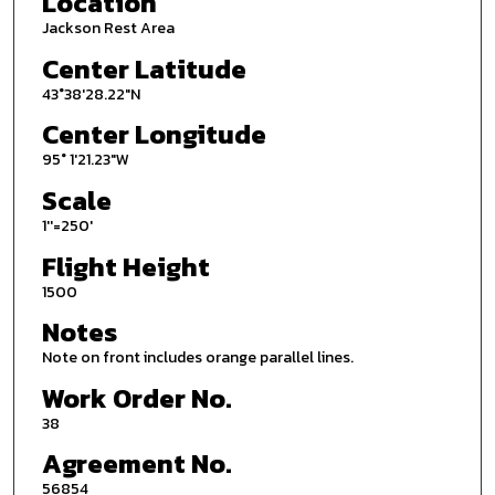
Location
Jackson Rest Area
Center Latitude
43°38'28.22"N
Center Longitude
95° 1'21.23"W
Scale
1''=250'
Flight Height
1500
Notes
Note on front includes orange parallel lines.
Work Order No.
38
Agreement No.
56854