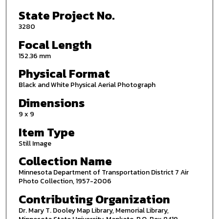
State Project No.
3280
Focal Length
152.36 mm
Physical Format
Black and White Physical Aerial Photograph
Dimensions
9 x 9
Item Type
Still Image
Collection Name
Minnesota Department of Transportation District 7 Air
Photo Collection, 1957-2006
Contributing Organization
Dr. Mary T. Dooley Map Library, Memorial Library,