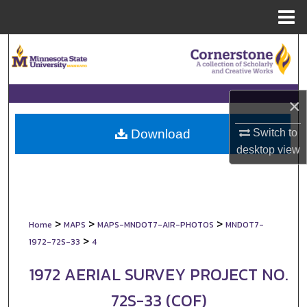
Menu
Home
Search
Browse Collections
×
My Account
Switch to
Download
About
desktop
view
Digital Commons Network™
>
>
>
Home
MAPS
MAPS-MNDOT7-AIR-PHOTOS
MNDOT7-
>
1972-72S-33
4
1972 AERIAL SURVEY PROJECT NO.
72S-33 (COF)