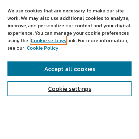
We use cookies that are necessary to make our site
work. We may also use additional cookies to analyze,
improve, and personalize our content and your digital
experience. You can manage your cookie preferences
using the
Cookie settings
link. For more information,
see our
Cookie Policy
SEARCH
Accept all cookies
Enter search terms:
Cookie settings
Select context to search:
Advanced Search
Notify me via email or
RSS