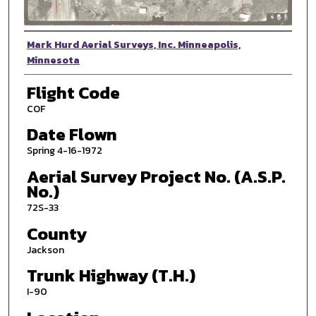
Photographer
Mark Hurd Aerial Surveys, Inc. Minneapolis,
Minnesota
Flight Code
COF
Date Flown
Spring 4-16-1972
Aerial Survey Project No. (A.S.P.
No.)
72S-33
County
Jackson
Trunk Highway (T.H.)
I-90