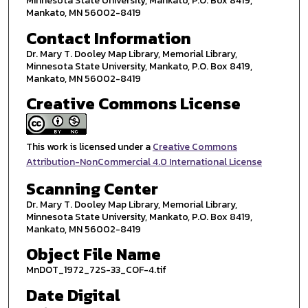
Minnesota State University, Mankato, P.O. Box 8419,
Mankato, MN 56002-8419
Contact Information
Dr. Mary T. Dooley Map Library, Memorial Library,
Minnesota State University, Mankato, P.O. Box 8419,
Mankato, MN 56002-8419
Creative Commons License
This work is licensed under a
Creative Commons
Attribution-NonCommercial 4.0 International License
Scanning Center
Dr. Mary T. Dooley Map Library, Memorial Library,
Minnesota State University, Mankato, P.O. Box 8419,
Mankato, MN 56002-8419
Object File Name
MnDOT_1972_72S-33_COF-4.tif
Date Digital