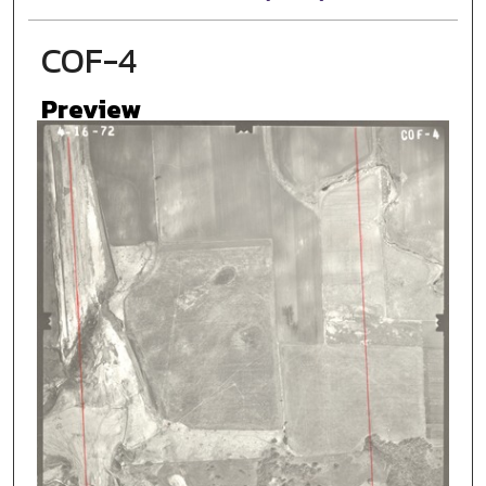
COF-4
Preview