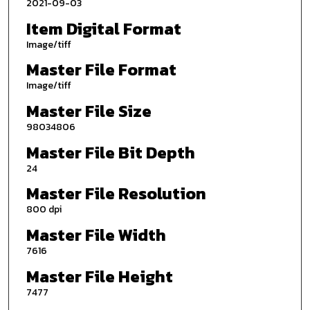
2021-09-03
Item Digital Format
Image/tiff
Master File Format
Image/tiff
Master File Size
98034806
Master File Bit Depth
24
Master File Resolution
800 dpi
Master File Width
7616
Master File Height
7477