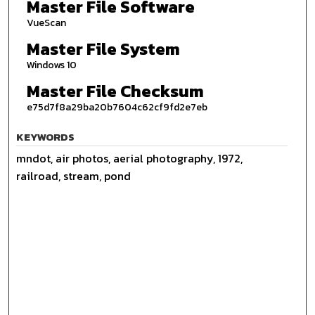
Master File Software
VueScan
Master File System
Windows 10
Master File Checksum
e75d7f8a29ba20b7604c62cf9fd2e7eb
KEYWORDS
mndot, air photos, aerial photography, 1972,
railroad, stream, pond