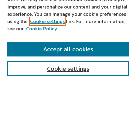
improve, and personalize our content and your digital
experience. You can manage your cookie preferences
using the
Cookie settings
link. For more information,
see our
Cookie Policy
SEARCH
Accept all cookies
Enter search terms:
Cookie settings
Select context to search:
Advanced Search
Notify me via email or
RSS
AUTHOR CORNER
All Authors