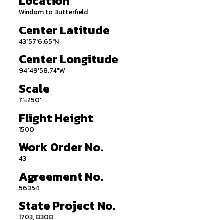
Location
Windom to Butterfield
Center Latitude
43°57'6.65"N
Center Longitude
94°49'58.74"W
Scale
1''=250'
Flight Height
1500
Work Order No.
43
Agreement No.
56854
State Project No.
1703, 8308