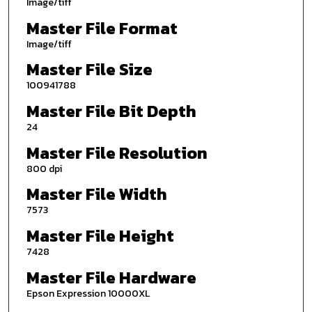
Image/tiff
Master File Format
Image/tiff
Master File Size
100941788
Master File Bit Depth
24
Master File Resolution
800 dpi
Master File Width
7573
Master File Height
7428
Master File Hardware
Epson Expression 10000XL