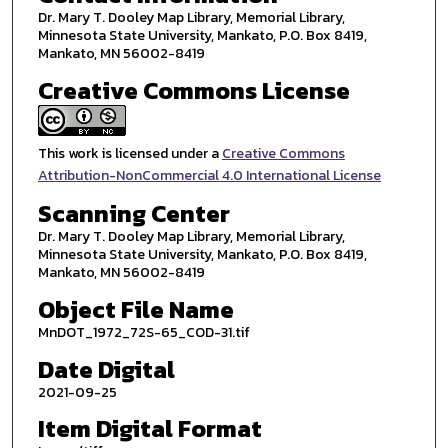
Dr. Mary T. Dooley Map Library, Memorial Library,
Minnesota State University, Mankato, P.O. Box 8419,
Mankato, MN 56002-8419
Creative Commons License
This work is licensed under a
Creative Commons
Attribution-NonCommercial 4.0 International License
Scanning Center
Dr. Mary T. Dooley Map Library, Memorial Library,
Minnesota State University, Mankato, P.O. Box 8419,
Mankato, MN 56002-8419
Object File Name
MnDOT_1972_72S-65_COD-31.tif
Date Digital
2021-09-25
Item Digital Format