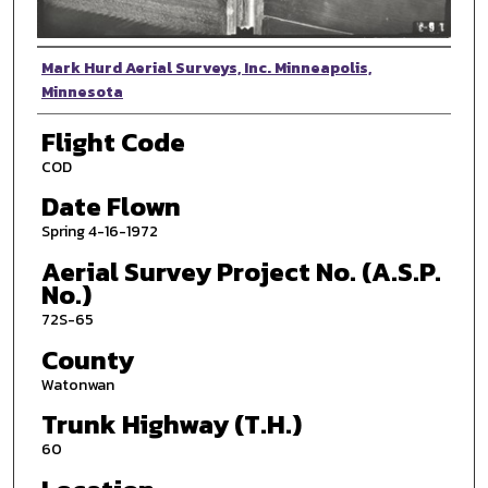
Photographer
Mark Hurd Aerial Surveys, Inc. Minneapolis,
Minnesota
Flight Code
COD
Date Flown
Spring 4-16-1972
Aerial Survey Project No. (A.S.P.
No.)
72S-65
County
Watonwan
Trunk Highway (T.H.)
60