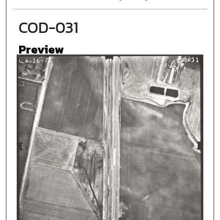
COD-031
Preview