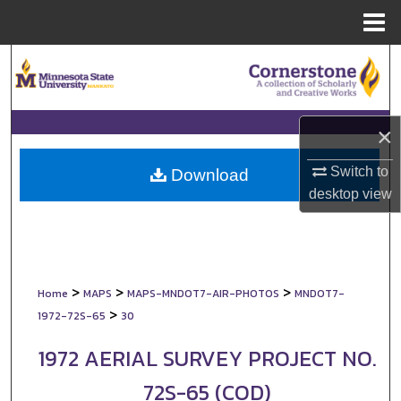
Menu
Home
Search
Browse Collections
×
My Account
Switch to
Download
desktop
view
About
Digital Commons Network™
>
>
>
Home
MAPS
MAPS-MNDOT7-AIR-PHOTOS
MNDOT7-
>
1972-72S-65
30
1972 AERIAL SURVEY PROJECT NO.
72S-65 (COD)