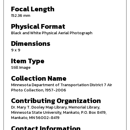
Focal Length
152.36 mm
Physical Format
Black and White Physical Aerial Photograph
Dimensions
9 x 9
Item Type
Still Image
Collection Name
Minnesota Department of Transportation District 7 Air
Photo Collection, 1957-2006
Contributing Organization
Dr. Mary T. Dooley Map Library, Memorial Library,
Minnesota State University, Mankato, P.O. Box 8419,
Mankato, MN 56002-8419
Contact Information