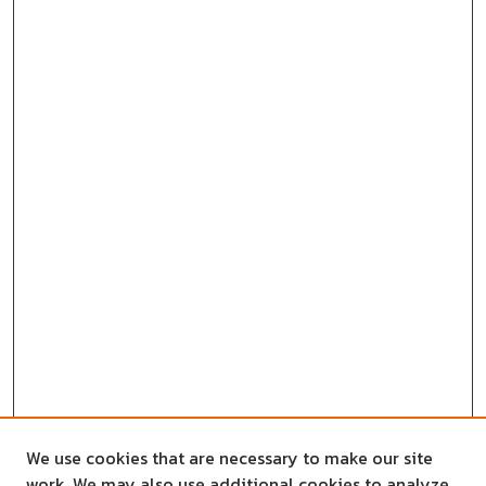
We use cookies that are necessary to make our site
work. We may also use additional cookies to analyze,