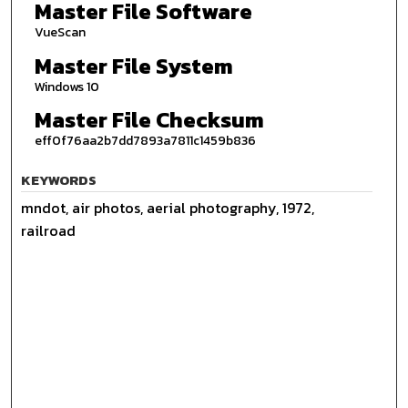
Master File Software
VueScan
Master File System
Windows 10
Master File Checksum
eff0f76aa2b7dd7893a7811c1459b836
KEYWORDS
mndot, air photos, aerial photography, 1972,
railroad