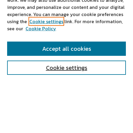
work. We may also use additional cookies to analyze,
improve, and personalize our content and your digital
experience. You can manage your cookie preferences
using the
Cookie settings
link. For more information,
see our
Cookie Policy
SEARCH
Accept all cookies
Enter search terms:
Cookie settings
Select context to search:
Advanced Search
Notify me via email or
RSS
AUTHOR CORNER