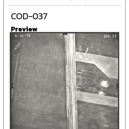
COD-037
Preview