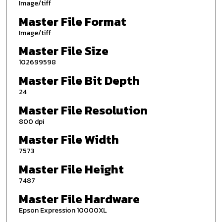
Image/tiff
Master File Format
Image/tiff
Master File Size
102699598
Master File Bit Depth
24
Master File Resolution
800 dpi
Master File Width
7573
Master File Height
7487
Master File Hardware
Epson Expression 10000XL