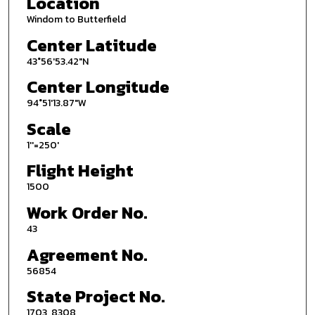
Location
Windom to Butterfield
Center Latitude
43°56'53.42"N
Center Longitude
94°51'13.87"W
Scale
1''=250'
Flight Height
1500
Work Order No.
43
Agreement No.
56854
State Project No.
1703, 8308