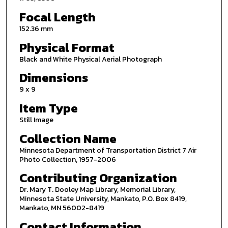
Focal Length
152.36 mm
Physical Format
Black and White Physical Aerial Photograph
Dimensions
9 x 9
Item Type
Still Image
Collection Name
Minnesota Department of Transportation District 7 Air
Photo Collection, 1957-2006
Contributing Organization
Dr. Mary T. Dooley Map Library, Memorial Library,
Minnesota State University, Mankato, P.O. Box 8419,
Mankato, MN 56002-8419
Contact Information