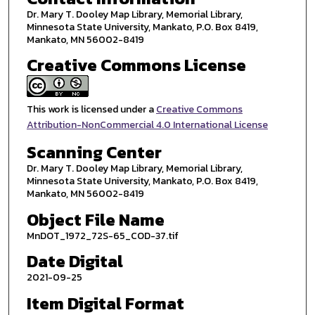
Dr. Mary T. Dooley Map Library, Memorial Library,
Minnesota State University, Mankato, P.O. Box 8419,
Mankato, MN 56002-8419
Creative Commons License
This work is licensed under a
Creative Commons
Attribution-NonCommercial 4.0 International License
Scanning Center
Dr. Mary T. Dooley Map Library, Memorial Library,
Minnesota State University, Mankato, P.O. Box 8419,
Mankato, MN 56002-8419
Object File Name
MnDOT_1972_72S-65_COD-37.tif
Date Digital
2021-09-25
Item Digital Format