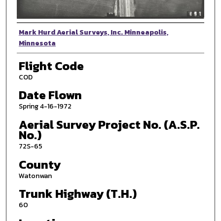
Photographer
Mark Hurd Aerial Surveys, Inc. Minneapolis,
Minnesota
Flight Code
COD
Date Flown
Spring 4-16-1972
Aerial Survey Project No. (A.S.P.
No.)
72S-65
County
Watonwan
Trunk Highway (T.H.)
60