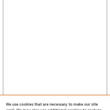
We use cookies that are necessary to make our site