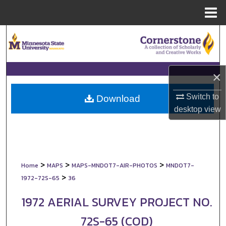
Menu
Home
Search
Browse Collections
×
My Account
Switch to
Download
desktop
view
About
Digital Commons Network™
>
>
>
Home
MAPS
MAPS-MNDOT7-AIR-PHOTOS
MNDOT7-
>
1972-72S-65
36
1972 AERIAL SURVEY PROJECT NO.
72S-65 (COD)