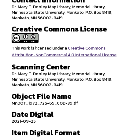
Dr. Mary T. Dooley Map Library, Memorial Library,
Minnesota State University, Mankato, P.O. Box 8419,
Mankato, MN 56002-8419
Creative Commons License
This work is licensed under a
Creative Commons
Attribution-NonCommercial 4.0 International License
Scanning Center
Dr. Mary T. Dooley Map Library, Memorial Library,
Minnesota State University, Mankato, P.O. Box 8419,
Mankato, MN 56002-8419
Object File Name
MnDOT_1972_72S-65_COD-39.tif
Date Digital
2021-09-25
Item Digital Format