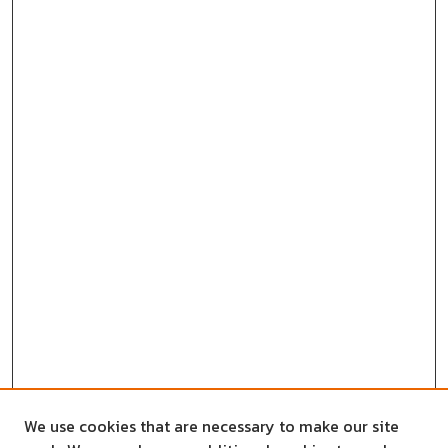
We use cookies that are necessary to make our site