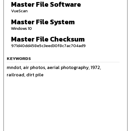
Master File Software
VueScan
Master File System
Windows 10
Master File Checksum
971d40dd458e5c3eed30f8c7ac704ad9
KEYWORDS
mndot, air photos, aerial photography, 1972,
railroad, dirt pile