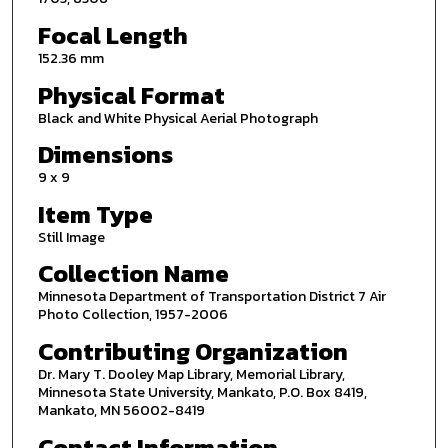
Focal Length
152.36 mm
Physical Format
Black and White Physical Aerial Photograph
Dimensions
9 x 9
Item Type
Still Image
Collection Name
Minnesota Department of Transportation District 7 Air
Photo Collection, 1957-2006
Contributing Organization
Dr. Mary T. Dooley Map Library, Memorial Library,
Minnesota State University, Mankato, P.O. Box 8419,
Mankato, MN 56002-8419
Contact Information