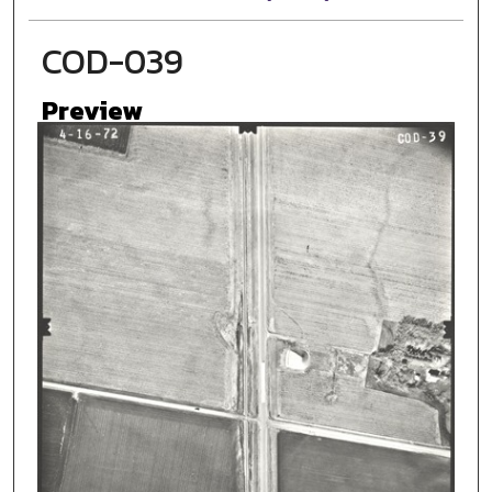
COD-039
Preview