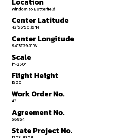
Location
Windom to Butterfield
Center Latitude
43°56'50.19"N
Center Longitude
94°51'39.31"W
Scale
1''=250'
Flight Height
1500
Work Order No.
43
Agreement No.
56854
State Project No.
1703, 8308