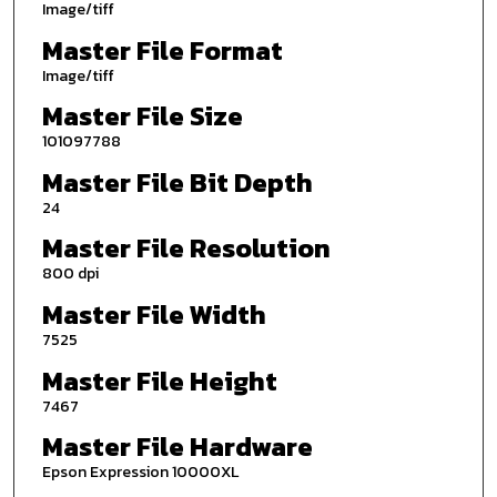
Image/tiff
Master File Format
Image/tiff
Master File Size
101097788
Master File Bit Depth
24
Master File Resolution
800 dpi
Master File Width
7525
Master File Height
7467
Master File Hardware
Epson Expression 10000XL