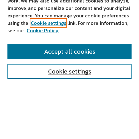
work. We may also use additional cookies to analyze,
improve, and personalize our content and your digital
experience. You can manage your cookie preferences
using the
Cookie settings
link. For more information,
see our
Cookie Policy
SEARCH
Accept all cookies
Enter search terms:
Cookie settings
Select context to search:
Advanced Search
Notify me via email or
RSS
AUTHOR CORNER