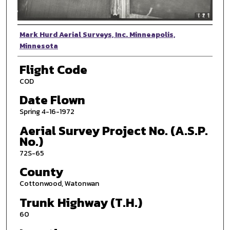
Photographer
Mark Hurd Aerial Surveys, Inc. Minneapolis,
Minnesota
Flight Code
COD
Date Flown
Spring 4-16-1972
Aerial Survey Project No. (A.S.P.
No.)
72S-65
County
Cottonwood, Watonwan
Trunk Highway (T.H.)
60