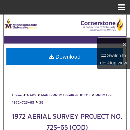
Menu
Home
Search
Browse Collections
×
My Account
Switch to
Download
desktop
view
About
Digital Commons Network™
>
>
>
Home
MAPS
MAPS-MNDOT7-AIR-PHOTOS
MNDOT7-
>
1972-72S-65
38
1972 AERIAL SURVEY PROJECT NO.
72S-65 (COD)