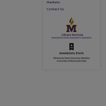
Mankato
Contact Us