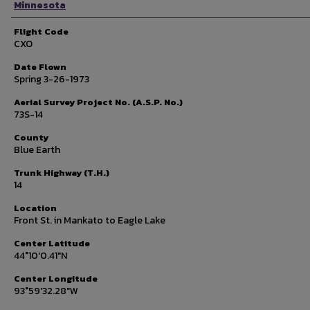
Minnesota
Flight Code
CXO
Date Flown
Spring 3-26-1973
Aerial Survey Project No. (A.S.P. No.)
73S-14
County
Blue Earth
Trunk Highway (T.H.)
14
Location
Front St. in Mankato to Eagle Lake
Center Latitude
44°10'0.41"N
Center Longitude
93°59'32.28"W