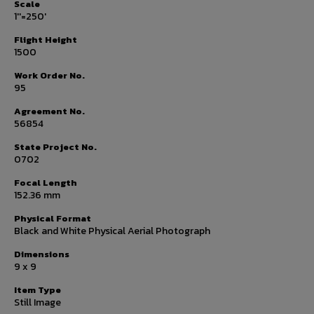
Scale
1''=250'
Flight Height
1500
Work Order No.
95
Agreement No.
56854
State Project No.
0702
Focal Length
152.36 mm
Physical Format
Black and White Physical Aerial Photograph
Dimensions
9 x 9
Item Type
Still Image