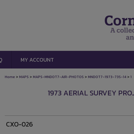
Q
MY ACCOUNT
>
>
>
>
Home
MAPS
MAPS-MNDOT7-AIR-PHOTOS
MNDOT7-1973-73S-14
1
1973 AERIAL SURVEY PROJ
CXO-026