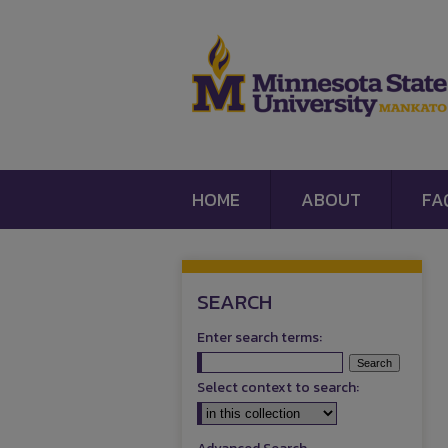
HOME
ABOUT
FA
SEARCH
Enter search terms:
Select context to search: