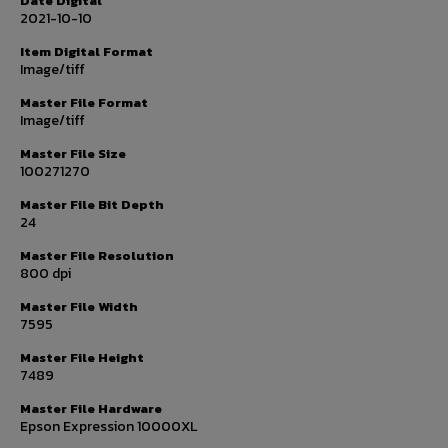
Date Digital
2021-10-10
Item Digital Format
Image/tiff
Master File Format
Image/tiff
Master File Size
100271270
Master File Bit Depth
24
Master File Resolution
800 dpi
Master File Width
7595
Master File Height
7489
Master File Hardware
Epson Expression 10000XL