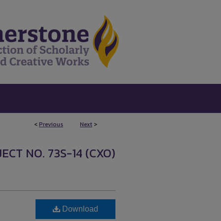
<
Previous
Next
>
ECT NO. 73S-14 (CXO)
Download