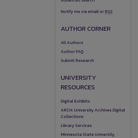
Advanced Search
Notify me via email or
RSS
AUTHOR CORNER
All Authors
Author FAQ
Submit Research
UNIVERSITY
RESOURCES
Digital Exhibits
ARCH: University Archives Digital
Collections
Library Services
Minnesota State University,