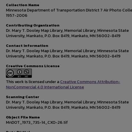
Collection Name
Minnesota Department of Transportation District 7 Air Photo Colle
1957-2006
Contributing Organization
Dr. Mary T. Dooley Map Library, Memorial Library, Minnesota State
University, Mankato, P.O. Box 8419, Mankato, MN 56002-8419
Contact Information
Dr. Mary T. Dooley Map Library, Memorial Library, Minnesota State
University, Mankato, P.O. Box 8419, Mankato, MN 56002-8419
Creative Commons License
This work is licensed under a
Creative Commons Attribution-
NonCommercial 4.0 International License
Scanning Center
Dr. Mary T. Dooley Map Library, Memorial Library, Minnesota State
University, Mankato, P.O. Box 8419, Mankato, MN 56002-8419
Object File Name
MnDOT_1973_73S-14_CXO-26.tif