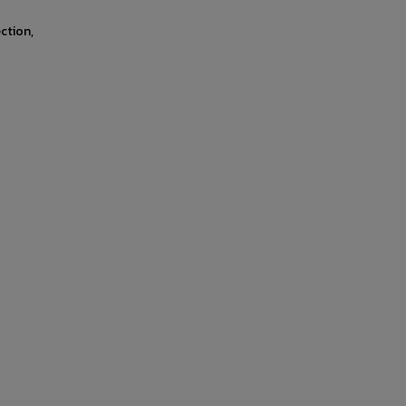
ction,