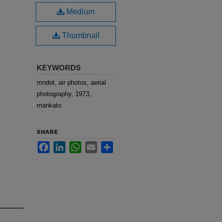
Medium
Thumbnail
KEYWORDS
mndot, air photos, aerial
photography, 1973,
mankato
SHARE
Facebook
LinkedIn
WhatsApp
Email
Share